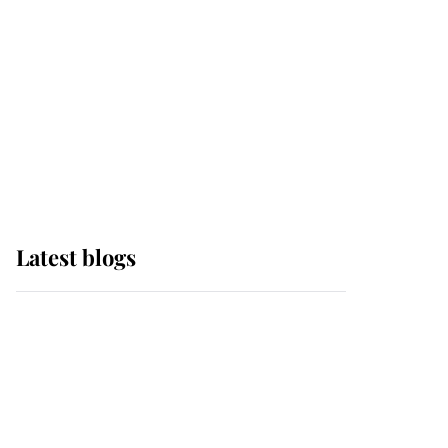
The Queen watches on
with pride as Lady
Louise drives Prince
Philip’s carriages at
Windsor Horse Show
Latest blogs