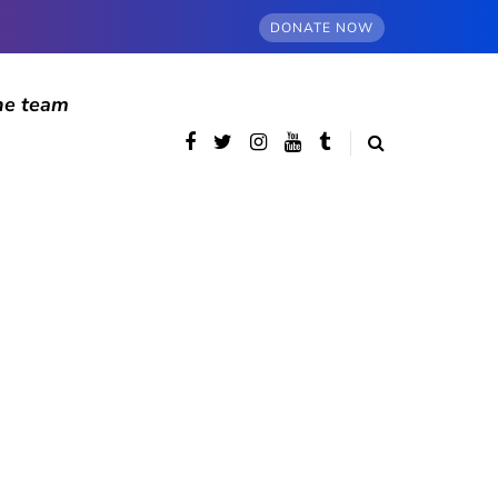
DONATE NOW
he team