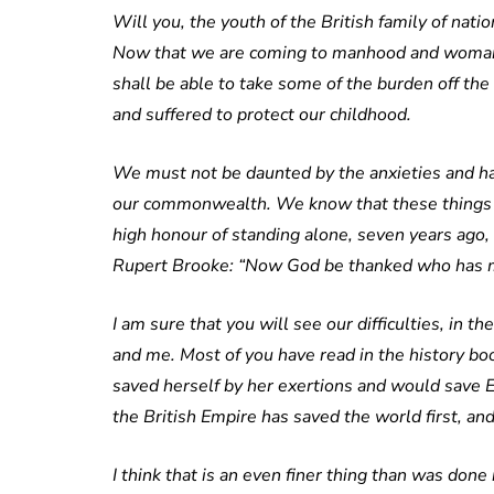
Will you, the youth of the British family of nat
Now that we are coming to manhood and womanhood
shall be able to take some of the burden off th
and suffered to protect our childhood.
We must not be daunted by the anxieties and har
our commonwealth. We know that these things ar
high honour of standing alone, seven years ago, i
Rupert Brooke: “Now God be thanked who has ma
I am sure that you will see our difficulties, in th
and me. Most of you have read in the history bo
saved herself by her exertions and would save 
the British Empire has saved the world first, and
I think that is an even finer thing than was done 