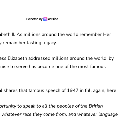
zabeth II. As millions around the world remember Her
 remain her lasting legacy.
ss Elizabeth addressed millions around the world, by
romise to serve has become one of the most famous
l shares that famous speech of 1947 in full again, here.
tunity to speak to all the peoples of the British
 whatever race they come from, and whatever language