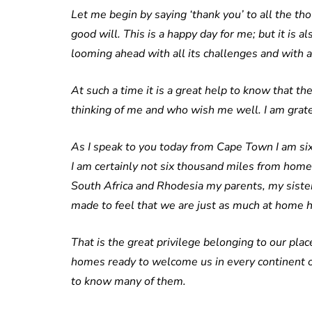
Let me begin by saying ‘thank you’ to all the 
good will. This is a happy day for me; but it is a
looming ahead with all its challenges and with al
At such a time it is a great help to know that th
thinking of me and who wish me well. I am grat
As I speak to you today from Cape Town I am si
I am certainly not six thousand miles from home.
South Africa and Rhodesia my parents, my sister
made to feel that we are just as much at home h
That is the great privilege belonging to our pl
homes ready to welcome us in every continent of
to know many of them.