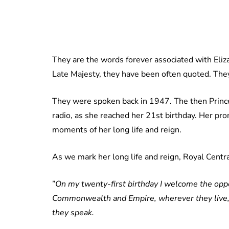
They are the words forever associated with Eli
Late Majesty, they have been often quoted. They
They were spoken back in 1947. The then Prince
radio, as she reached her 21st birthday. Her p
moments of her long life and reign.
As we mark her long life and reign, Royal Centra
”
On my twenty-first birthday I welcome the oppor
Commonwealth and Empire, wherever they live,
they speak.