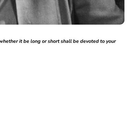
whether it be long or short shall be devoted to your