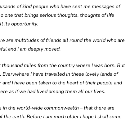
thousands of kind people who have sent me messages of
lso one that brings serious thoughts, thoughts of life
l its opportunity.
ere are multitudes of friends all round the world who are
eful and I am deeply moved.
x thousand miles from the country where I was born. But
 Everywhere I have travelled in these lovely lands of
 and I have been taken to the heart of their people and
ere as if we had lived among them all our lives.
ace in the world-wide commonwealth – that there are
 the earth. Before I am much older I hope I shall come