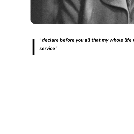
I
‘
declare before you all that my whole life 
service”