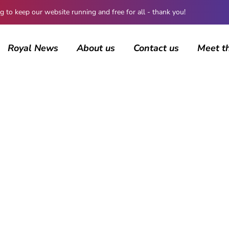
 keep our website running and free for all - thank you!
Royal News
About us
Contact us
Meet t