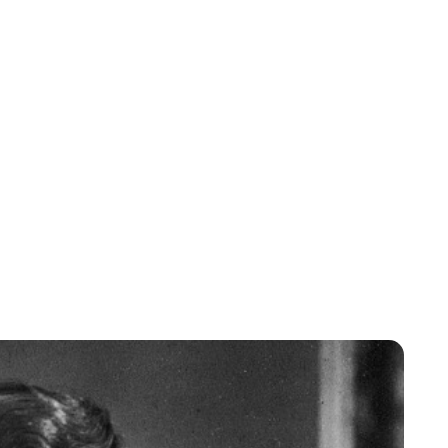
Lydia Starbuck