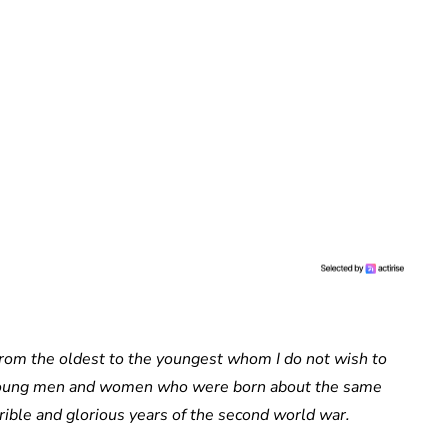
from the oldest to the youngest whom I do not wish to
he young men and women who were born about the same
rible and glorious years of the second world war.