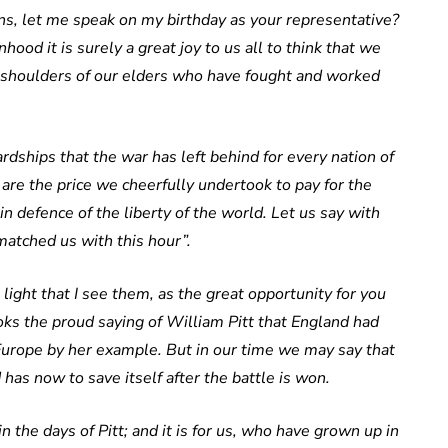
ions, let me speak on my birthday as your representative?
 it is surely a great joy to us all to think that we
e shoulders of our elders who have fought and worked
dships that the war has left behind for every nation of
e the price we cheerfully undertook to pay for the
n defence of the liberty of the world. Let us say with
tched us with this hour”.
e light that I see them, as the great opportunity for you
oks the proud saying of William Pitt that England had
Europe by her example. But in our time we may say that
 has now to save itself after the battle is won.
in the days of Pitt; and it is for us, who have grown up in