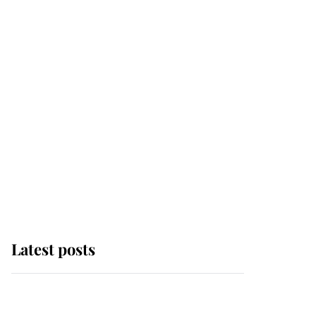
Latest posts
Andrew Mountbatten-