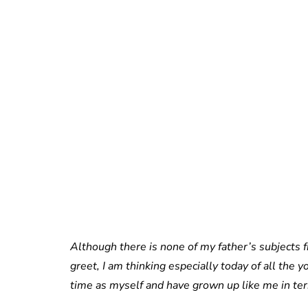
Although there is none of my father’s subjects 
greet, I am thinking especially today of all t
time as myself and have grown up like me in ter