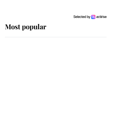
Most popular
Wimbledon’s Most
Human Moment: How
The Duchess Of Kent's
Compassion Comforted
A Broken Champion
If ever a wedding dress
summed up its wearer,
it was the gown worn by
Sophie, Duchess of
Edinburgh