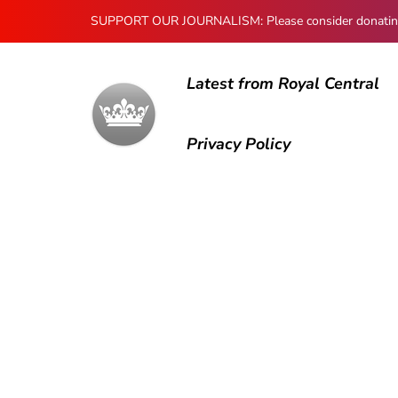
SUPPORT OUR JOURNALISM: Please consider donating to
Latest from Royal Central
Privacy Policy