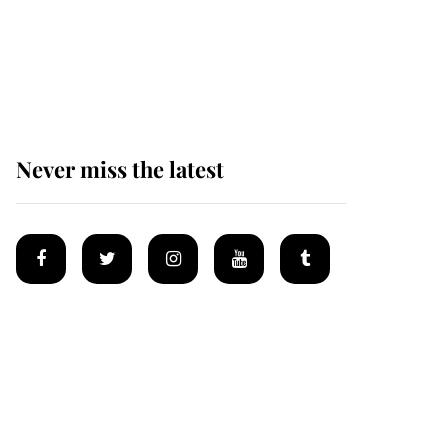
The remarkable story
behind one of the Royal
Family's most beloved
homes
Never miss the latest