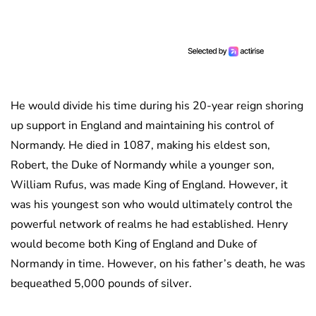
He would divide his time during his 20-year reign shoring
up support in England and maintaining his control of
Normandy. He died in 1087, making his eldest son,
Robert, the Duke of Normandy while a younger son,
William Rufus, was made King of England. However, it
was his youngest son who would ultimately control the
powerful network of realms he had established. Henry
would become both King of England and Duke of
Normandy in time. However, on his father’s death, he was
bequeathed 5,000 pounds of silver.