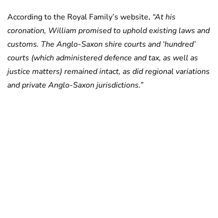
According to the Royal Family’s website,
“At his
coronation, William promised to uphold existing laws and
customs. The Anglo-Saxon shire courts and ‘hundred’
courts (which administered defence and tax, as well as
justice matters) remained intact, as did regional variations
and private Anglo-Saxon jurisdictions.”