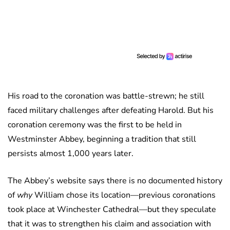
His road to the coronation was battle-strewn; he still
faced military challenges after defeating Harold. But his
coronation ceremony was the first to be held in
Westminster Abbey, beginning a tradition that still
persists almost 1,000 years later.
The Abbey’s website says there is no documented history
of
why
William chose its location—previous coronations
took place at Winchester Cathedral—but they speculate
that it was to strengthen his claim and association with