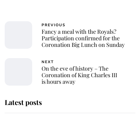
PREVIOUS
Fancy a meal with the Royals?
Participation confirmed for the
Coronation Big Lunch on Sunday
NEXT
On the eve of history – The
Coronation of King Charles III
is hours away
Latest posts
Why King Charles and Queen
Camilla couldn't get married in
Windsor Castle - even though they