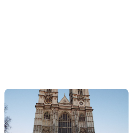
Jess Ilse