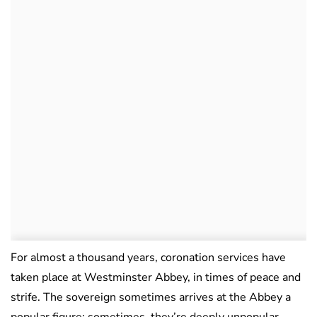
For almost a thousand years, coronation services have
taken place at Westminster Abbey, in times of peace and
strife. The sovereign sometimes arrives at the Abbey a