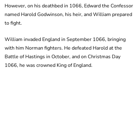
However, on his deathbed in 1066, Edward the Confessor
named Harold Godwinson, his heir, and William prepared
to fight.
William invaded England in September 1066, bringing
with him Norman fighters. He defeated Harold at the
Battle of Hastings in October, and on Christmas Day
1066, he was crowned King of England.