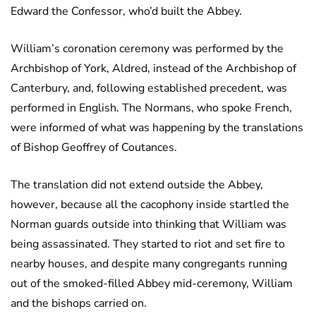
Edward the Confessor, who’d built the Abbey.
William’s coronation ceremony was performed by the
Archbishop of York, Aldred, instead of the Archbishop of
Canterbury, and, following established precedent, was
performed in English. The Normans, who spoke French,
were informed of what was happening by the translations
of Bishop Geoffrey of Coutances.
The translation did not extend outside the Abbey,
however, because all the cacophony inside startled the
Norman guards outside into thinking that William was
being assassinated. They started to riot and set fire to
nearby houses, and despite many congregants running
out of the smoked-filled Abbey mid-ceremony, William
and the bishops carried on.