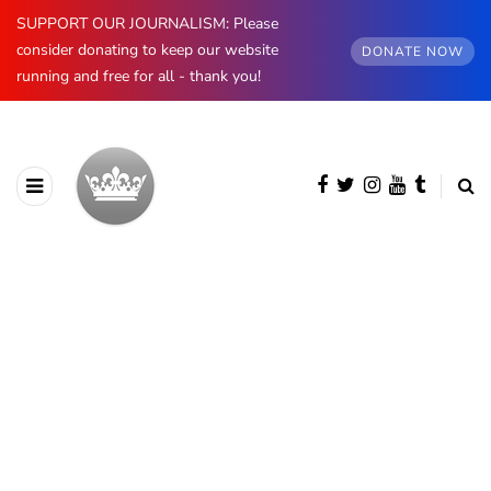
SUPPORT OUR JOURNALISM: Please
consider donating to keep our website
DONATE NOW
running and free for all - thank you!