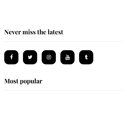
for ceremonial royal funeral' under
reported government plans
Never miss the latest
Most popular
Wimbledon’s Most Human
Moment: How The Duchess Of
Kent's Compassion Comforted A
Broken Champion