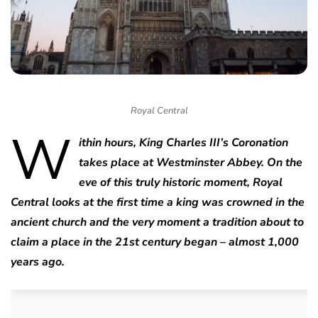
Royal Central
W
ithin hours, King Charles III’s Coronation
takes place at Westminster Abbey. On the
eve of this truly historic moment, Royal
Central looks at the first time a king was crowned in the
ancient church and the very moment a tradition about to
claim a place in the 21st century began – almost 1,000
years ago.