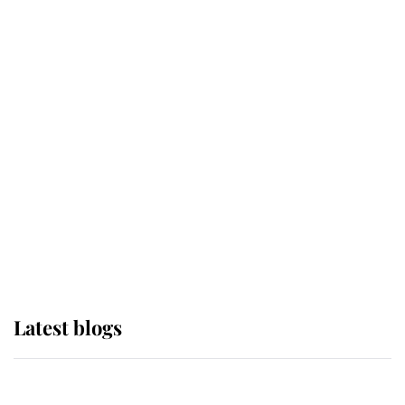
If ever a wedding dress summed up
its wearer, it was the gown worn by
Sophie, Duchess of Edinburgh
The Queen watches on with pride
as Lady Louise drives Prince
Philip’s carriages at Windsor Horse
Show
Latest blogs