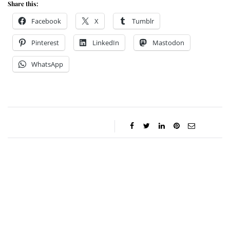
Share this:
Facebook
X
Tumblr
Pinterest
LinkedIn
Mastodon
WhatsApp