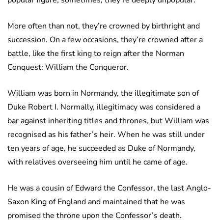
popular figure; sometimes, they’re deeply unpopular.
More often than not, they’re crowned by birthright and
succession. On a few occasions, they’re crowned after a
battle, like the first king to reign after the Norman
Conquest: William the Conqueror.
William was born in Normandy, the illegitimate son of
Duke Robert I. Normally, illegitimacy was considered a
bar against inheriting titles and thrones, but William was
recognised as his father’s heir. When he was still under
ten years of age, he succeeded as Duke of Normandy,
with relatives overseeing him until he came of age.
He was a cousin of Edward the Confessor, the last Anglo-
Saxon King of England and maintained that he was
promised the throne upon the Confessor’s death.