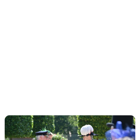
Lydia Starbuck