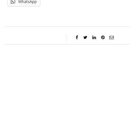
WhatsApp