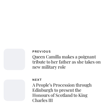
PREVIOUS
Queen Camilla makes a poignant
tribute to her father as she takes on
new military role
NEXT
A People’s Procession through
Edinburgh to present the
Honours of Scotland to King
Charles III