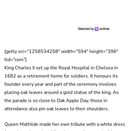
[getty src=”1258534258″ width=”594″ height=”396″
tld=”com”]
King Charles II set up the Royal Hospital in Chelsea in
1682 as a retirement home for soldiers. It honours its
founder every year and part of the ceremony involves
placing oak leaves around a gold statue of the king. As
the parade is so close to Oak Apple Day, those in
attendance also pin oak leaves to their shoulders.
Queen Mathilde made her own tribute with a white dress