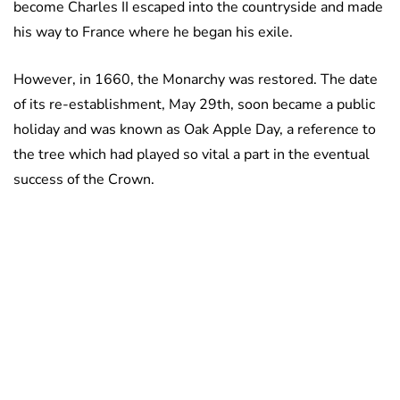
become Charles II escaped into the countryside and made
his way to France where he began his exile.
However, in 1660, the Monarchy was restored. The date
of its re-establishment, May 29th, soon became a public
holiday and was known as Oak Apple Day, a reference to
the tree which had played so vital a part in the eventual
success of the Crown.