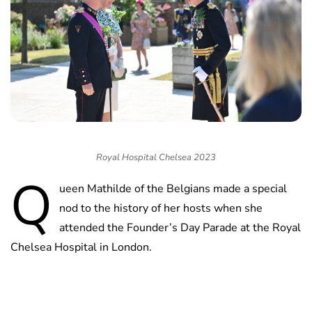
Royal Hospital Chelsea 2023
Q
ueen Mathilde of the Belgians made a special
nod to the history of her hosts when she
attended the Founder’s Day Parade at the Royal
Chelsea Hospital in London.