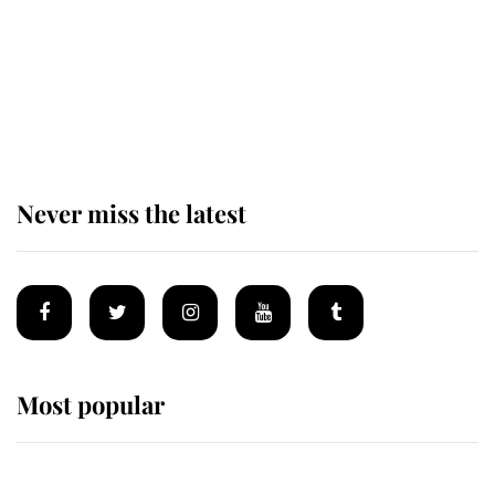
The remarkable story behind one
of the Royal Family's most beloved
homes
Never miss the latest
Most popular