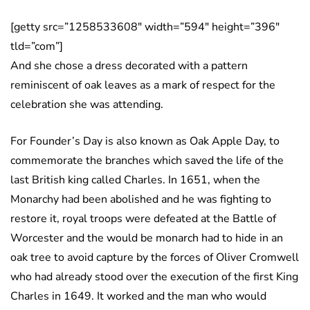
[getty src=”1258533608″ width=”594″ height=”396″
tld=”com”]
And she chose a dress decorated with a pattern
reminiscent of oak leaves as a mark of respect for the
celebration she was attending.
For Founder’s Day is also known as Oak Apple Day, to
commemorate the branches which saved the life of the
last British king called Charles. In 1651, when the
Monarchy had been abolished and he was fighting to
restore it, royal troops were defeated at the Battle of
Worcester and the would be monarch had to hide in an
oak tree to avoid capture by the forces of Oliver Cromwell
who had already stood over the execution of the first King
Charles in 1649. It worked and the man who would