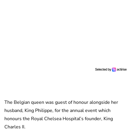
The Belgian queen was guest of honour alongside her
husband, King Philippe, for the annual event which
honours the Royal Chelsea Hospital’s founder, King
Charles II.