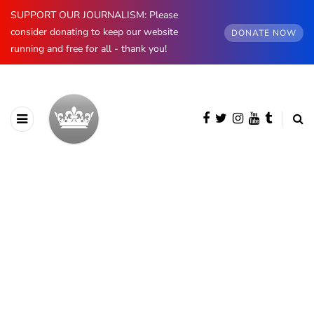
SUPPORT OUR JOURNALISM: Please
consider donating to keep our website
DONATE NOW
running and free for all - thank you!