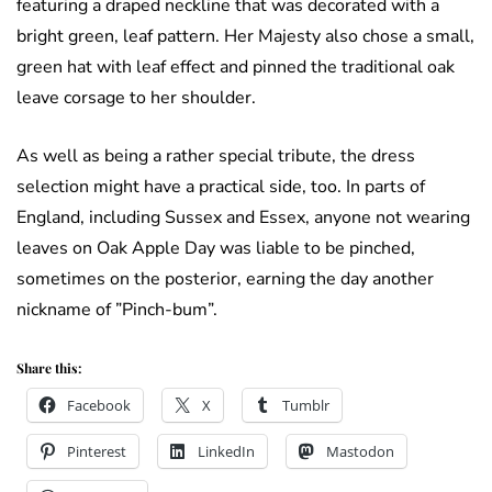
featuring a draped neckline that was decorated with a
bright green, leaf pattern. Her Majesty also chose a small,
green hat with leaf effect and pinned the traditional oak
leave corsage to her shoulder.
As well as being a rather special tribute, the dress
selection might have a practical side, too. In parts of
England, including Sussex and Essex, anyone not wearing
leaves on Oak Apple Day was liable to be pinched,
sometimes on the posterior, earning the day another
nickname of ”Pinch-bum”.
Share this:
Facebook
X
Tumblr
Pinterest
LinkedIn
Mastodon