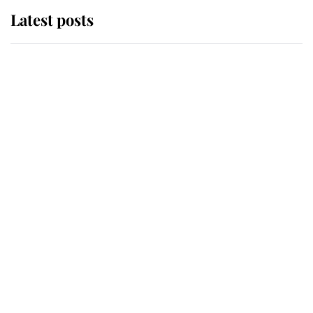
Latest posts
Andrew Mountbatten-Windsor
'chased by masked man' near
Sandringham
Why some staff refuse to go to the
top floor of King Charles' castle
Revealed: The extraordinary step
taken so the Queen Mother could
enjoy her afternoon nap