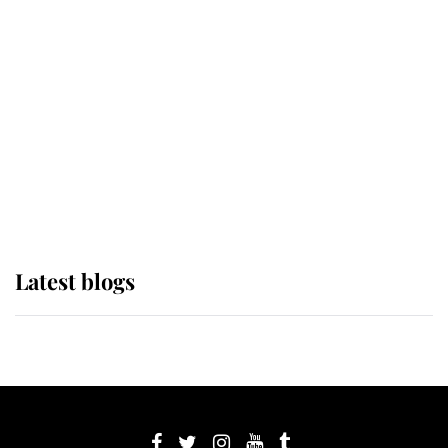
If ever a wedding dress summed up
its wearer, it was the gown worn by
Sophie, Duchess of Edinburgh
The Queen watches on with pride
as Lady Louise drives Prince
Philip’s carriages at Windsor Horse
Show
Latest blogs