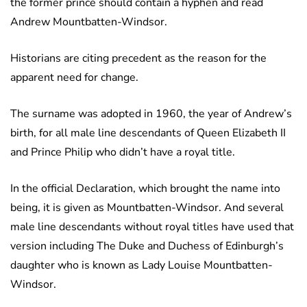
the former prince should contain a hyphen and read
Andrew Mountbatten-Windsor.
Historians are citing precedent as the reason for the
apparent need for change.
The surname was adopted in 1960, the year of Andrew’s
birth, for all male line descendants of Queen Elizabeth II
and Prince Philip who didn’t have a royal title.
In the official Declaration, which brought the name into
being, it is given as Mountbatten-Windsor. And several
male line descendants without royal titles have used that
version including The Duke and Duchess of Edinburgh’s
daughter who is known as Lady Louise Mountbatten-
Windsor.