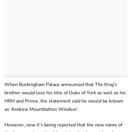
When Buckingham Palace announced that The King’s
brother would lose his title of Duke of York as well as his
HRH and Prince, the statement said he would be known
as ‘Andrew Mountbatten Windsor’.
However, now it’s being reported that the new name of