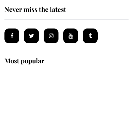
Never miss the latest
Most popular
Wimbledon’s Most Human
Moment: How The Duchess Of
Kent's Compassion Comforted A
Broken Champion