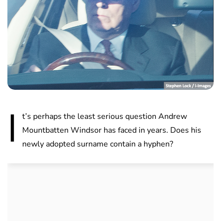
I
t’s perhaps the least serious question Andrew
Mountbatten Windsor has faced in years. Does his
newly adopted surname contain a hyphen?