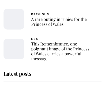
PREVIOUS
A rare outing in rubies for the
Princess of Wales
NEXT
This Remembrance, one
poignant image of the Princess
of Wales carries a powerful
message
Latest posts
Andrew Mountbatten-Windsor
'chased by masked man' near
Sandringham