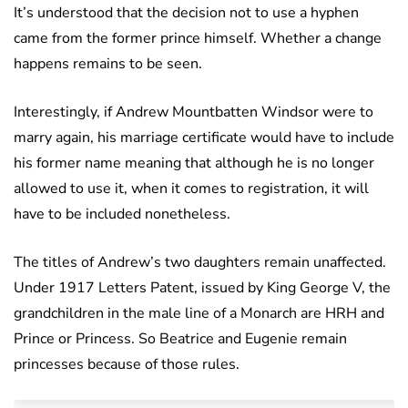
It’s understood that the decision not to use a hyphen
came from the former prince himself. Whether a change
happens remains to be seen.
Interestingly, if Andrew Mountbatten Windsor were to
marry again, his marriage certificate would have to include
his former name meaning that although he is no longer
allowed to use it, when it comes to registration, it will
have to be included nonetheless.
The titles of Andrew’s two daughters remain unaffected.
Under 1917 Letters Patent, issued by King George V, the
grandchildren in the male line of a Monarch are HRH and
Prince or Princess. So Beatrice and Eugenie remain
princesses because of those rules.