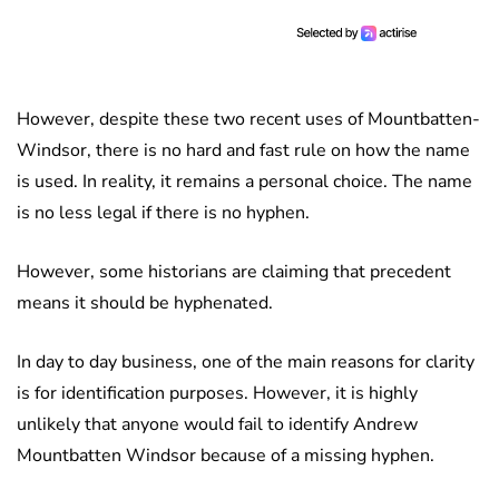
However, despite these two recent uses of Mountbatten-
Windsor, there is no hard and fast rule on how the name
is used. In reality, it remains a personal choice. The name
is no less legal if there is no hyphen.
However, some historians are claiming that precedent
means it should be hyphenated.
In day to day business, one of the main reasons for clarity
is for identification purposes. However, it is highly
unlikely that anyone would fail to identify Andrew
Mountbatten Windsor because of a missing hyphen.