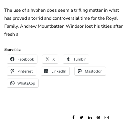
The use of a hyphen does seem a trifling matter in what
has proved a torrid and controversial time for the Royal
Family. Andrew Mountbatten Windsor lost his titles after
fresh a
Share this:
Facebook
X
Tumblr
Pinterest
LinkedIn
Mastodon
WhatsApp