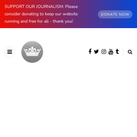
SUPPORT OUR JOURNALISM: Please
consider donating to keep our website
DONATE NOW
running and free for all - thank you!