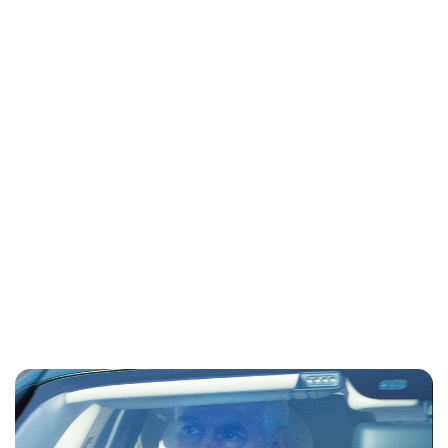
Lydia Starbuck