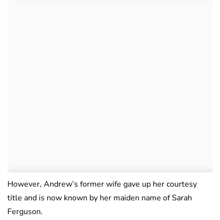
However, Andrew’s former wife gave up her courtesy
title and is now known by her maiden name of Sarah
Ferguson.