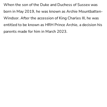
When the son of the Duke and Duchess of Sussex was
born in May 2019, he was known as Archie Mountbatten-
Windsor. After the accession of King Charles III, he was
entitled to be known as HRH Prince Archie, a decision his
parents made for him in March 2023.