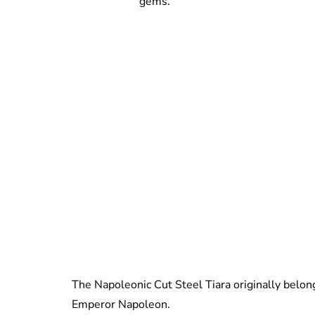
gems.
The Napoleonic Cut Steel Tiara originally belo
Emperor Napoleon.