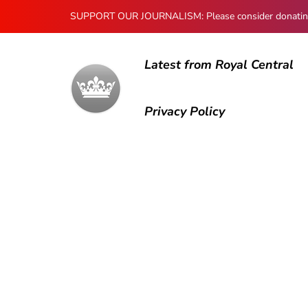
SUPPORT OUR JOURNALISM: Please consider donating to
Latest from Royal Central
Privacy Policy