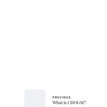
Jessi
PREVIOUS
What is CHOGM?