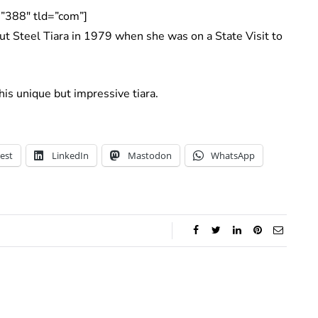
”388″ tld=”com”]
t Steel Tiara in 1979 when she was on a State Visit to
is unique but impressive tiara.
est
LinkedIn
Mastodon
WhatsApp