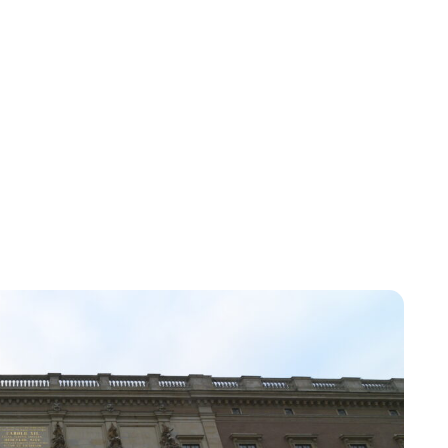
Jessica Storoschuk