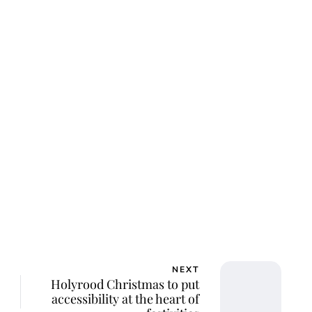
ca Storoschuk
NEXT
Holyrood Christmas to put
accessibility at the heart of