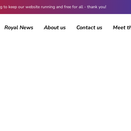
 keep our website running and free for all - thank you!
Royal News
About us
Contact us
Meet t