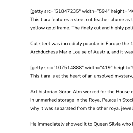
[getty src=”51847235″ width=”594″ height=”4
This tiara features a steel cut feather plume as
yellow gold frame. The finely cut and highly poli
Cut steel was incredibly popular in Europe the 
Archduchess Marie Louise of Austria, and it was
[getty src=”107514888″ width=”419″ height=”
This tiara is at the heart of an unsolved mystery
Art historian Göran Alm worked for the House o
in unmarked storage in the Royal Palace in Stock
why it was separated from the other royal jewel
He immediately showed it to Queen Silvia who h