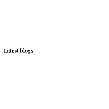
The Queen watches on
with pride as Lady
Louise drives Prince
Philip’s carriages at
Windsor Horse Show
Latest blogs