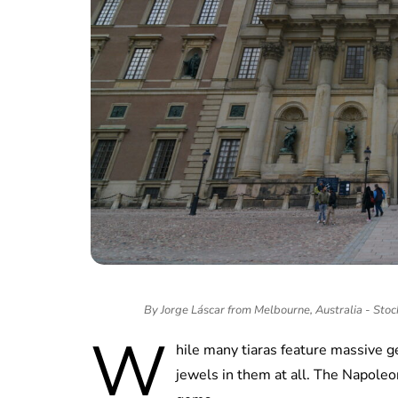
By Jorge Láscar from Melbourne, Australia - Sto
W
hile many tiaras feature massive g
jewels in them at all. The Napoleon