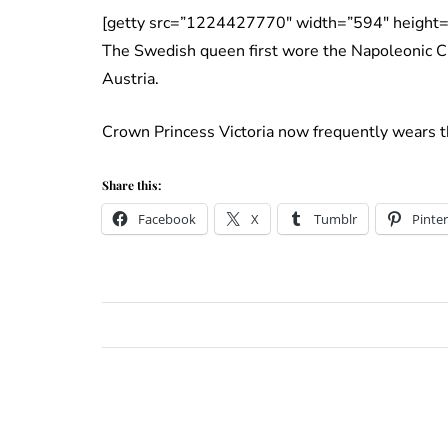
[getty src=”1224427770″ width=”594″ height=
The Swedish queen first wore the Napoleonic Cu
Austria.
Crown Princess Victoria now frequently wears th
Share this:
Facebook
X
Tumblr
Pinter