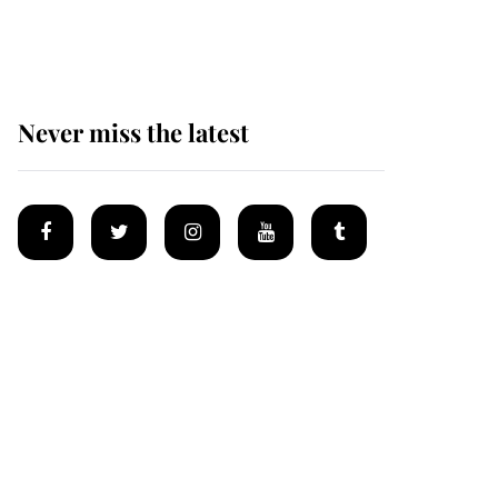
homes
Never miss the latest