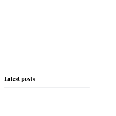
Latest posts
Andrew Mountbatten-
Windsor 'chased by
masked man' near
Sandringham