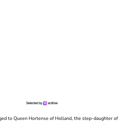
nged to Queen Hortense of Holland, the step-daughter of