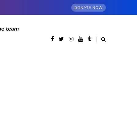
DONATE NOW
he team