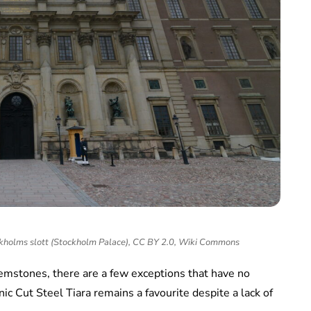
ckholms slott (Stockholm Palace), CC BY 2.0, Wiki Commons
emstones, there are a few exceptions that have no
ic Cut Steel Tiara remains a favourite despite a lack of