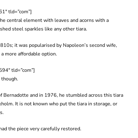
61″ tld=”com”]
 the central element with leaves and acorns with a
shed steel sparkles like any other tiara.
1810s; it was popularised by Napoleon’s second wife,
 a more affordable option.
594″ tld=”com”]
, though.
f Bernadotte and in 1976, he stumbled across this tiara
holm. It is not known who put the tiara in storage, or
s.
ad the piece very carefully restored.