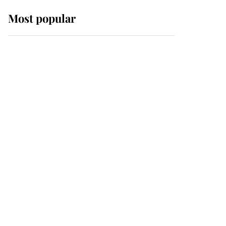
Most popular
Wimbledon’s Most
Human Moment: How
The Duchess Of Kent's
Compassion Comforted
A Broken Champion
If ever a wedding dress
summed up its wearer,
it was the gown worn by
Sophie, Duchess of
Edinburgh