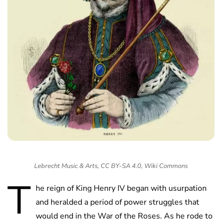
Lebrecht Music & Arts, CC BY-SA 4.0, Wiki Commons
T
he reign of King Henry IV began with usurpation
and heralded a period of power struggles that
would end in the War of the Roses. As he rode to