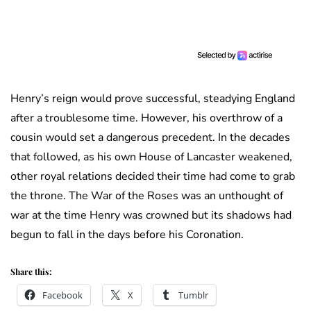
Henry’s reign would prove successful, steadying England
after a troublesome time. However, his overthrow of a
cousin would set a dangerous precedent. In the decades
that followed, as his own House of Lancaster weakened,
other royal relations decided their time had come to grab
the throne. The War of the Roses was an unthought of
war at the time Henry was crowned but its shadows had
begun to fall in the days before his Coronation.
Share this:
Facebook
X
Tumblr