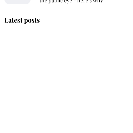
the public eye – here’s why
Latest posts
Andrew Mountbatten-Windsor
'chased by masked man' near
Sandringham
Why some staff refuse to go to the
top floor of King Charles' castle
Revealed: The extraordinary step
taken so the Queen Mother could
enjoy her afternoon nap