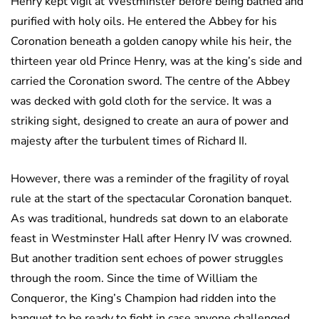
Henry kept vigil at Westminster before being bathed and
purified with holy oils. He entered the Abbey for his
Coronation beneath a golden canopy while his heir, the
thirteen year old Prince Henry, was at the king’s side and
carried the Coronation sword. The centre of the Abbey
was decked with gold cloth for the service. It was a
striking sight, designed to create an aura of power and
majesty after the turbulent times of Richard II.
However, there was a reminder of the fragility of royal
rule at the start of the spectacular Coronation banquet.
As was traditional, hundreds sat down to an elaborate
feast in Westminster Hall after Henry IV was crowned.
But another tradition sent echoes of power struggles
through the room. Since the time of William the
Conqueror, the King’s Champion had ridden into the
banquet to be ready to fight in case anyone challenged