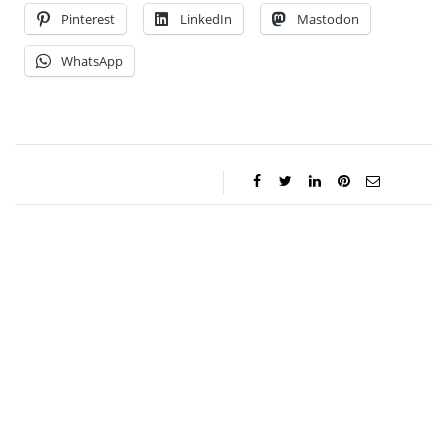
Pinterest
LinkedIn
Mastodon
WhatsApp