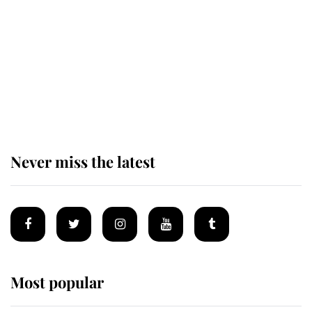
The remarkable story behind one
of the Royal Family's most beloved
homes
Never miss the latest
Most popular