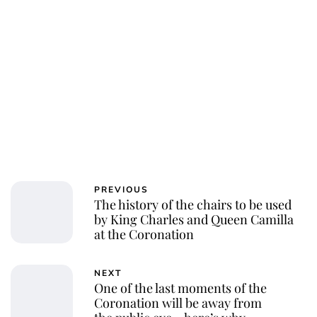
PREVIOUS
The history of the chairs to be used
by King Charles and Queen Camilla
at the Coronation
NEXT
One of the last moments of the
Coronation will be away from