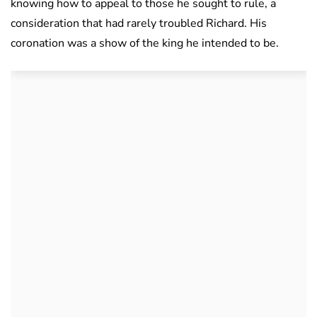
knowing how to appeal to those he sought to rule, a
consideration that had rarely troubled Richard. His
coronation was a show of the king he intended to be.