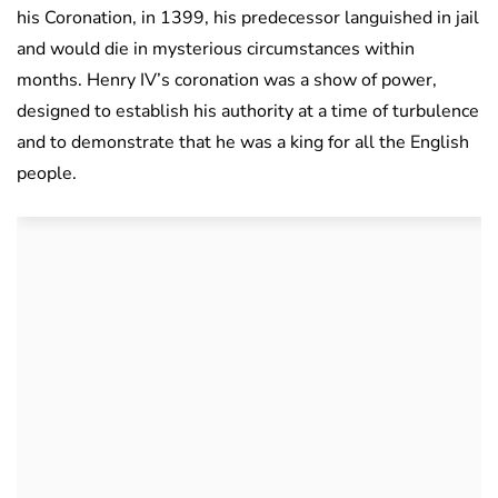
his Coronation, in 1399, his predecessor languished in jail
and would die in mysterious circumstances within
months. Henry IV’s coronation was a show of power,
designed to establish his authority at a time of turbulence
and to demonstrate that he was a king for all the English
people.