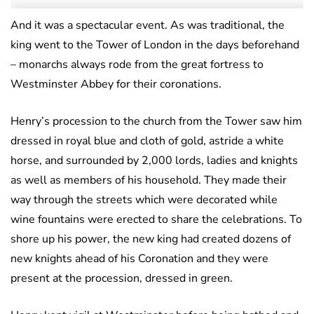
And it was a spectacular event. As was traditional, the
king went to the Tower of London in the days beforehand
– monarchs always rode from the great fortress to
Westminster Abbey for their coronations.
Henry’s procession to the church from the Tower saw him
dressed in royal blue and cloth of gold, astride a white
horse, and surrounded by 2,000 lords, ladies and knights
as well as members of his household. They made their
way through the streets which were decorated while
wine fountains were erected to share the celebrations. To
shore up his power, the new king had created dozens of
new knights ahead of his Coronation and they were
present at the procession, dressed in green.