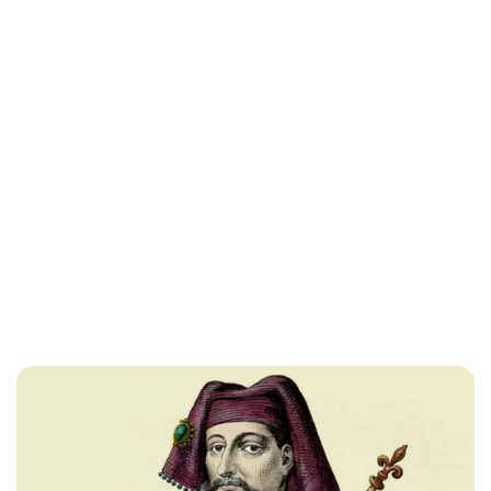
Lydia Starbuck