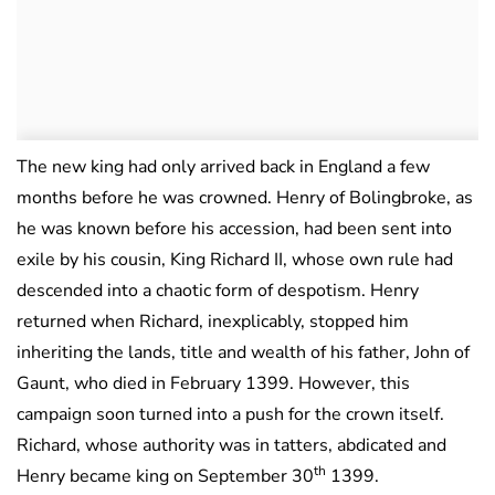
The new king had only arrived back in England a few
months before he was crowned. Henry of Bolingbroke, as
he was known before his accession, had been sent into
exile by his cousin, King Richard II, whose own rule had
descended into a chaotic form of despotism. Henry
returned when Richard, inexplicably, stopped him
inheriting the lands, title and wealth of his father, John of
Gaunt, who died in February 1399. However, this
campaign soon turned into a push for the crown itself.
Richard, whose authority was in tatters, abdicated and
th
Henry became king on September 30
1399.