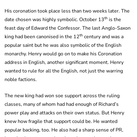
His coronation took place less than two weeks later. The
th
date chosen was highly symbolic. October 13
is the
feast day of Edward the Confessor. The last Anglo-Saxon
th
king had been canonised in the 12
century and was a
popular saint but he was also symbolic of the English
monarchy. Henry would go on to make his Coronation
address in English, another significant moment. Henry
wanted to rule for all the English, not just the warring
noble factions.
The new king had won soe support across the ruling
classes, many of whom had had enough of Richard’s
power play and attacks on their own status. But Henry
knew how fragile that support could be. He wanted
popular backing, too. He also had a sharp sense of PR,