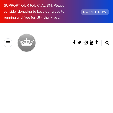
SUPPORT OUR JOURNALISM: Please
consider donating to keep our website
DONATE NOW
running and free for all - thank you!