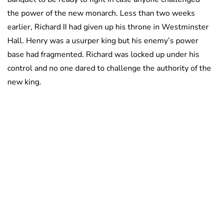
the power of the new monarch. Less than two weeks
earlier, Richard II had given up his throne in Westminster
Hall. Henry was a usurper king but his enemy’s power
base had fragmented. Richard was locked up under his
control and no one dared to challenge the authority of the
new king.