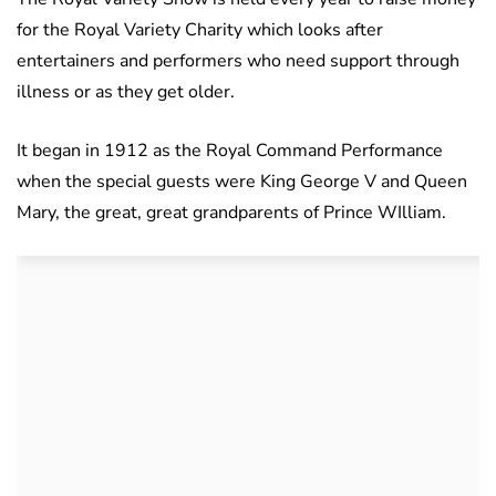
for the Royal Variety Charity which looks after
entertainers and performers who need support through
illness or as they get older.
It began in 1912 as the Royal Command Performance
when the special guests were King George V and Queen
Mary, the great, great grandparents of Prince WIlliam.