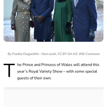
By Frankie Fouganthin - Own work, CC BY-SA 4.0, Wiki Commons
T
he Prince and Princess of Wales will attend this
year’s Royal Variety Show – with some special
guests of their own.