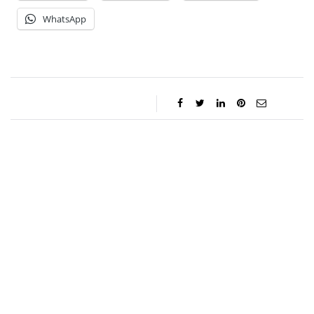
WhatsApp