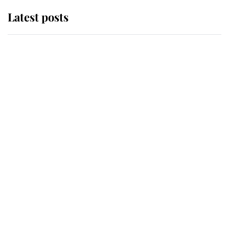
Latest posts
Andrew Mountbatten-Windsor
'chased by masked man' near
Sandringham
Why some staff refuse to go to the
top floor of King Charles' castle
Revealed: The extraordinary step
taken so the Queen Mother could
enjoy her afternoon nap