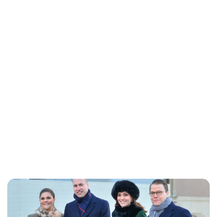
Lydia Starbuck