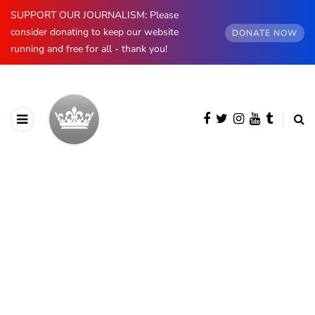
SUPPORT OUR JOURNALISM: Please
consider donating to keep our website
DONATE NOW
running and free for all - thank you!