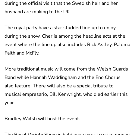
during the official visit that the Swedish heir and her
husband are making to the UK.
The royal party have a star studded line up to enjoy
during the show. Cher is among the headline acts at the
event where the line up also includes Rick Astley, Paloma
Faith and McFly.
More traditional music will come from the Welsh Guards
Band while Hannah Waddingham and the Eno Chorus
also feature. There will also be a special tribute to
musical empresario, Bill Kenwright, who died earlier this
year.
Bradley Walsh will host the event.
The Royal Variety Show is held every year to raise money