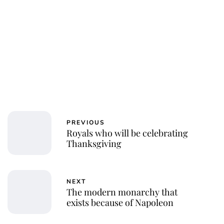
PREVIOUS
Royals who will be celebrating
Thanksgiving
NEXT
The modern monarchy that
exists because of Napoleon