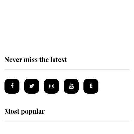
The remarkable story behind one
of the Royal Family's most beloved
homes
Never miss the latest
Most popular