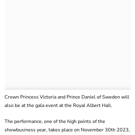
Crown Princess Victoria and Prince Daniel of Sweden will
also be at the gala event at the Royal Albert Hall.
The performance, one of the high points of the
showbusiness year, takes place on November 30th 2023,