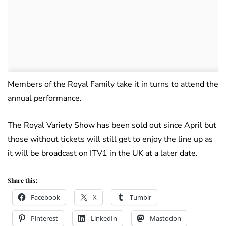
Members of the Royal Family take it in turns to attend the
annual performance.
The Royal Variety Show has been sold out since April but
those without tickets will still get to enjoy the line up as
it will be broadcast on ITV1 in the UK at a later date.
Share this:
Facebook
X
Tumblr
Pinterest
LinkedIn
Mastodon