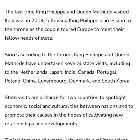
The last time King Philippe and Queen Mathilde visited
Italy was in 2014, following King Philippe’s accession to
the throne as the couple toured Europe to meet their
fellow heads of state.
Since ascending to the throne, King Philippe and Queen
Mathilde have undertaken several state visits, including
to the Netherlands, Japan, India, Canada, Portugal,
Poland, China, Luxembourg, Denmark, and South Korea.
State visits are a chance for two countries to spotlight
economic, social and cultural ties between nations and to
promote their causes in the hopes of cultivating new
relationships and developments.