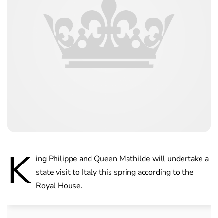
K
ing Philippe and Queen Mathilde will undertake a
state visit to Italy this spring according to the
Royal House.