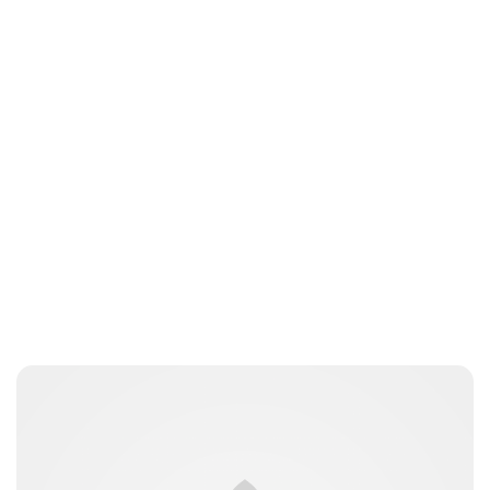
Jess Ilse