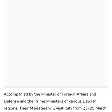
Accompanied by the Minister of Foreign Affairs and
Defense and the Prime Ministers of various Belgian
regions, Their Majesties will visit Italy from 23-25 March.