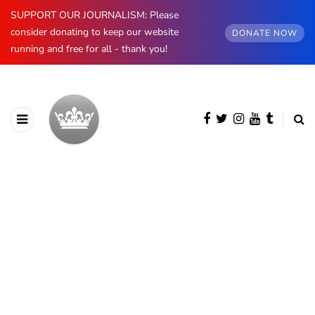
SUPPORT OUR JOURNALISM: Please
consider donating to keep our website
DONATE NOW
running and free for all - thank you!