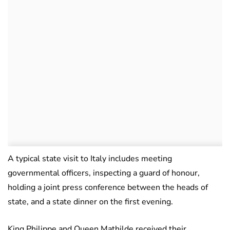
A typical state visit to Italy includes meeting
governmental officers, inspecting a guard of honour,
holding a joint press conference between the heads of
state, and a state dinner on the first evening.
King Philippe and Queen Mathilde received their