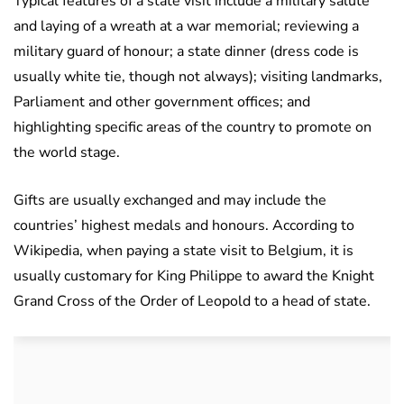
Typical features of a state visit include a military salute
and laying of a wreath at a war memorial; reviewing a
military guard of honour; a state dinner (dress code is
usually white tie, though not always); visiting landmarks,
Parliament and other government offices; and
highlighting specific areas of the country to promote on
the world stage.
Gifts are usually exchanged and may include the
countries’ highest medals and honours. According to
Wikipedia, when paying a state visit to Belgium, it is
usually customary for King Philippe to award the Knight
Grand Cross of the Order of Leopold to a head of state.