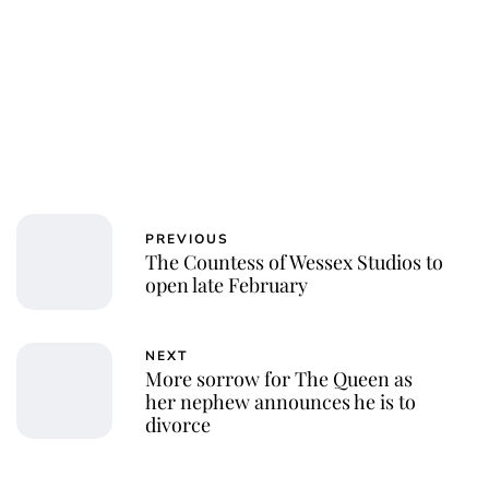
PREVIOUS
The Countess of Wessex Studios to
open late February
NEXT
More sorrow for The Queen as
her nephew announces he is to
divorce