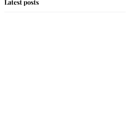
Latest posts
Andrew Mountbatten-Windsor
'chased by masked man' near
Sandringham
Why some staff refuse to go to the
top floor of King Charles' castle
Revealed: The extraordinary step
taken so the Queen Mother could
enjoy her afternoon nap