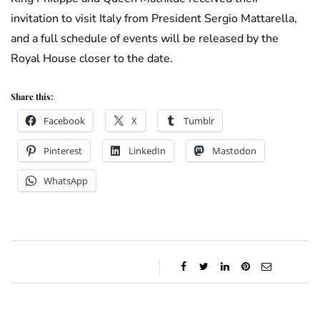
invitation to visit Italy from President Sergio Mattarella,
and a full schedule of events will be released by the
Royal House closer to the date.
Share this:
Facebook
X
Tumblr
Pinterest
LinkedIn
Mastodon
WhatsApp