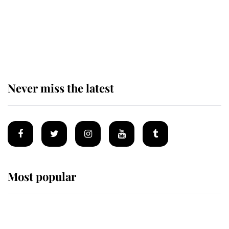
The remarkable story behind one
of the Royal Family's most beloved
homes
Never miss the latest
Most popular
Wimbledon’s Most Human