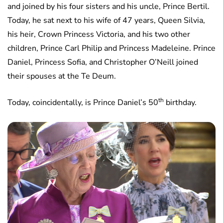
and joined by his four sisters and his uncle, Prince Bertil.
Today, he sat next to his wife of 47 years, Queen Silvia,
his heir, Crown Princess Victoria, and his two other
children, Prince Carl Philip and Princess Madeleine. Prince
Daniel, Princess Sofia, and Christopher O’Neill joined
their spouses at the Te Deum.
th
Today, coincidentally, is Prince Daniel’s 50
birthday.