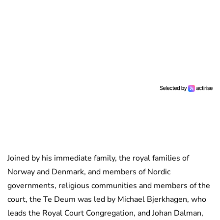
Joined by his immediate family, the royal families of
Norway and Denmark, and members of Nordic
governments, religious communities and members of the
court, the Te Deum was led by Michael Bjerkhagen, who
leads the Royal Court Congregation, and Johan Dalman,