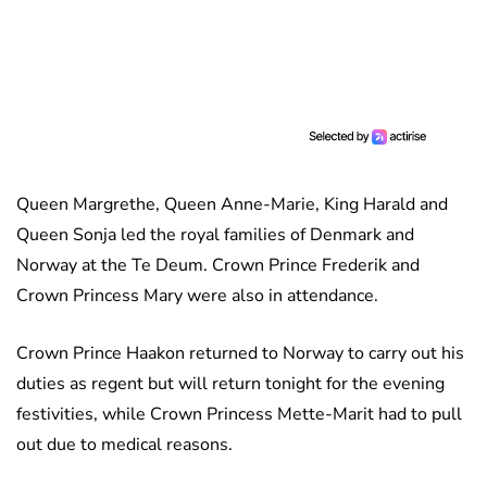
Queen Margrethe, Queen Anne-Marie, King Harald and
Queen Sonja led the royal families of Denmark and
Norway at the Te Deum. Crown Prince Frederik and
Crown Princess Mary were also in attendance.
Crown Prince Haakon returned to Norway to carry out his
duties as regent but will return tonight for the evening
festivities, while Crown Princess Mette-Marit had to pull
out due to medical reasons.