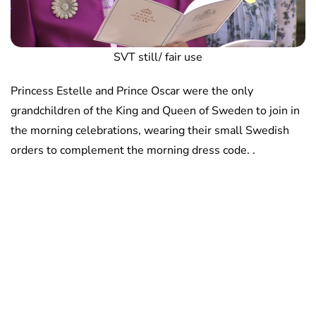
SVT still/ fair use
Princess Estelle and Prince Oscar were the only
grandchildren of the King and Queen of Sweden to join in
the morning celebrations, wearing their small Swedish
orders to complement the morning dress code. .