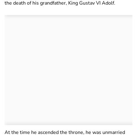
the death of his grandfather, King Gustav VI Adolf.
At the time he ascended the throne, he was unmarried