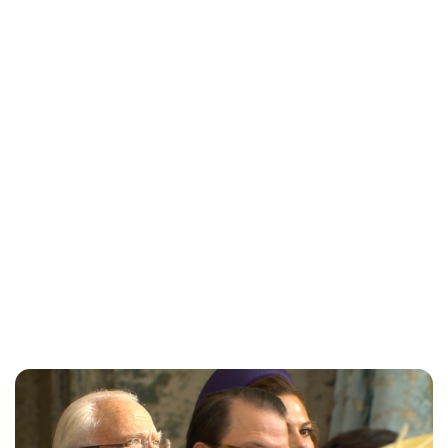
Jess Ilse