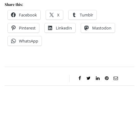
Share this:
Facebook
X
Tumblr
Pinterest
LinkedIn
Mastodon
WhatsApp