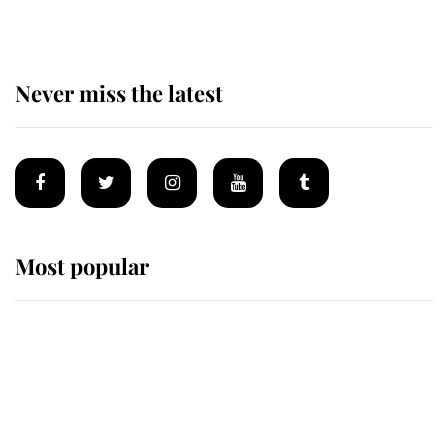
Never miss the latest
Most popular
Wimbledon’s Most Human
Moment: How The Duchess Of
Kent's Compassion Comforted A
Broken Champion