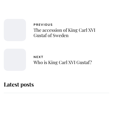
PREVIOUS
The accession of King Carl XVI
Gustaf of Sweden
NEXT
Who is King Carl XVI Gustaf?
Latest posts
This is where Princess Eugenie's
daughter sits in the line of