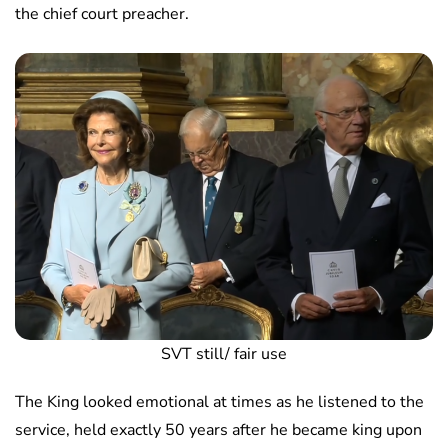
the chief court preacher.
SVT still/ fair use
The King looked emotional at times as he listened to the
service, held exactly 50 years after he became king upon