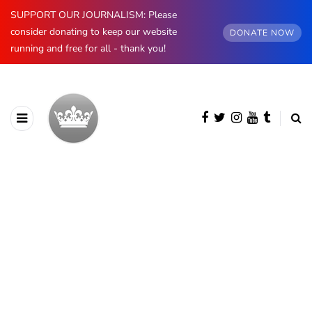
SUPPORT OUR JOURNALISM: Please
consider donating to keep our website
DONATE NOW
running and free for all - thank you!