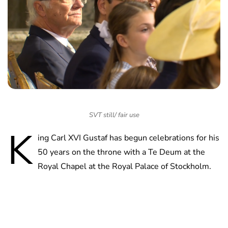
SVT still/ fair use
K
ing Carl XVI Gustaf has begun celebrations for his
50 years on the throne with a Te Deum at the
Royal Chapel at the Royal Palace of Stockholm.