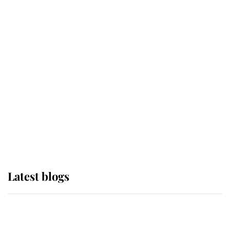
If ever a wedding dress summed up
its wearer, it was the gown worn by
Sophie, Duchess of Edinburgh
The Queen watches on with pride
as Lady Louise drives Prince
Philip’s carriages at Windsor Horse
Show
Latest blogs