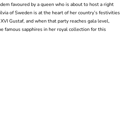
iadem favoured by a queen who is about to host a right
Silvia of Sweden is at the heart of her country’s festivities
 XVI Gustaf, and when that party reaches gala level,
e famous sapphires in her royal collection for this