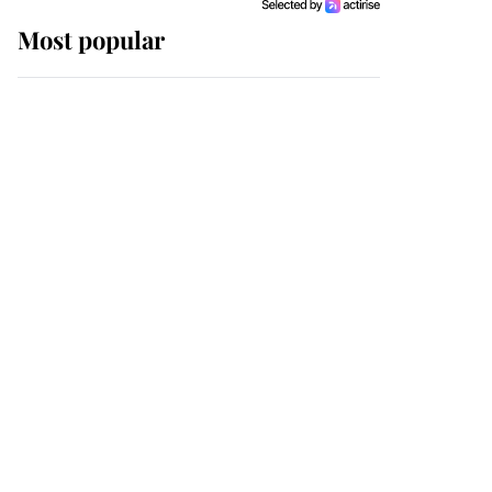
Most popular
Wimbledon’s Most
Human Moment: How
The Duchess Of Kent's
Compassion Comforted
A Broken Champion
If ever a wedding dress
summed up its wearer,
it was the gown worn by
Sophie, Duchess of
Edinburgh