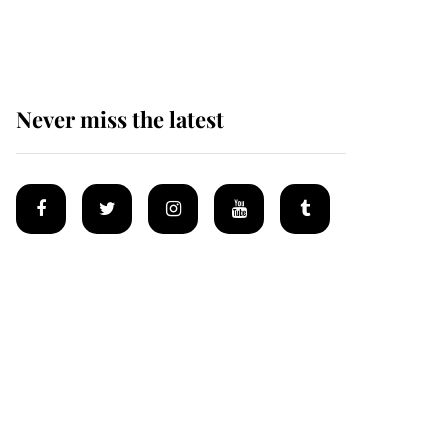
homes
Never miss the latest