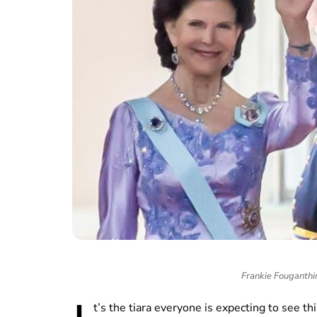
Frankie Fouganth
t’s the tiara everyone is expecting to see 