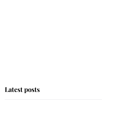
Latest posts
Andrew Mountbatten-
Windsor 'chased by
masked man' near
Sandringham