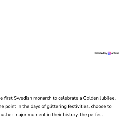
 first Swedish monarch to celebrate a Golden Jubilee,
e point in the days of glittering festivities, choose to
other major moment in their history, the perfect