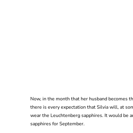
Now, in the month that her husband becomes the
there is every expectation that Silvia will, at som
wear the Leuchtenberg sapphires. It would be an
sapphires for September.