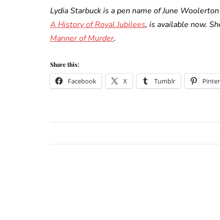
Lydia Starbuck is a pen name of June Woolerton 
A History of Royal Jubilees
, is available now. S
Manner of Murder
.
Share this:
Facebook
X
Tumblr
Pinter