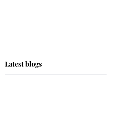
The Queen watches on
with pride as Lady
Louise drives Prince
Philip’s carriages at
Windsor Horse Show
Latest blogs