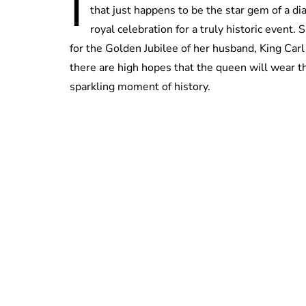
I
that just happens to be the star gem of a d
royal celebration for a truly historic event. 
for the Golden Jubilee of her husband, King Carl
there are high hopes that the queen will wear th
sparkling moment of history.