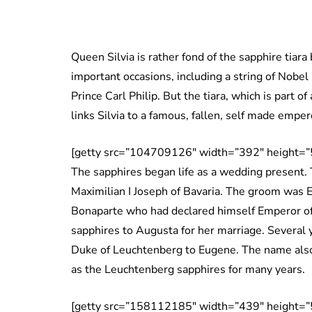
Queen Silvia is rather fond of the sapphire tiar
important occasions, including a string of Nobel
Prince Carl Philip. But the tiara, which is part of
links Silvia to a famous, fallen, self made emper
[getty src=”104709126″ width=”392″ height=”
The sapphires began life as a wedding present. 
Maximilian I Joseph of Bavaria. The groom was
Bonaparte who had declared himself Emperor of
sapphires to Augusta for her marriage. Several ye
Duke of Leuchtenberg to Eugene. The name als
as the Leuchtenberg sapphires for many years.
[getty src=”158112185″ width=”439″ height=”