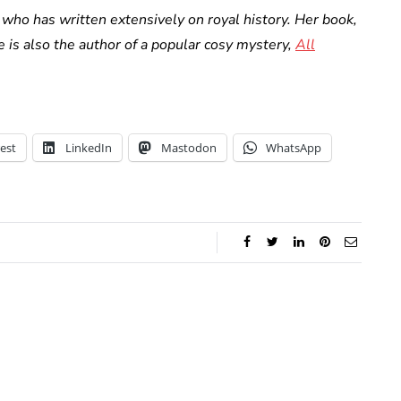
who has written extensively on royal history. Her book,
he is also the author of a popular cosy mystery,
All
est
LinkedIn
Mastodon
WhatsApp