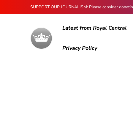
SUPPORT OUR JOURNALISM: Please consider donating to
Latest from Royal Central
Privacy Policy