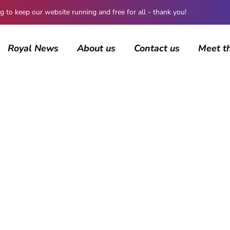
 keep our website running and free for all - thank you!
Royal News
About us
Contact us
Meet t