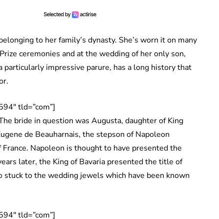
a belonging to her family’s dynasty. She’s worn it on many
 Prize ceremonies and at the wedding of her only son,
 a particularly impressive parure, has a long history that
or.
594″ tld=”com”]
The bride in question was Augusta, daughter of King
 Eugene de Beauharnais, the stepson of Napoleon
 France. Napoleon is thought to have presented the
ars later, the King of Bavaria presented the title of
o stuck to the wedding jewels which have been known
594″ tld=”com”]