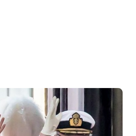
Lydia Starbuck