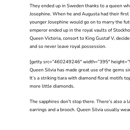
They ended up in Sweden thanks to a queen wh
Josephine. When he and Augusta had their first 
younger Josephine would go on to marry the fut
emperor ended up in the royal vaults of Stock
Queen Victoria, consort to King Gustaf V, decide
and so never leave royal possession.
[getty src=”460249246″ width=”395″ height=”
Queen Silvia has made great use of the gems si
It’s a striking tiara with diamond floral motifs
more little diamonds.
The sapphires don’t stop there. There’s also a l
earrings and a brooch. Queen Silvia usually wea