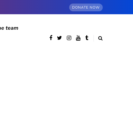
DONATE NOW
he team