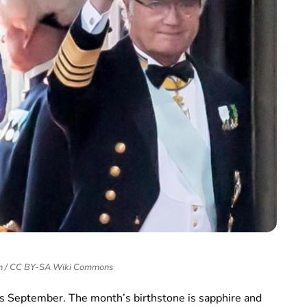
in / CC BY-SA Wiki Commons
this September. The month’s birthstone is sapphire and