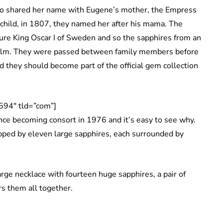
o shared her name with Eugene’s mother, the Empress
child, in 1807, they named her after his mama. The
ure King Oscar I of Sweden and so the sapphires from an
holm. They were passed between family members before
d they should become part of the official gem collection
594″ tld=”com”]
nce becoming consort in 1976 and it’s easy to see why.
 topped by eleven large sapphires, each surrounded by
arge necklace with fourteen huge sapphires, a pair of
rs them all together.