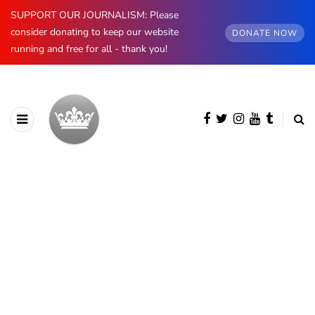
SUPPORT OUR JOURNALISM: Please
consider donating to keep our website
DONATE NOW
running and free for all - thank you!