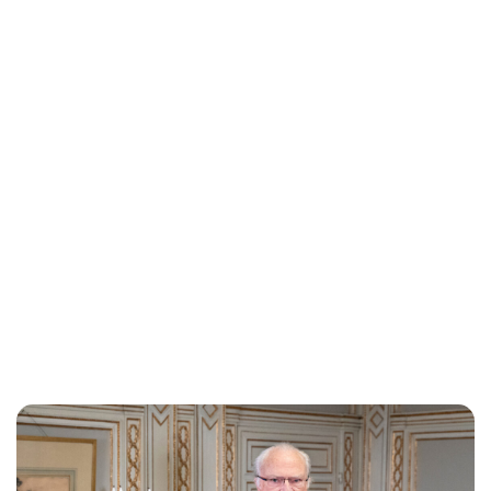
Lydia Starbuck