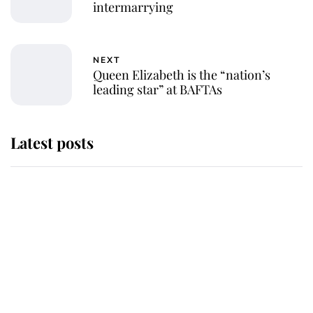
intermarrying
NEXT
Queen Elizabeth is the “nation’s
leading star” at BAFTAs
Latest posts
Andrew Mountbatten-Windsor 'set
for ceremonial royal funeral' under
reported government plans
Behind Palace Walls: The King's
next appointment could shape the