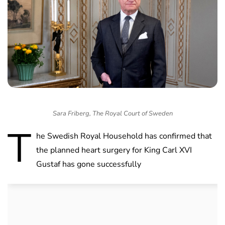
Sara Friberg, The Royal Court of Sweden
T
he Swedish Royal Household has confirmed that
the planned heart surgery for King Carl XVI
Gustaf has gone successfully