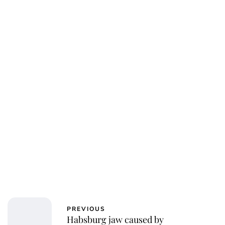
PREVIOUS
Habsburg jaw caused by