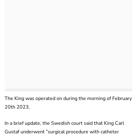
The King was operated on during the morning of February
20th 2023.
In a brief update, the Swedish court said that King Carl
Gustaf underwent ”surgical procedure with catheter