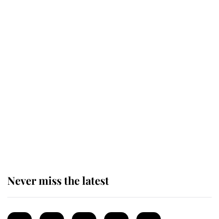
monarchy for years
Andrew Mountbatten-Windsor
'chased by masked man' near
Sandringham
Why some staff refuse to go to the
top floor of King Charles' castle
Never miss the latest