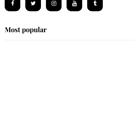
Most popular
Wimbledon’s Most Human
Moment: How The Duchess Of
Kent's Compassion Comforted A
Broken Champion
If ever a wedding dress summed up
its wearer, it was the gown worn by
Sophie, Duchess of Edinburgh