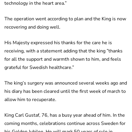
technology in the heart area.”
The operation went according to plan and the King is now
recovering and doing well.
His Majesty expressed his thanks for the care he is
receiving, with a statement adding that the king ”thanks
for all the support and warmth shown to him, and feels
grateful for Swedish healthcare.”
The king’s surgery was announced several weeks ago and
his diary has been cleared until the first week of march to
allow him to recuperate.
King Carl Gustaf, 76, has a busy year ahead of him. In the
coming months, celebrations continue across Sweden for
his Golden Jubilee. He will mark 50 years of rule in