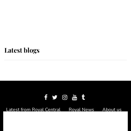
The Queen watches on with pride
as Lady Louise drives Prince
Philip’s carriages at Windsor Horse
Show
Latest blogs
Latest from Royal Central
Royal News
About us
Contact us
Meet the team
Privacy Policy