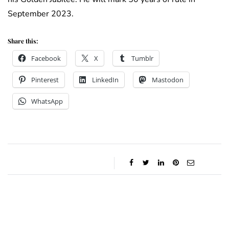
September 2023.
Share this:
Facebook
X
Tumblr
Pinterest
LinkedIn
Mastodon
WhatsApp