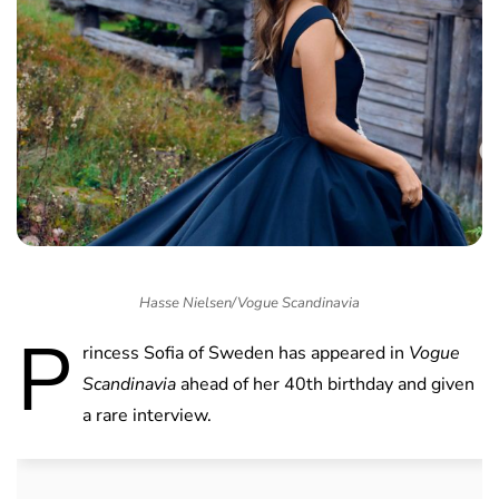
Hasse Nielsen/Vogue Scandinavia
P
rincess Sofia of Sweden has appeared in
Vogue
Scandinavia
ahead of her 40th birthday and given
a rare interview.