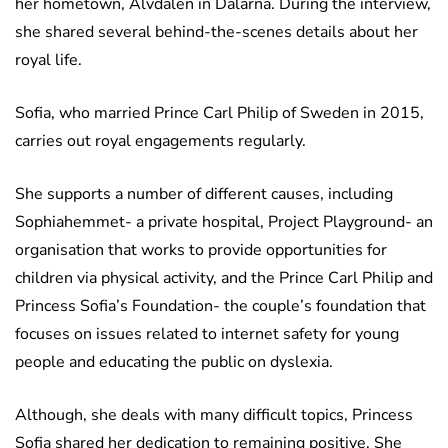
her hometown, Älvdalen in Dalarna. During the interview,
she shared several behind-the-scenes details about her
royal life.
Sofia, who married Prince Carl Philip of Sweden in 2015,
carries out royal engagements regularly.
She supports a number of different causes, including
Sophiahemmet- a private hospital, Project Playground- an
organisation that works to provide opportunities for
children via physical activity, and the Prince Carl Philip and
Princess Sofia’s Foundation- the couple’s foundation that
focuses on issues related to internet safety for young
people and educating the public on dyslexia.
Although, she deals with many difficult topics, Princess
Sofia shared her dedication to remaining positive. She