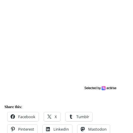
Share this:
Facebook
X
Tumblr
Pinterest
LinkedIn
Mastodon