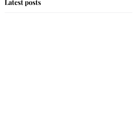
Latest posts
Andrew Mountbatten-Windsor
'chased by masked man' near
Sandringham
Why some staff refuse to go to the
top floor of King Charles' castle
Revealed: The extraordinary step
taken so the Queen Mother could
enjoy her afternoon nap