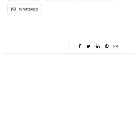
WhatsApp