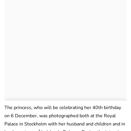
The princess, who will be celebrating her 40th birthday
on 6 December, was photographed both at the Royal
Palace in Stockholm with her husband and children and in