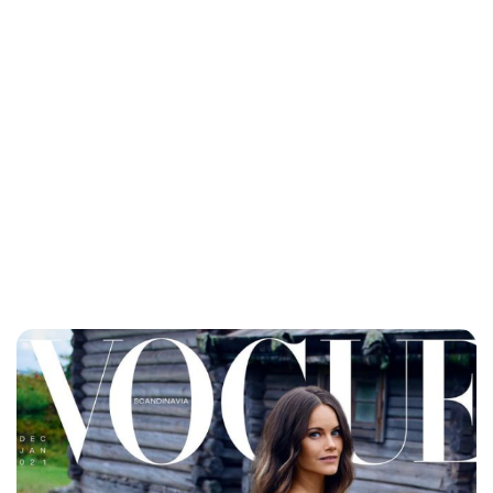
Jessica Storoschuk