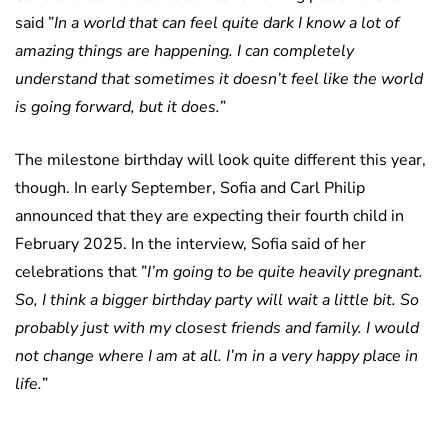
said ”
In a world that can feel quite dark I know a lot of
amazing things are happening. I can completely
understand that sometimes it doesn’t feel like the world
is going forward, but it does.
”
The milestone birthday will look quite different this year,
though. In early September, Sofia and Carl Philip
announced that they are expecting their fourth child in
February 2025. In the interview, Sofia said of her
celebrations that ”
I’m going to be quite heavily pregnant.
So, I think a bigger birthday party will wait a little bit. So
probably just with my closest friends and family. I would
not change where I am at all. I’m in a very happy place in
life.
”