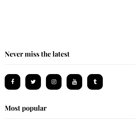
The remarkable story behind one
of the Royal Family's most beloved
homes
Never miss the latest
Most popular
Wimbledon’s Most Human