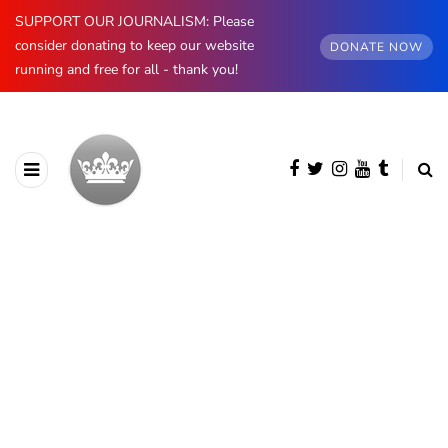
SUPPORT OUR JOURNALISM: Please
consider donating to keep our website
DONATE NOW
running and free for all - thank you!