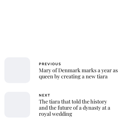
Jessica Storoschuk
PREVIOUS
Mary of Denmark marks a year as
queen by creating a new tiara
NEXT
The tiara that told the history
and the future of a dynasty at a
royal wedding