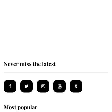
taken so the Queen Mother could
enjoy her afternoon nap
The remarkable story behind one
of the Royal Family's most beloved
homes
Never miss the latest
Most popular