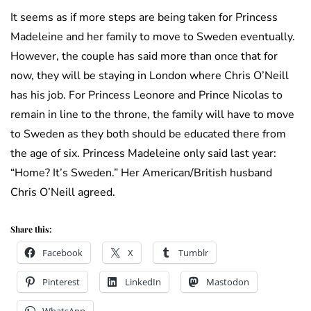
It seems as if more steps are being taken for Princess
Madeleine and her family to move to Sweden eventually.
However, the couple has said more than once that for
now, they will be staying in London where Chris O’Neill
has his job. For Princess Leonore and Prince Nicolas to
remain in line to the throne, the family will have to move
to Sweden as they both should be educated there from
the age of six. Princess Madeleine only said last year:
“Home? It’s Sweden.” Her American/British husband
Chris O’Neill agreed.
Share this:
Facebook
X
Tumblr
Pinterest
LinkedIn
Mastodon