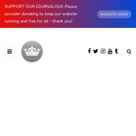
SUPPORT OUR JOURNALISM: Please
consider donating to keep our website
DONATE NOW
running and free for all - thank you!