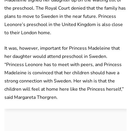
Madeleine signed her daughter up on the waiting list of
the preschool. The Royal Court denied that the family has
plans to move to Sweden in the near future. Princess
Leonore’s preschool in the United Kingdom is also close
to their London home.
It was, however, important for Princess Madeleine that
her daughter would attend preschool in Sweden.
“Princess Leonore has to meet with peers, and Princess
Madeleine is convinced that her children should have a
strong connection with Sweden. Her wish is that the
children will feel at home here like the Princess herself,”
said Margareta Thorgren.