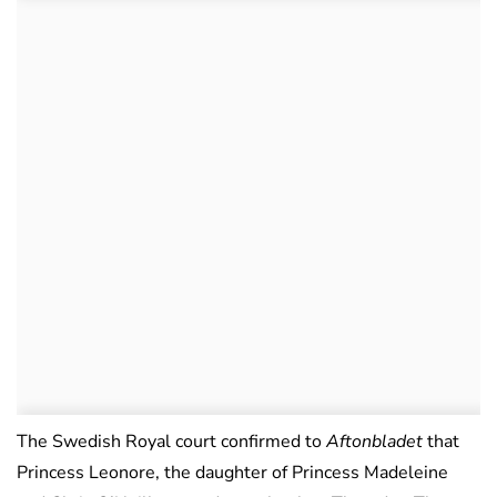
The Swedish Royal court confirmed to
Aftonbladet
that
Princess Leonore, the daughter of Princess Madeleine