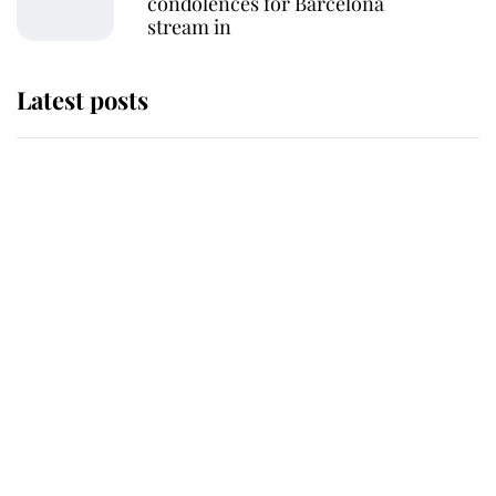
condolences for Barcelona
stream in
Latest posts
Andrew Mountbatten-Windsor
'chased by masked man' near
Sandringham
Why some staff refuse to go to the
top floor of King Charles' castle
Revealed: The extraordinary step