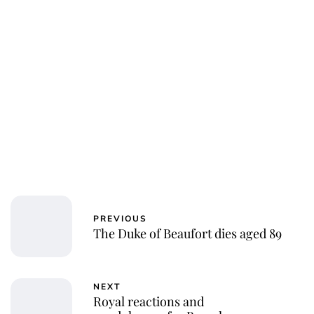
Laura Dekkers
PREVIOUS
The Duke of Beaufort dies aged 89
NEXT
Royal reactions and