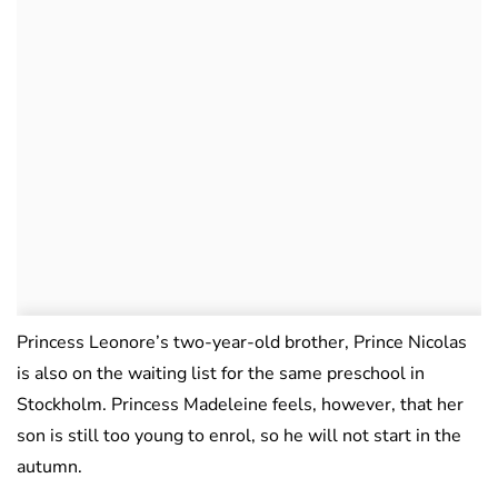
Princess Leonore’s two-year-old brother, Prince Nicolas
is also on the waiting list for the same preschool in
Stockholm. Princess Madeleine feels, however, that her
son is still too young to enrol, so he will not start in the
autumn.