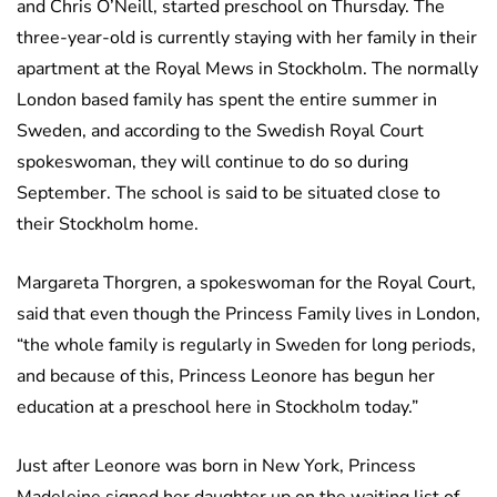
and Chris O’Neill, started preschool on Thursday. The
three-year-old is currently staying with her family in their
apartment at the Royal Mews in Stockholm. The normally
London based family has spent the entire summer in
Sweden, and according to the Swedish Royal Court
spokeswoman, they will continue to do so during
September. The school is said to be situated close to
their Stockholm home.
Margareta Thorgren, a spokeswoman for the Royal Court,
said that even though the Princess Family lives in London,
“the whole family is regularly in Sweden for long periods,
and because of this, Princess Leonore has begun her
education at a preschool here in Stockholm today.”
Just after Leonore was born in New York, Princess