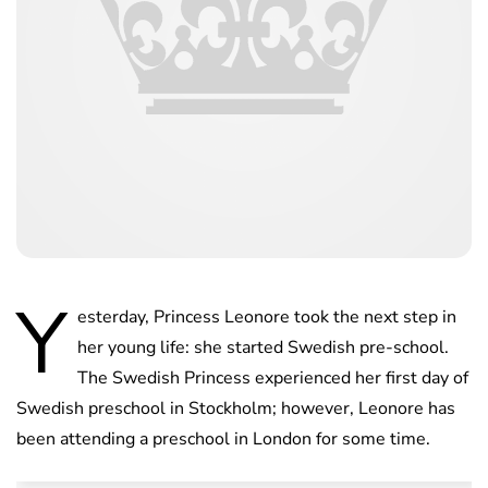
Y
esterday, Princess Leonore took the next step in
her young life: she started Swedish pre-school.
The Swedish Princess experienced her first day of
Swedish preschool in Stockholm; however, Leonore has
been attending a preschool in London for some time.