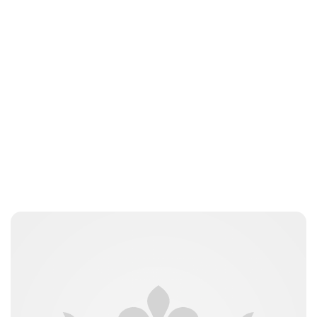
Laura Dekkers