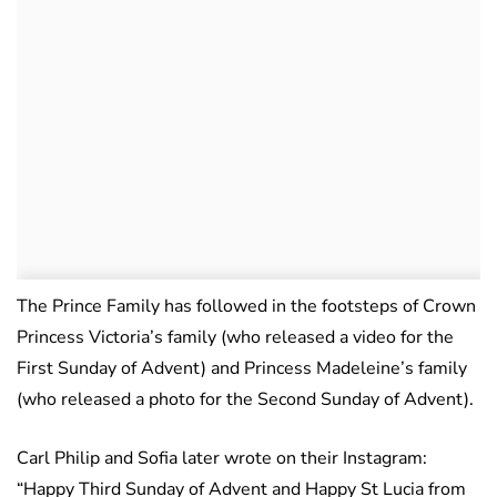
The Prince Family has followed in the footsteps of Crown
Princess Victoria’s family (who released a video for the
First Sunday of Advent) and Princess Madeleine’s family
(who released a photo for the Second Sunday of Advent).
Carl Philip and Sofia later wrote on their Instagram:
“Happy Third Sunday of Advent and Happy St Lucia from