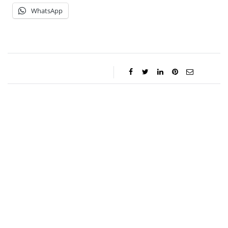
WhatsApp