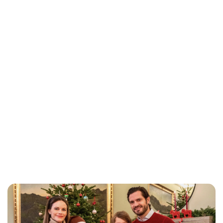
Brittani Barger