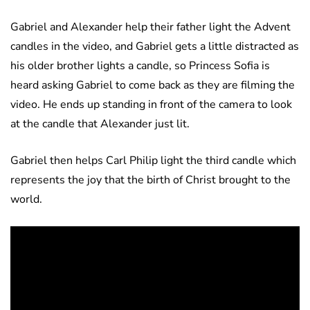
Gabriel and Alexander help their father light the Advent
candles in the video, and Gabriel gets a little distracted as
his older brother lights a candle, so Princess Sofia is
heard asking Gabriel to come back as they are filming the
video. He ends up standing in front of the camera to look
at the candle that Alexander just lit.
Gabriel then helps Carl Philip light the third candle which
represents the joy that the birth of Christ brought to the
world.