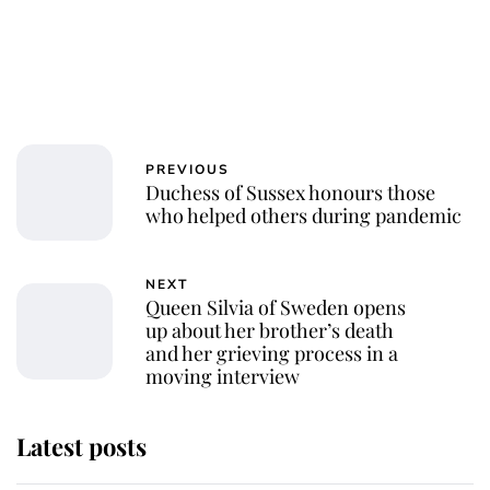
PREVIOUS
Duchess of Sussex honours those
who helped others during pandemic
NEXT
Queen Silvia of Sweden opens
up about her brother’s death
and her grieving process in a
moving interview
Latest posts