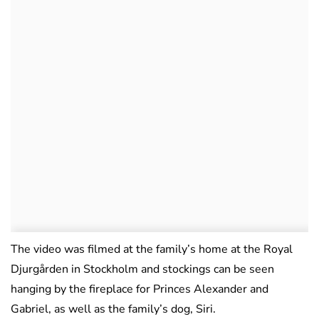
The video was filmed at the family’s home at the Royal
Djurgården in Stockholm and stockings can be seen
hanging by the fireplace for Princes Alexander and
Gabriel, as well as the family’s dog, Siri.