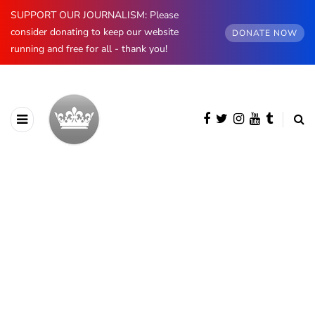
SUPPORT OUR JOURNALISM: Please
consider donating to keep our website
DONATE NOW
running and free for all - thank you!