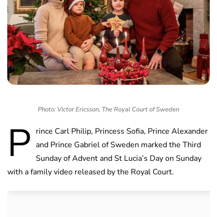
Photo: Victor Ericsson, The Royal Court of Sweden
P
rince Carl Philip, Princess Sofia, Prince Alexander
and Prince Gabriel of Sweden marked the Third
Sunday of Advent and St Lucia’s Day on Sunday
with a family video released by the Royal Court.