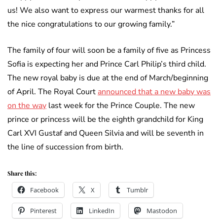
us! We also want to express our warmest thanks for all
the nice congratulations to our growing family.”
The family of four will soon be a family of five as Princess
Sofia is expecting her and Prince Carl Philip’s third child.
The new royal baby is due at the end of March/beginning
of April. The Royal Court
announced that a new baby was
on the way
last week for the Prince Couple. The new
prince or princess will be the eighth grandchild for King
Carl XVI Gustaf and Queen Silvia and will be seventh in
the line of succession from birth.
Share this:
Facebook
X
Tumblr
Pinterest
LinkedIn
Mastodon