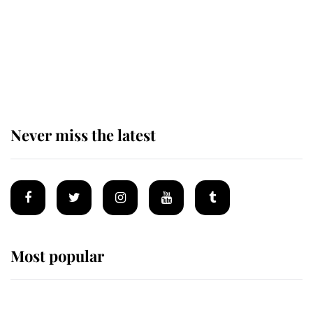
Andrew Mountbatten-Windsor 'set
for ceremonial royal funeral' under
reported government plans
Never miss the latest
Most popular