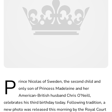
P
rince Nicolas of Sweden, the second child and
only son of Princess Madeleine and her
American-British husband Chris O’Neill,
celebrates his third birthday today. Following tradition, a
new photo was released this morning by the Royal Court