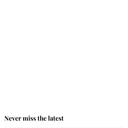
Revealed: The extraordinary step
taken so the Queen Mother could
enjoy her afternoon nap
The remarkable story behind one
of the Royal Family's most beloved
homes
King Charles begins summer
holiday as he arrives at the Castle
of Mey
Never miss the latest