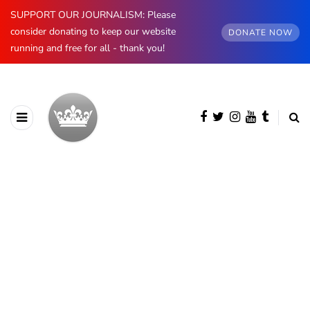
SUPPORT OUR JOURNALISM: Please
consider donating to keep our website
DONATE NOW
running and free for all - thank you!