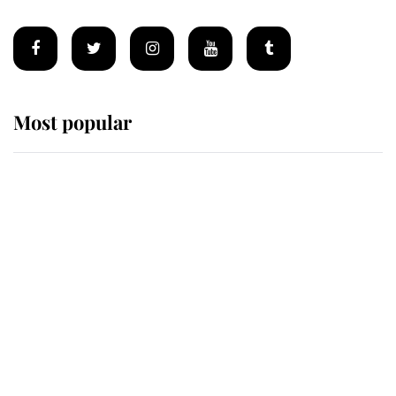
Most popular
Wimbledon’s Most Human
Moment: How The Duchess Of
Kent's Compassion Comforted A
Broken Champion
If ever a wedding dress summed up
its wearer, it was the gown worn by
Sophie, Duchess of Edinburgh