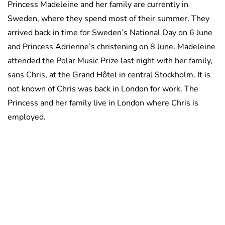
Princess Madeleine and her family are currently in
Sweden, where they spend most of their summer. They
arrived back in time for Sweden’s National Day on 6 June
and Princess Adrienne’s christening on 8 June. Madeleine
attended the Polar Music Prize last night with her family,
sans Chris, at the Grand Hôtel in central Stockholm. It is
not known of Chris was back in London for work. The
Princess and her family live in London where Chris is
employed.