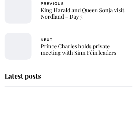
PREVIOUS
King Harald and Queen Sonja visit
Nordland – Day 3
NEXT
Prince Charles holds private
meeting with Sinn Féin leaders
Latest posts
Why some staff refuse to go to the
top floor of King Charles' castle