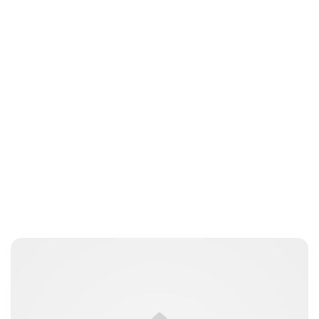
Brittani Barger