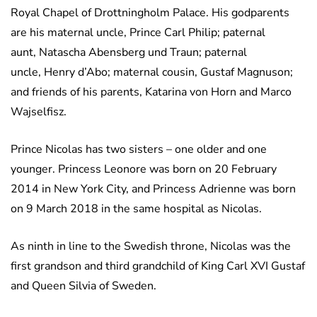
Royal Chapel of Drottningholm Palace. His godparents
are his maternal uncle, Prince Carl Philip; paternal
aunt, Natascha Abensberg und Traun; paternal
uncle, Henry d’Abo; maternal cousin, Gustaf Magnuson;
and friends of his parents, Katarina von Horn and Marco
Wajselfisz.
Prince Nicolas has two sisters – one older and one
younger. Princess Leonore was born on 20 February
2014 in New York City, and Princess Adrienne was born
on 9 March 2018 in the same hospital as Nicolas.
As ninth in line to the Swedish throne, Nicolas was the
first grandson and third grandchild of King Carl XVI Gustaf
and Queen Silvia of Sweden.