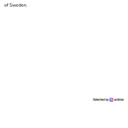
of Sweden.