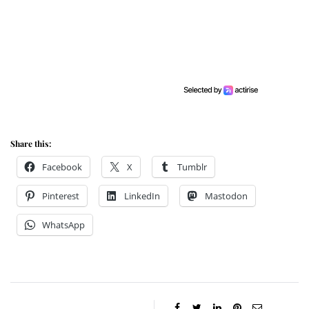
Share this:
Facebook
X
Tumblr
Pinterest
LinkedIn
Mastodon
WhatsApp