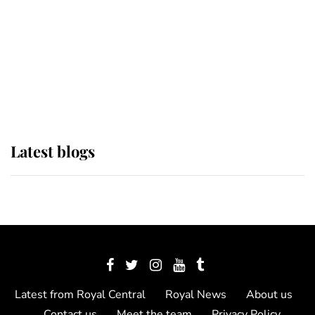
The Queen watches on with pride
as Lady Louise drives Prince
Philip’s carriages at Windsor Horse
Show
Latest blogs
Latest from Royal Central
Royal News
About us
Contact us
Meet the team
Privacy Policy