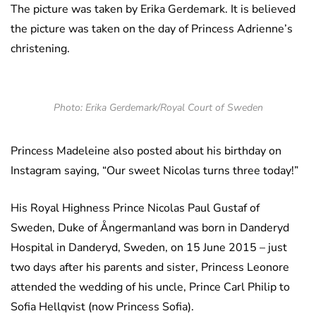
The picture was taken by Erika Gerdemark. It is believed
the picture was taken on the day of Princess Adrienne’s
christening.
Photo: Erika Gerdemark/Royal Court of Sweden
Princess Madeleine also posted about his birthday on
Instagram saying, “Our sweet Nicolas turns three today!”
His Royal Highness Prince Nicolas Paul Gustaf of
Sweden, Duke of Ångermanland was born in Danderyd
Hospital in Danderyd, Sweden, on 15 June 2015 – just
two days after his parents and sister, Princess Leonore
attended the wedding of his uncle, Prince Carl Philip to
Sofia Hellqvist (now Princess Sofia).