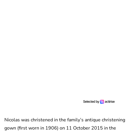
Nicolas was christened in the family’s antique christening
gown (first worn in 1906) on 11 October 2015 in the