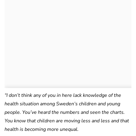
“I don’t think any of you in here lack knowledge of the
health situation among Sweden’s children and young
people. You’ve heard the numbers and seen the charts.
You know that children are moving less and less and that
health is becoming more unequal.