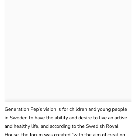
Generation Pep’s vision is for children and young people
in Sweden to have the ability and desire to live an active
and healthy life, and according to the Swedish Royal
House, the forum was created “with the aim of creating