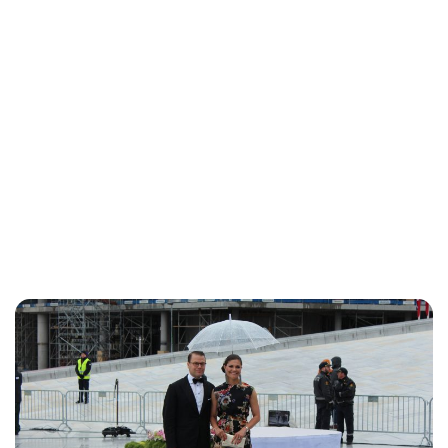
Kristin Contino