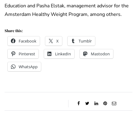
Education and Pasha Elstak, management advisor for the
Amsterdam Healthy Weight Program, among others.
Share this:
Facebook
X
Tumblr
Pinterest
LinkedIn
Mastodon
WhatsApp