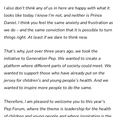
I also don’t think any of us in here are happy with what it
looks like today. I know I’m not, and neither is Prince
Daniel. I think you feel the same anxiety and frustration as
we do – and the same conviction that it is possible to turn
things right. At least if we dare to think new.
That’s why, just over three years ago, we took the
initiative to Generation Pep. We wanted to create a
platform where different parts of society could meet. We
wanted to support those who have already put on the
jersey for children’s and young people’s health. And we
wanted to inspire more people to do the same.
Therefore, I am pleased to welcome you to this year’s
Pep Forum, where the theme is leadership for the health
of children and young people and where inspiration is the