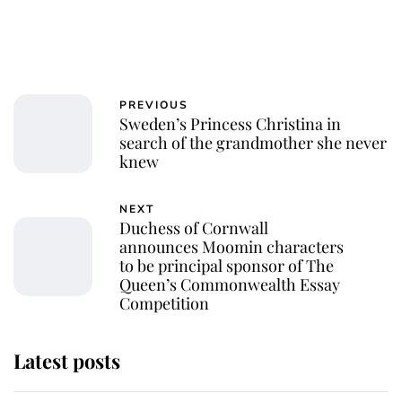
PREVIOUS
Sweden’s Princess Christina in
search of the grandmother she never
knew
NEXT
Duchess of Cornwall
announces Moomin characters
to be principal sponsor of The
Queen’s Commonwealth Essay
Competition
Latest posts