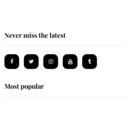
of the Royal Family's most beloved
homes
Never miss the latest
Most popular
Wimbledon’s Most Human
Moment: How The Duchess Of
Kent's Compassion Comforted A
Broken Champion