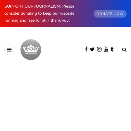
SUPPORT OUR JOURNALISM: Please
consider donating to keep our website
DONATE NOW
running and free for all - thank you!