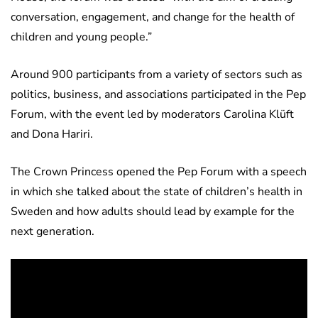
conversation, engagement, and change for the health of
children and young people.”
Around 900 participants from a variety of sectors such as
politics, business, and associations participated in the Pep
Forum, with the event led by moderators Carolina Klüft
and Dona Hariri.
The Crown Princess opened the Pep Forum with a speech
in which she talked about the state of children’s health in
Sweden and how adults should lead by example for the
next generation.