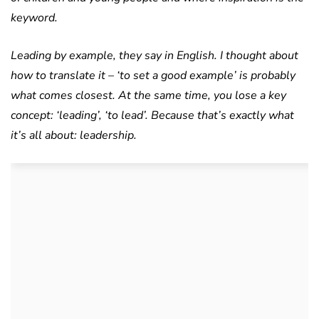
keyword.
Leading by example, they say in English. I thought about
how to translate it – ‘to set a good example’ is probably
what comes closest. At the same time, you lose a key
concept: ‘leading’, ‘to lead’. Because that’s exactly what
it’s all about: leadership.