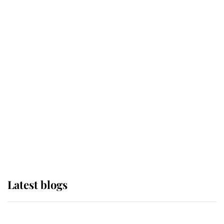
If ever a wedding dress summed up
its wearer, it was the gown worn by
Sophie, Duchess of Edinburgh
The Queen watches on with pride
as Lady Louise drives Prince
Philip’s carriages at Windsor Horse
Show
Latest blogs