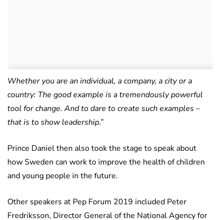
Whether you are an individual, a company, a city or a
country: The good example is a tremendously powerful
tool for change. And to dare to create such examples –
that is to show leadership
.”
Prince Daniel then also took the stage to speak about
how Sweden can work to improve the health of children
and young people in the future.
Other speakers at Pep Forum 2019 included Peter
Fredriksson, Director General of the National Agency for