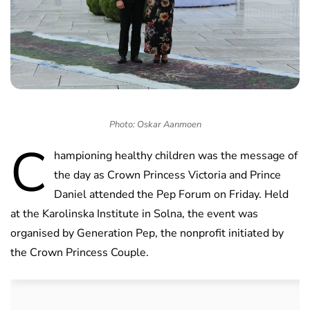
Photo: Oskar Aanmoen
C
hampioning healthy children was the message of
the day as Crown Princess Victoria and Prince
Daniel attended the Pep Forum on Friday. Held
at the Karolinska Institute in Solna, the event was
organised by Generation Pep, the nonprofit initiated by
the Crown Princess Couple.