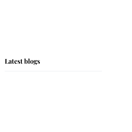
The Queen watches on
with pride as Lady
Louise drives Prince
Philip’s carriages at
Windsor Horse Show
Latest blogs