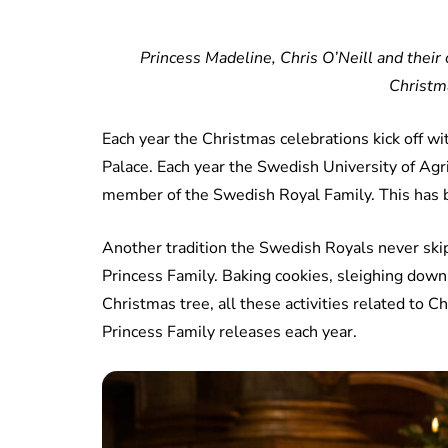
Princess Madeline, Chris O’Neill and their
Christm
Each year the Christmas celebrations kick off wi
Palace. Each year the Swedish University of Agr
member of the Swedish Royal Family. This has b
Another tradition the Swedish Royals never skip
Princess Family. Baking cookies, sleighing down
Christmas tree, all these activities related to
Princess Family releases each year.