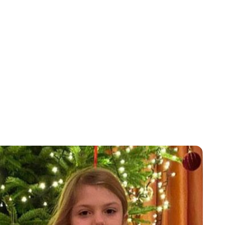
Laura Dekkers