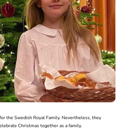
for the Swedish Royal Family. Nevertheless, they
elebrate Christmas together as a family.