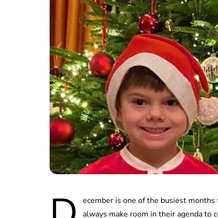
D
ecember is one of the busiest months 
always make room in their agenda to c