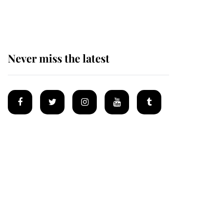
Mey
Never miss the latest