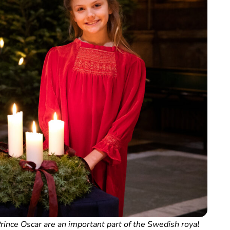
ince Oscar are an important part of the Swedish royal