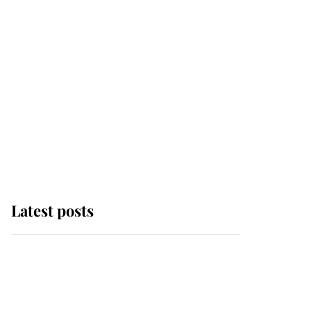
Latest posts
Why some staff refuse
to go to the top floor of
King Charles' castle