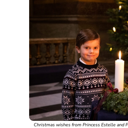
Christmas wishes from Princess Estelle and Pr