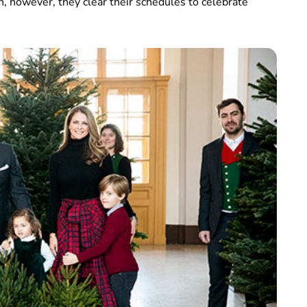
h, however, they clear their schedules to celebrate