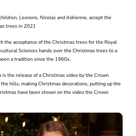
 children, Leonore, Nicolas and Adrienne, accept the
as trees in 2021
th the acceptance of the Christmas trees for the Royal
icultural Sciences hands over the Christmas trees to a
een a tradition since the 1960s.
 is the release of a Christmas video by the Crown
 the hills, making Christmas decorations, putting up the
 Christmas have been shown on the video the Crown