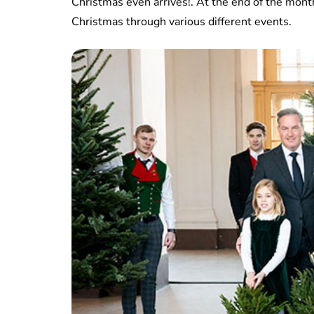
Christmas even arrives!. At the end of the mont
Christmas through various different events.