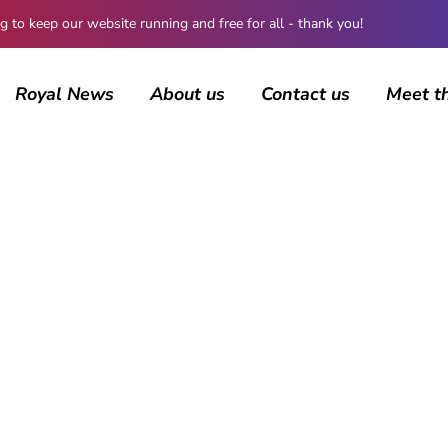
 keep our website running and free for all - thank you!
Royal News
About us
Contact us
Meet t