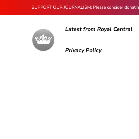
SUPPORT OUR JOURNALISM: Please consider donating to
Latest from Royal Central
Privacy Policy