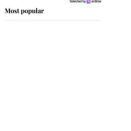
Most popular
Wimbledon’s Most
Human Moment: How
The Duchess Of Kent's
Compassion Comforted
A Broken Champion
If ever a wedding dress
summed up its wearer,
it was the gown worn by
Sophie, Duchess of
Edinburgh