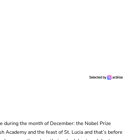
e during the month of December: the Nobel Prize
sh Academy and the feast of St. Lucia and that’s before