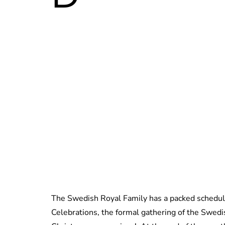
The Swedish Royal Family has a packed schedul
Celebrations, the formal gathering of the Swedi