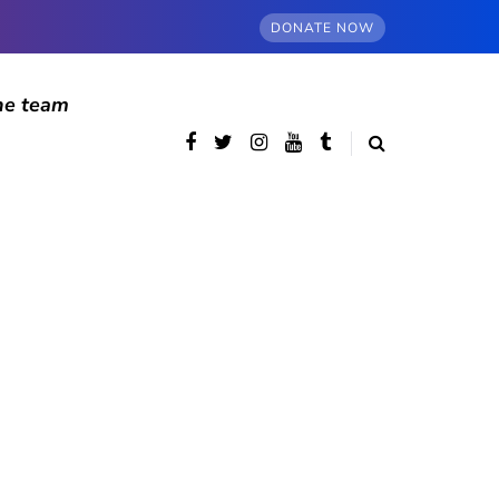
DONATE NOW
he team