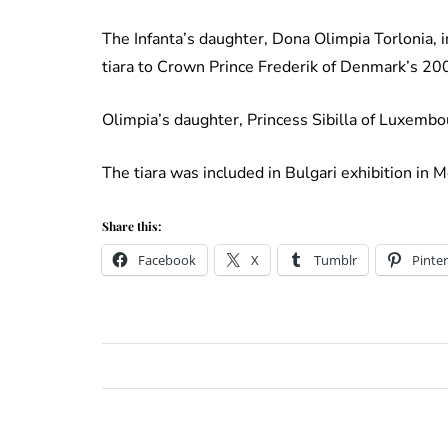
The Infanta’s daughter, Dona Olimpia Torlonia, 
tiara to Crown Prince Frederik of Denmark’s 2
Olimpia’s daughter, Princess Sibilla of Luxembo
The tiara was included in Bulgari exhibition in
Share this:
Facebook
X
Tumblr
Pinter