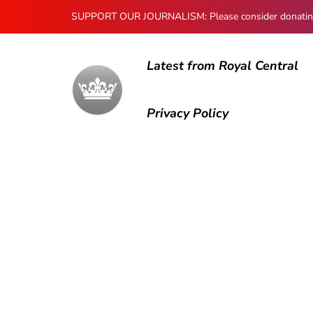
SUPPORT OUR JOURNALISM: Please consider donating to
Latest from Royal Central
Privacy Policy