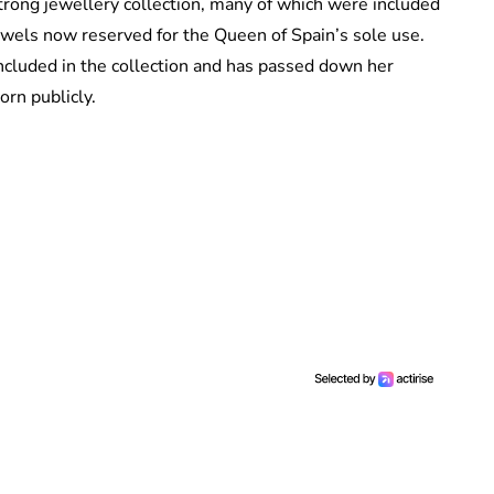
trong jewellery collection, many of which were included
jewels now reserved for the Queen of Spain’s sole use.
ncluded in the collection and has passed down her
worn publicly.