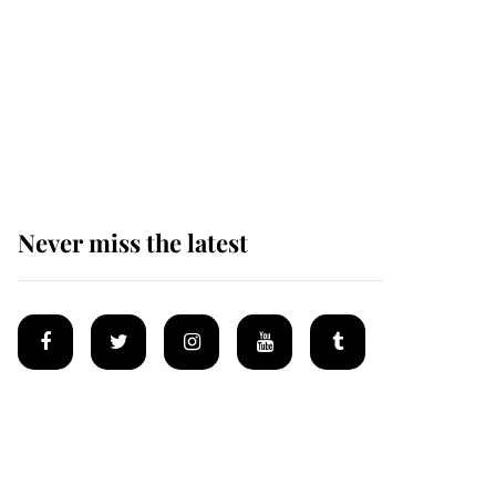
The remarkable story
behind one of the Royal
Family's most beloved
homes
Never miss the latest