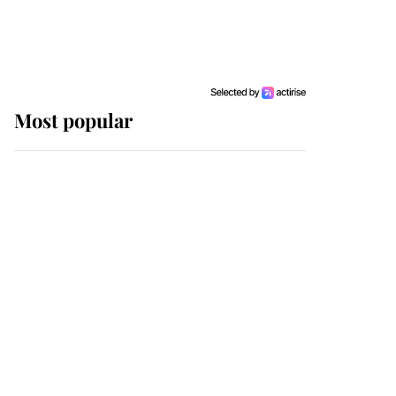
Most popular
Wimbledon’s Most
Human Moment: How
The Duchess Of Kent's
Compassion Comforted
A Broken Champion
If ever a wedding dress
summed up its wearer,
it was the gown worn by