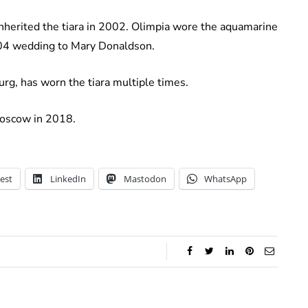
inherited the tiara in 2002. Olimpia wore the aquamarine
004 wedding to Mary Donaldson.
urg, has worn the tiara multiple times.
 Moscow in 2018.
est
LinkedIn
Mastodon
WhatsApp