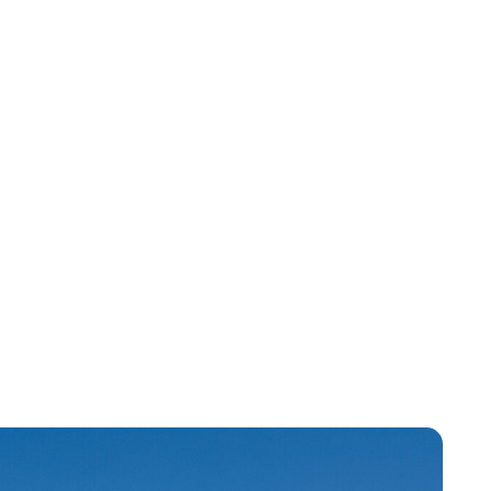
Jessica Storoschuk