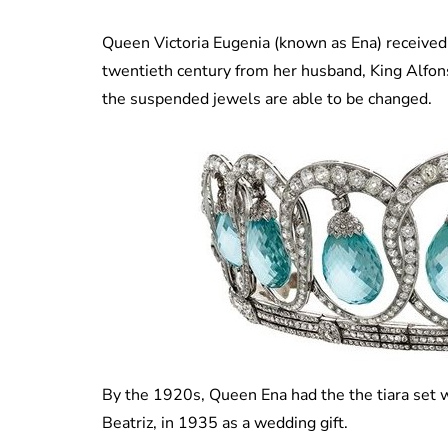
Queen Victoria Eugenia (known as Ena) received 
twentieth century from her husband, King Alfonso.
the suspended jewels are able to be changed.
By the 1920s, Queen Ena had the the tiara set w
Beatriz, in 1935 as a wedding gift.