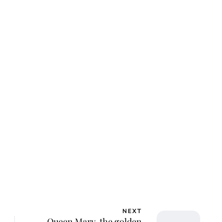
ca Storoschuk
NEXT
Queen Mary, the golden