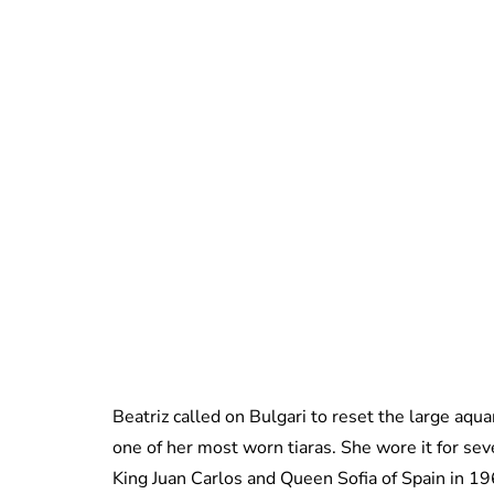
Beatriz called on Bulgari to reset the large aqu
one of her most worn tiaras. She wore it for sev
King Juan Carlos and Queen Sofia of Spain in 1