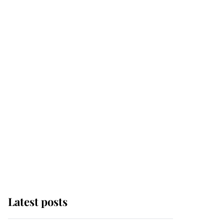
Latest posts