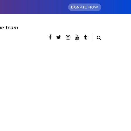
DONATE NOW
he team