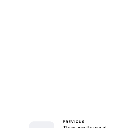
Jessi
PREVIOUS
These are the royal