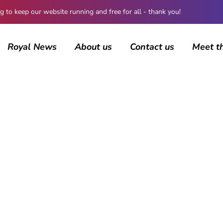
 keep our website running and free for all - thank you!
Royal News
About us
Contact us
Meet t