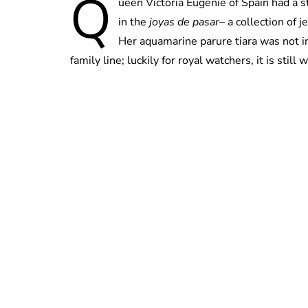
Q
ueen Victoria Eugenie of Spain had a s
in the
joyas de pasar
– a collection of 
Her aquamarine parure tiara was not i
family line; luckily for royal watchers, it is still 