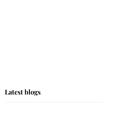
Sophie, Duchess of
Edinburgh
The Queen watches on
with pride as Lady
Louise drives Prince
Philip’s carriages at
Windsor Horse Show
Latest blogs