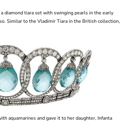
a diamond tiara set with swinging pearls in the early
 Similar to the Vladimir Tiara in the British collection,
ith aquamarines and gave it to her daughter, Infanta