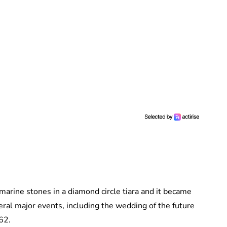
amarine stones in a diamond circle tiara and it became
eral major events, including the wedding of the future
962.