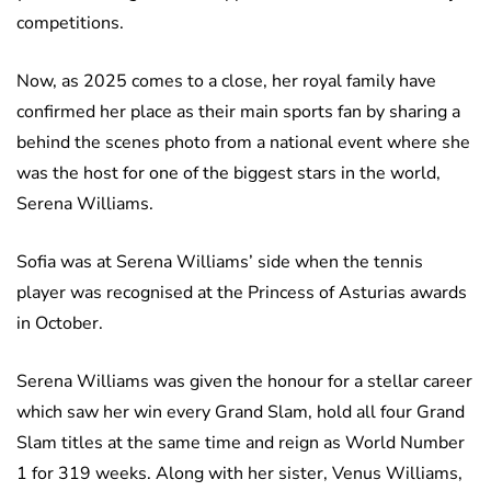
competitions.
Now, as 2025 comes to a close, her royal family have
confirmed her place as their main sports fan by sharing a
behind the scenes photo from a national event where she
was the host for one of the biggest stars in the world,
Serena Williams.
Sofia was at Serena Williams’ side when the tennis
player was recognised at the Princess of Asturias awards
in October.
Serena Williams was given the honour for a stellar career
which saw her win every Grand Slam, hold all four Grand
Slam titles at the same time and reign as World Number
1 for 319 weeks. Along with her sister, Venus Williams,