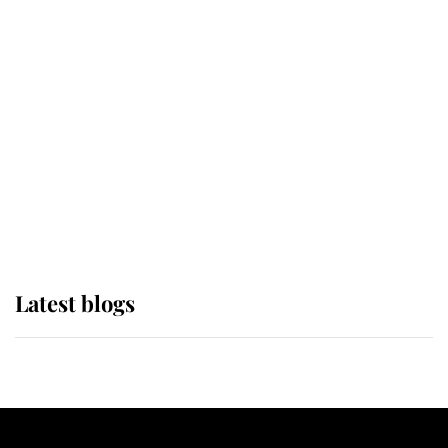
If ever a wedding dress summed up
its wearer, it was the gown worn by
Sophie, Duchess of Edinburgh
The Queen watches on with pride
as Lady Louise drives Prince
Philip’s carriages at Windsor Horse
Show
Latest blogs