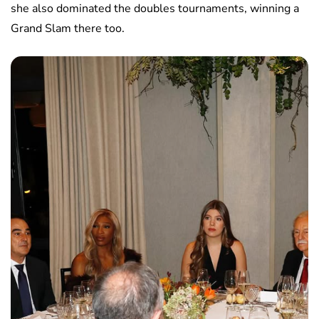
she also dominated the doubles tournaments, winning a
Grand Slam there too.