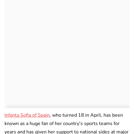
Infanta Sofia of Spain
, who turned 18 in April, has been
known as a huge fan of her country’s sports teams for
years and has given her support to national sides at major