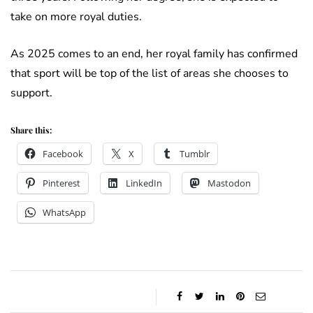
take on more royal duties.
As 2025 comes to an end, her royal family has confirmed
that sport will be top of the list of areas she chooses to
support.
Share this:
Facebook
X
Tumblr
Pinterest
LinkedIn
Mastodon
WhatsApp