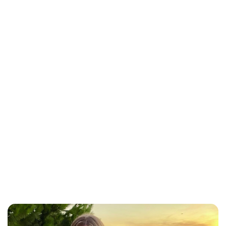
Lydia Starbuck