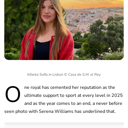
Infanta Sofia in Lisbon © Casa de S.M. el Rey
O
ne royal has cemented her reputation as the
ultimate support to sport at every level in 2025
and as the year comes to an end, a never before
seen photo with Serena Williams has underlined that.