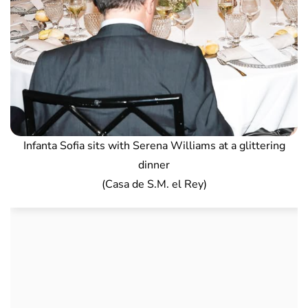
Infanta Sofia sits with Serena Williams at a glittering
dinner
(Casa de S.M. el Rey)