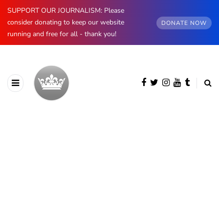
SUPPORT OUR JOURNALISM: Please
consider donating to keep our website
DONATE NOW
running and free for all - thank you!