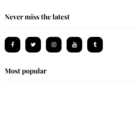
Never miss the latest
Most popular
Wimbledon’s Most Human
Moment: How The Duchess Of
Kent's Compassion Comforted A
Broken Champion