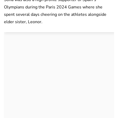
Olympians during the Paris 2024 Games where she
spent several days cheering on the athletes alongside
elder sister, Leonor.