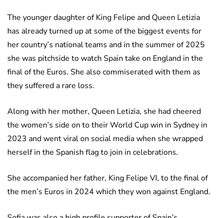
The younger daughter of King Felipe and Queen Letizia
has already turned up at some of the biggest events for
her country’s national teams and in the summer of 2025
she was pitchside to watch Spain take on England in the
final of the Euros. She also commiserated with them as
they suffered a rare loss.
Along with her mother, Queen Letizia, she had cheered
the women’s side on to their World Cup win in Sydney in
2023 and went viral on social media when she wrapped
herself in the Spanish flag to join in celebrations.
She accompanied her father, King Felipe VI, to the final of
the men’s Euros in 2024 which they won against England.
Sofia was also a high profile supporter of Spain’s