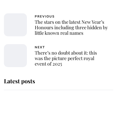
PREVIOUS
The stars on the latest New Year’s
Honours including three hidden by
little known real names
NEXT
There’s no doubt about it: this
was the picture perfect royal
event of 2025
Latest posts
This is why Andrew Mountbatten-
Windsor's possible funeral is
causing a row even though he's still
alive