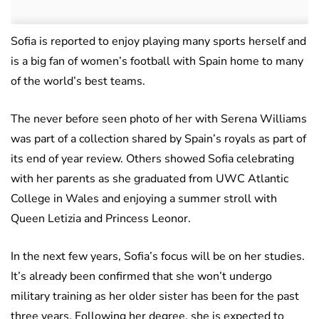
Sofia is reported to enjoy playing many sports herself and
is a big fan of women’s football with Spain home to many
of the world’s best teams.
The never before seen photo of her with Serena Williams
was part of a collection shared by Spain’s royals as part of
its end of year review. Others showed Sofia celebrating
with her parents as she graduated from UWC Atlantic
College in Wales and enjoying a summer stroll with
Queen Letizia and Princess Leonor.
In the next few years, Sofia’s focus will be on her studies.
It’s already been confirmed that she won’t undergo
military training as her older sister has been for the past
three years. Following her degree, she is expected to