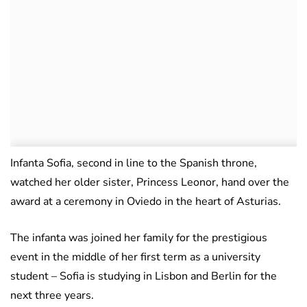
Infanta Sofia, second in line to the Spanish throne,
watched her older sister, Princess Leonor, hand over the
award at a ceremony in Oviedo in the heart of Asturias.
The infanta was joined her family for the prestigious
event in the middle of her first term as a university
student – Sofia is studying in Lisbon and Berlin for the
next three years.