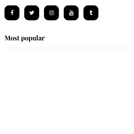
Most popular
Wimbledon’s Most Human
Moment: How The Duchess Of
Kent's Compassion Comforted A
Broken Champion
If ever a wedding dress summed up
its wearer, it was the gown worn by
Sophie, Duchess of Edinburgh