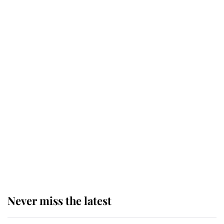
service
This is why Andrew Mountbatten-
Windsor's possible funeral is
causing a row even though he's still
alive
Andrew Mountbatten-Windsor 'set
for ceremonial royal funeral' under
reported government plans
Never miss the latest