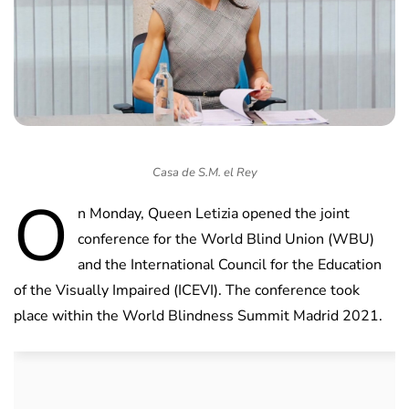
Casa de S.M. el Rey
O
n Monday, Queen Letizia opened the joint
conference for the World Blind Union (WBU)
and the International Council for the Education
of the Visually Impaired (ICEVI). The conference took
place within the World Blindness Summit Madrid 2021.