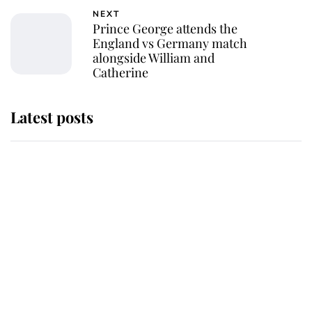
NEXT
Prince George attends the
England vs Germany match
alongside William and
Catherine
Latest posts
Why King Charles and Queen
Camilla couldn't get married in
Windsor Castle - even though they
announced they could
The staff member who chose King
Charles over Princess Diana is
retiring after 40 years of loyal