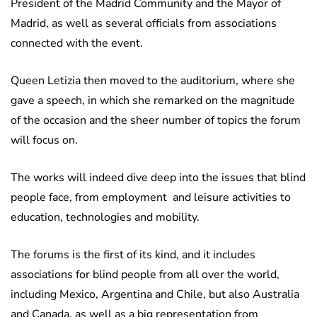
President of the Madrid Community and the Mayor of
Madrid, as well as several officials from associations
connected with the event.
Queen Letizia then moved to the auditorium, where she
gave a speech, in which she remarked on the magnitude
of the occasion and the sheer number of topics the forum
will focus on.
The works will indeed dive deep into the issues that blind
people face, from employment and leisure activities to
education, technologies and mobility.
The forums is the first of its kind, and it includes
associations for blind people from all over the world,
including Mexico, Argentina and Chile, but also Australia
and Canada, as well as a big representation from