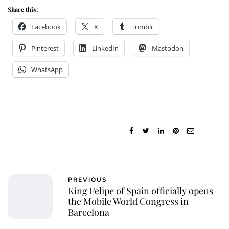
Share this:
Facebook
X
Tumblr
Pinterest
LinkedIn
Mastodon
WhatsApp
PREVIOUS
King Felipe of Spain officially opens
the Mobile World Congress in
Barcelona