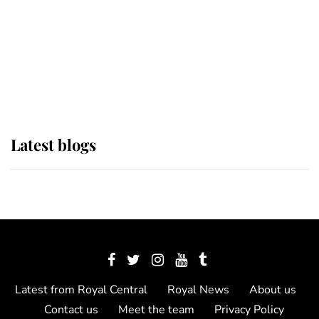
The Queen watches on with pride
as Lady Louise drives Prince
Philip’s carriages at Windsor Horse
Show
Latest blogs
Latest from Royal Central
Royal News
About us
Contact us
Meet the team
Privacy Policy