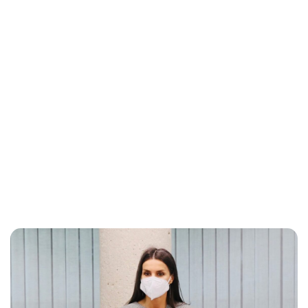
Maddalena Mastrostefano