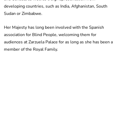
developing countries, such as India, Afghanistan, South
Sudan or Zimbabwe.
Her Majesty has long been involved with the Spanish
association for Blind People, welcoming them for
audiences at Zarzuela Palace for as long as she has been a
member of the Royal Family.