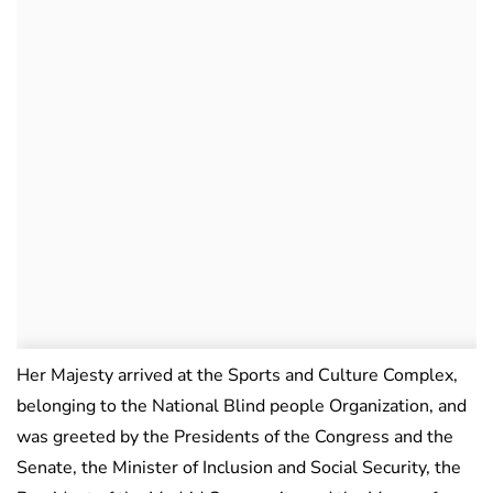
Her Majesty arrived at the Sports and Culture Complex,
belonging to the National Blind people Organization, and
was greeted by the Presidents of the Congress and the
Senate, the Minister of Inclusion and Social Security, the