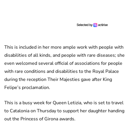
This is included in her more ample work with people with
disabilities of all kinds, and people with rare diseases; she
even welcomed several official of associations for people
with rare conditions and disabilities to the Royal Palace
during the reception Their Majesties gave after King
Felipe’s proclamation.
This is a busy week for Queen Letizia, who is set to travel
to Catalonia on Thursday to support her daughter handing
out the Princess of Girona awards.