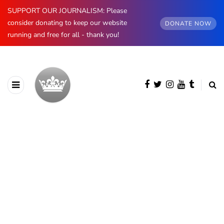
SUPPORT OUR JOURNALISM: Please
consider donating to keep our website
DONATE NOW
running and free for all - thank you!