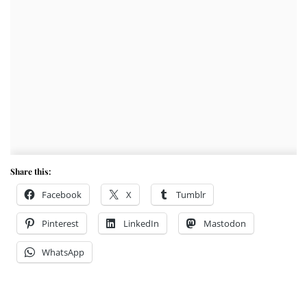
Share this:
Facebook
X
Tumblr
Pinterest
LinkedIn
Mastodon
WhatsApp