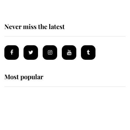
Never miss the latest
Most popular
Wimbledon’s Most Human
Moment: How The Duchess Of
Kent's Compassion Comforted A
Broken Champion