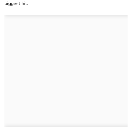
biggest hit.