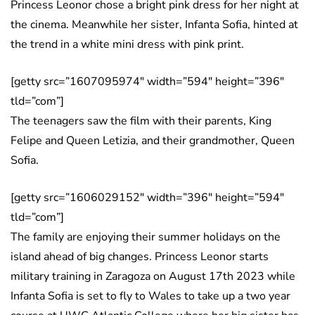
Princess Leonor chose a bright pink dress for her night at
the cinema. Meanwhile her sister, Infanta Sofia, hinted at
the trend in a white mini dress with pink print.
[getty src=”1607095974″ width=”594″ height=”396″
tld=”com”]
The teenagers saw the film with their parents, King
Felipe and Queen Letizia, and their grandmother, Queen
Sofia.
[getty src=”1606029152″ width=”396″ height=”594″
tld=”com”]
The family are enjoying their summer holidays on the
island ahead of big changes. Princess Leonor starts
military training in Zaragoza on August 17th 2023 while
Infanta Sofia is set to fly to Wales to take up a two year