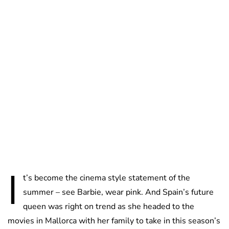
Lydia Starbuck
I
t’s become the cinema style statement of the
summer – see Barbie, wear pink. And Spain’s future
queen was right on trend as she headed to the
movies in Mallorca with her family to take in this season’s