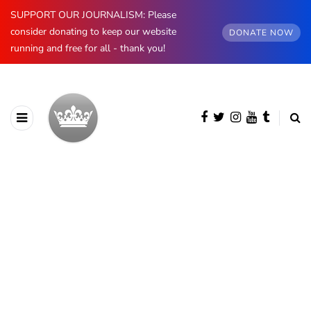
SUPPORT OUR JOURNALISM: Please
consider donating to keep our website
DONATE NOW
running and free for all - thank you!