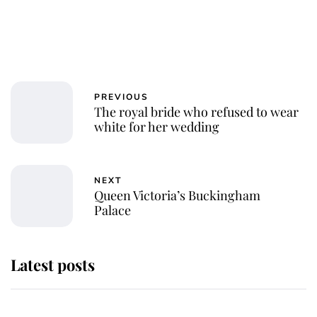
PREVIOUS
The royal bride who refused to wear
white for her wedding
NEXT
Queen Victoria’s Buckingham
Palace
Latest posts