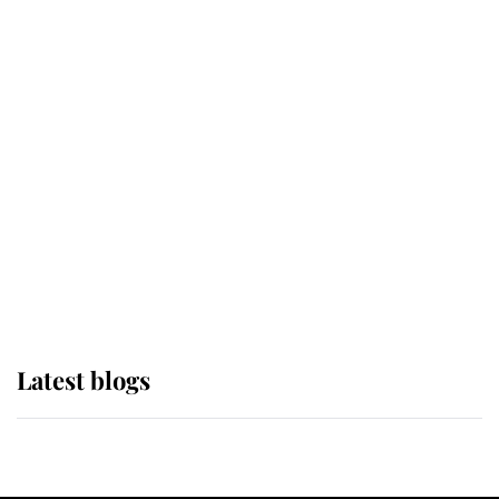
If ever a wedding dress summed up
its wearer, it was the gown worn by
Sophie, Duchess of Edinburgh
The Queen watches on with pride
as Lady Louise drives Prince
Philip’s carriages at Windsor Horse
Show
Latest blogs