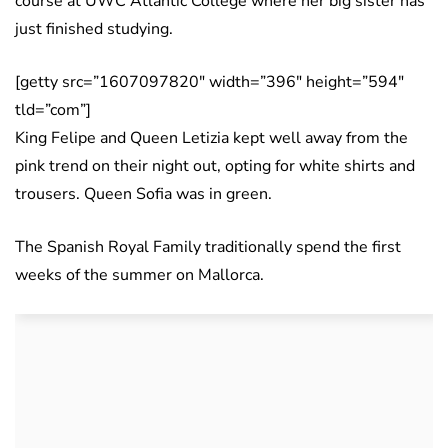
course at UWC Atlantic College where her big sister has
just finished studying.
[getty src=”1607097820″ width=”396″ height=”594″
tld=”com”]
King Felipe and Queen Letizia kept well away from the
pink trend on their night out, opting for white shirts and
trousers. Queen Sofia was in green.
The Spanish Royal Family traditionally spend the first
weeks of the summer on Mallorca.