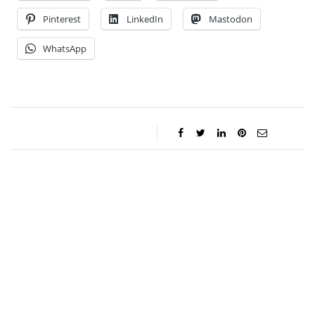
Pinterest
LinkedIn
Mastodon
WhatsApp