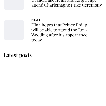
attend Charlemagne Prize Ceremony
NEXT
High hopes that Prince Philip
will be able to attend the Royal
Wedding after his appearance
today
Latest posts
Andrew Mountbatten-Windsor
'chased by masked man' near
Sandringham