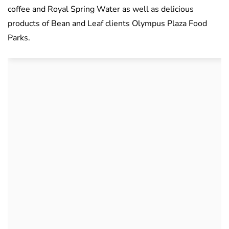
coffee and Royal Spring Water as well as delicious
products of Bean and Leaf clients Olympus Plaza Food
Parks.