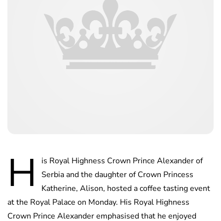
H
is Royal Highness Crown Prince Alexander of
Serbia and the daughter of Crown Princess
Katherine, Alison, hosted a coffee tasting event
at the Royal Palace on Monday. His Royal Highness
Crown Prince Alexander emphasised that he enjoyed