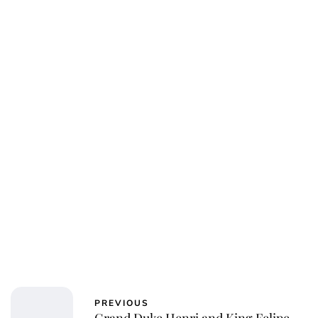
Oskar Aanmoen
PREVIOUS
Grand Duke Henri and King Felipe