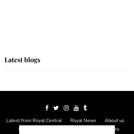
The Queen watches on with pride
as Lady Louise drives Prince
Philip’s carriages at Windsor Horse
Show
Latest blogs
Latest from Royal Central
Royal News
About us
Contact us
Meet the team
Privacy Policy