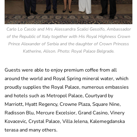
Carlo Lo Cascio and Mrs Alessandra Scalici Gesolfo, Ambassador
of the Republic of Italy together with His Royal Highness Crown
Prince Alexander of Serbia and the daughter of Crown Princess
Katherine, Alison. Photo: Royal Palace Belgrade.
Guests were able to enjoy premium coffee from all
around the world and Royal Spring mineral water, which
proudly supplies the Royal Palace, numerous embassies
and hotels such as Metropol Palace, Courtyard by
Marriott, Hyatt Regency, Crowne Plaza, Square Nine,
Radisson Blu, Mercure Excelsior, Grand Casino, Vinery
Kovacevic, Crystal Palace, Villa Jelena, Kalemegdanska
terasa and many others.