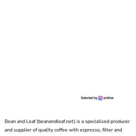
Bean and Leaf (beanandleaf.net) is a specialised producer
and supplier of quality coffee with espresso, filter and