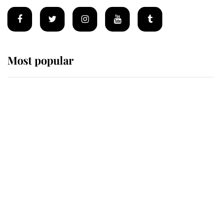
Most popular
Wimbledon’s Most Human
Moment: How The Duchess Of
Kent's Compassion Comforted A
Broken Champion
If ever a wedding dress summed up
its wearer, it was the gown worn by
Sophie, Duchess of Edinburgh