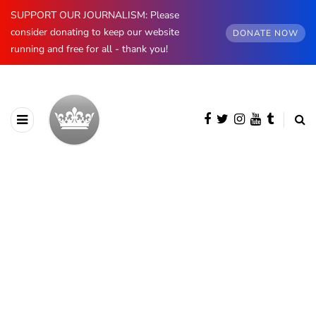
SUPPORT OUR JOURNALISM: Please
consider donating to keep our website
DONATE NOW
running and free for all - thank you!