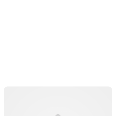
Oskar Aanmoen