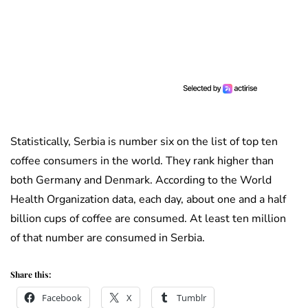
Statistically, Serbia is number six on the list of top ten
coffee consumers in the world. They rank higher than
both Germany and Denmark. According to the World
Health Organization data, each day, about one and a half
billion cups of coffee are consumed. At least ten million
of that number are consumed in Serbia.
Share this:
Facebook
X
Tumblr