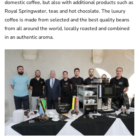
domestic coffee, but also with additional products such as
Royal Springwater, teas and hot chocolate. The luxury
coffee is made from selected and the best quality beans
from all around the world, locally roasted and combined
in an authentic aroma.