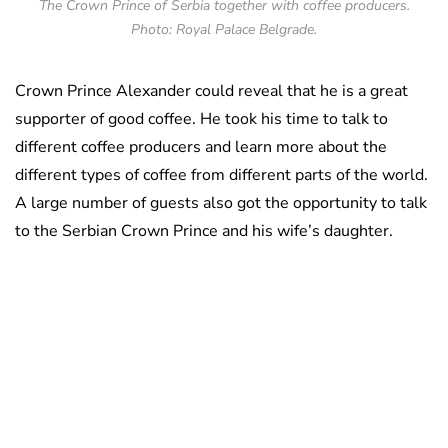
The Crown Prince of Serbia together with coffee producers.
Photo: Royal Palace Belgrade.
Crown Prince Alexander could reveal that he is a great
supporter of good coffee. He took his time to talk to
different coffee producers and learn more about the
different types of coffee from different parts of the world.
A large number of guests also got the opportunity to talk
to the Serbian Crown Prince and his wife’s daughter.