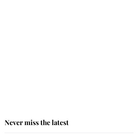
Why some staff refuse to go to the
top floor of King Charles' castle
Revealed: The extraordinary step
taken so the Queen Mother could
enjoy her afternoon nap
The remarkable story behind one
of the Royal Family's most beloved
homes
Never miss the latest