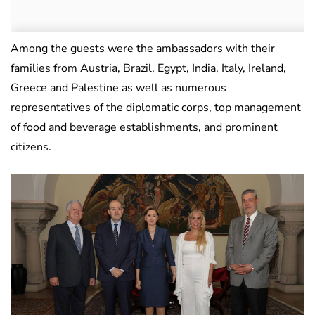
Among the guests were the ambassadors with their
families from Austria, Brazil, Egypt, India, Italy, Ireland,
Greece and Palestine as well as numerous
representatives of the diplomatic corps, top management
of food and beverage establishments, and prominent
citizens.