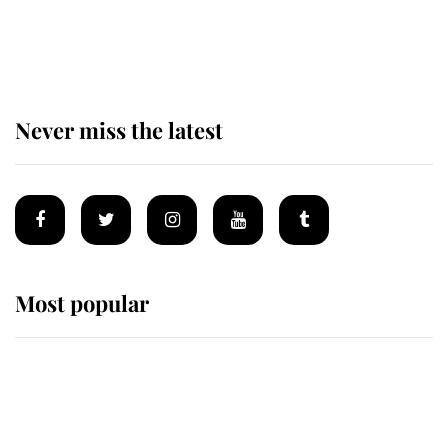
The remarkable story behind one
of the Royal Family's most beloved
homes
Never miss the latest
Most popular
Wimbledon’s Most Human
Moment: How The Duchess Of
Kent's Compassion Comforted A
Broken Champion