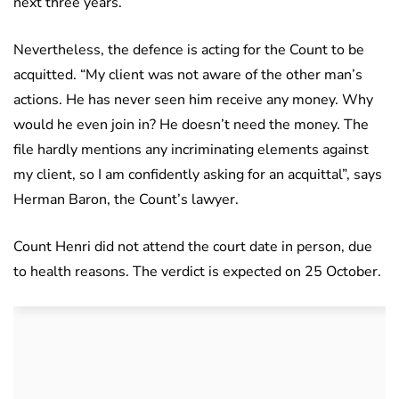
next three years.”
Nevertheless, the defence is acting for the Count to be
acquitted. “My client was not aware of the other man’s
actions. He has never seen him receive any money. Why
would he even join in? He doesn’t need the money. The
file hardly mentions any incriminating elements against
my client, so I am confidently asking for an acquittal”, says
Herman Baron, the Count’s lawyer.
Count Henri did not attend the court date in person, due
to health reasons. The verdict is expected on 25 October.