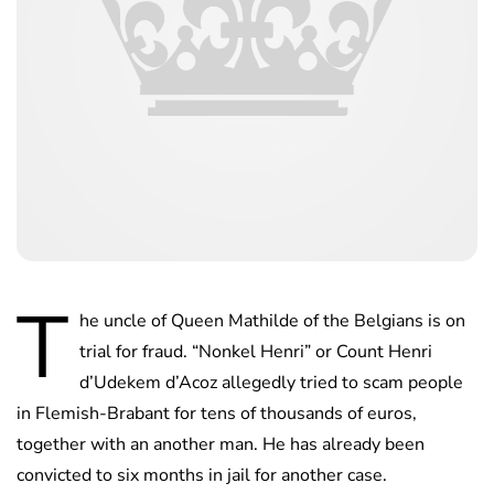
T
he uncle of Queen Mathilde of the Belgians is on
trial for fraud. “Nonkel Henri” or Count Henri
d’Udekem d’Acoz allegedly tried to scam people
in Flemish-Brabant for tens of thousands of euros,
together with an another man. He has already been
convicted to six months in jail for another case.