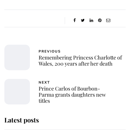
PREVIOUS
Remembering Princess Charlotte of
Wales, 200 years after her death
NEXT
Prince Carlos of Bourbon-
Parma grants daughters new
titles
Latest posts