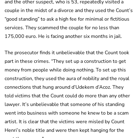
and the other suspect, who is 53, repeatedly visited a
couple in the midst of a divorce and they used the Count’s
“good standing” to ask a high fee for minimal or fictitious
services. They scammed the couple for no less than
175,000 euro. He is facing another six months in jail.
The prosecutor finds it unbelievable that the Count took
part in these crimes. “They set up a construction to get
money from people while doing nothing. To set up this
construction, they used the aura of nobility and the royal
connections that hung around d’Udekem d’Acoz. They
told victims that the Count could do more than any other
lawyer. It’s unbelievable that someone of his standing
went into business with someone he knew to be a scam
artist. It is clear that the victims were misled by Count
Henri’s noble title and were then kept hanging for the