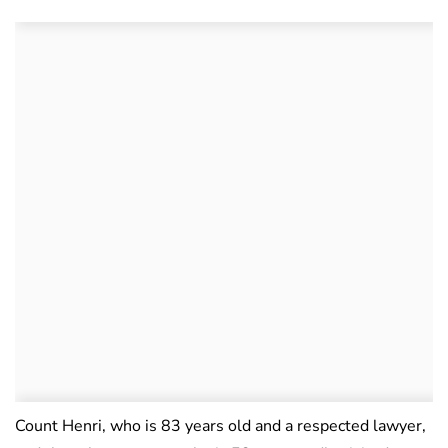
Count Henri, who is 83 years old and a respected lawyer,