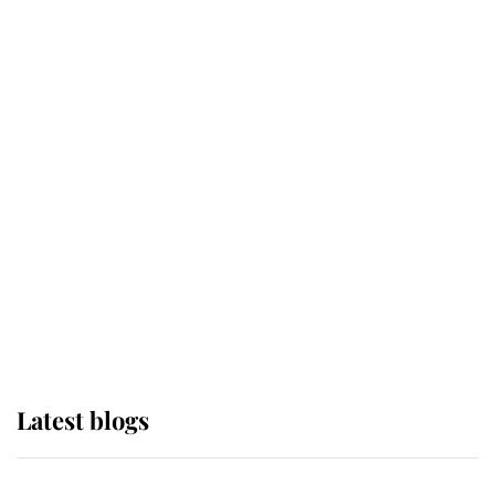
If ever a wedding dress summed up
its wearer, it was the gown worn by
Sophie, Duchess of Edinburgh
The Queen watches on with pride
as Lady Louise drives Prince
Philip’s carriages at Windsor Horse
Show
Latest blogs