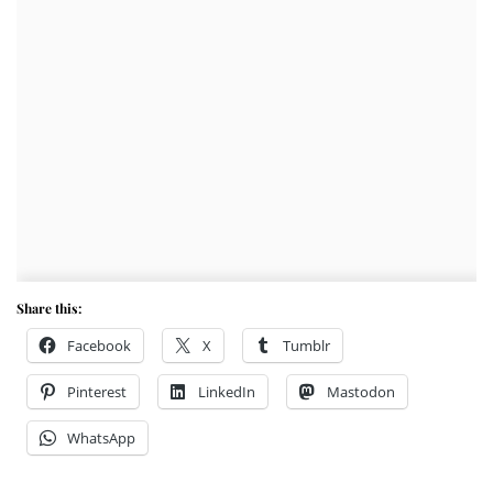
Share this:
Facebook
X
Tumblr
Pinterest
LinkedIn
Mastodon
WhatsApp