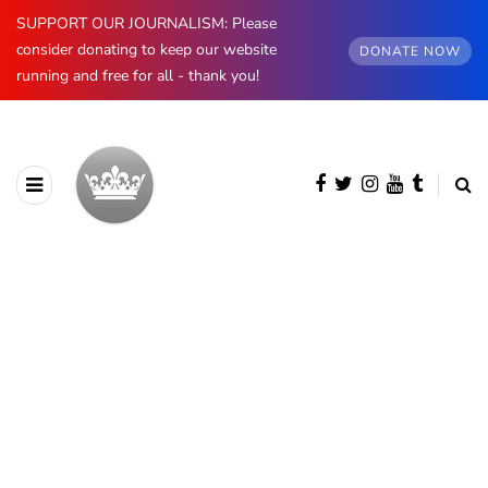
SUPPORT OUR JOURNALISM: Please
consider donating to keep our website
DONATE NOW
running and free for all - thank you!