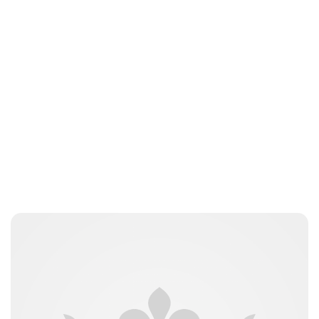
Moniek Bloks