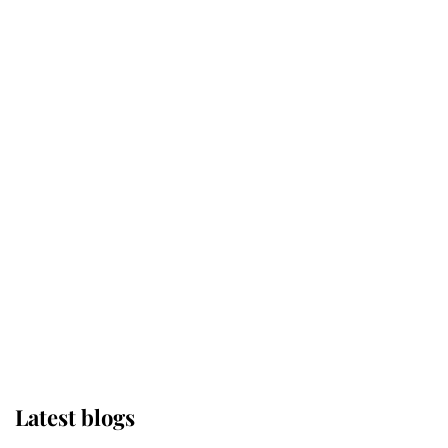
Kent's Compassion Comforted A
Broken Champion
If ever a wedding dress summed up
its wearer, it was the gown worn by
Sophie, Duchess of Edinburgh
The Queen watches on with pride
as Lady Louise drives Prince
Philip’s carriages at Windsor Horse
Show
Latest blogs