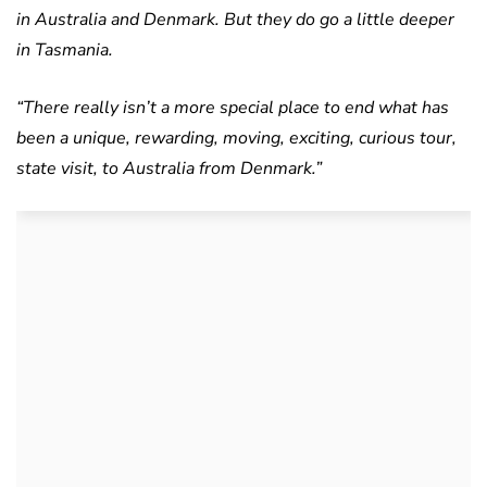
in Australia and Denmark. But they do go a little deeper
in Tasmania.
“There really isn’t a more special place to end what has
been a unique, rewarding, moving, exciting, curious tour,
state visit, to Australia from Denmark.”