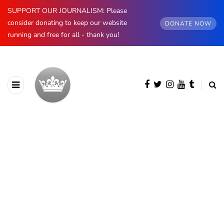
SUPPORT OUR JOURNALISM: Please
consider donating to keep our website
DONATE NOW
running and free for all - thank you!