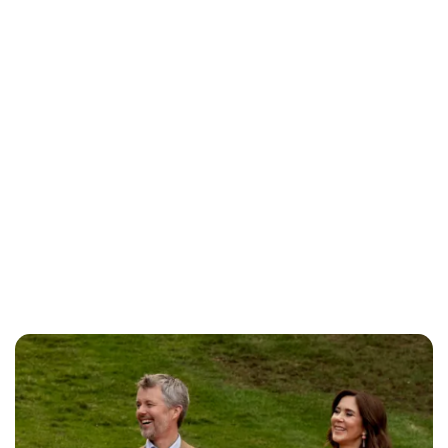
Jess Ilse