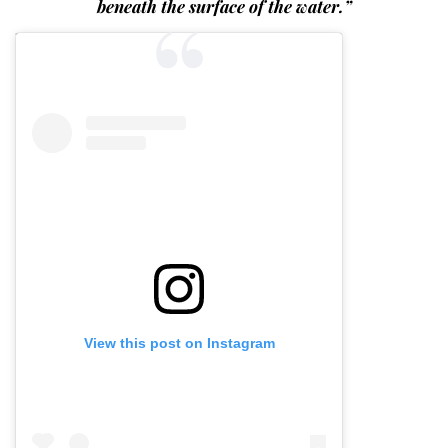
beneath the surface of the water.”
View this post on Instagram