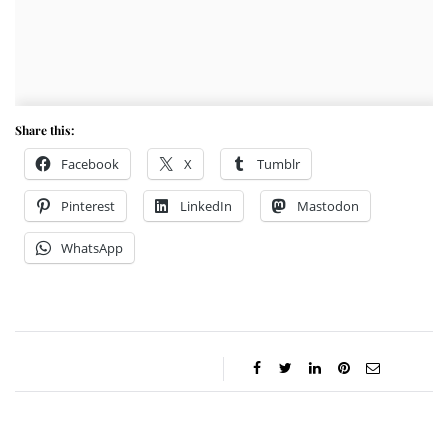
Share this:
Facebook
X
Tumblr
Pinterest
LinkedIn
Mastodon
WhatsApp