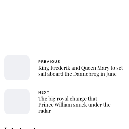
PREVIOUS
King Frederik and Queen Mary to set
sail aboard the Dannebrog in June
NEXT
The big royal change that
Prince William snuck under the
radar