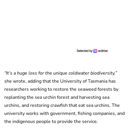
“It’s a huge loss for the unique coldwater biodiversity,”
she wrote, adding that the University of Tasmania has
researchers working to restore the seaweed forests by
replanting the sea urchin forest and harvesting sea
urchins, and restoring crawfish that eat sea urchins. The
university works with government, fishing companies, and
the indigenous people to provide the service.