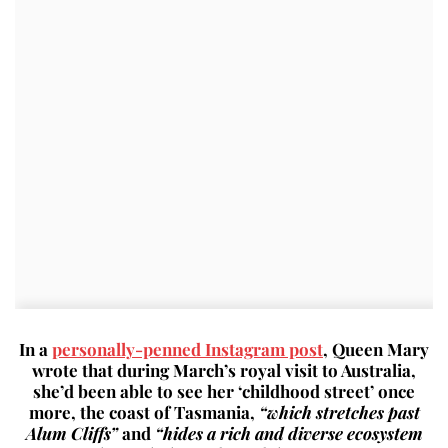
In a
personally-penned Instagram post
, Queen Mary
wrote that during March’s royal visit to Australia,
she’d been able to see her ‘childhood street’ once
more, the coast of Tasmania,
“which stretches past
Alum Cliffs”
and
“hides a rich and diverse ecosystem