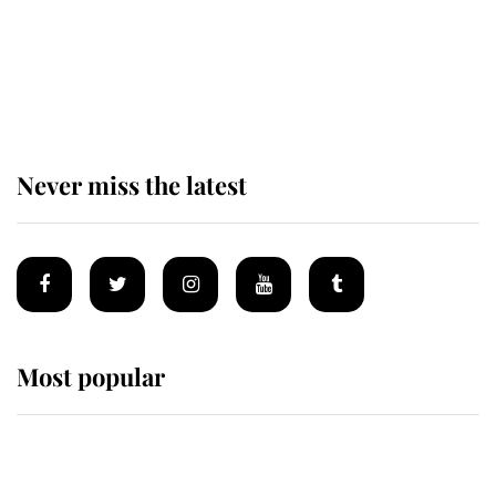
The remarkable story behind one
of the Royal Family's most beloved
homes
Never miss the latest
Most popular
Wimbledon’s Most Human
Moment: How The Duchess Of