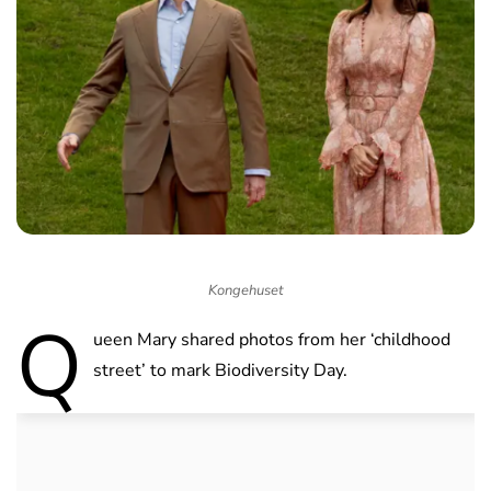
Kongehuset
Q
ueen Mary shared photos from her ‘childhood
street’ to mark Biodiversity Day.