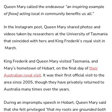
Queen Mary called the endeavour
“an inspiring example
of [how] acting local in community benefits us all.”
In the Instagram post, Queen Mary shared photos and
videos taken by researchers at the University of Tasmania
that coincided with hers and King Frederik’s royal visit in
March.
King Frederik and Queen Mary visited Tasmania, and
Mary’s hometown of Hobart, on the final day of
their
Australian royal visit
. It was their first official visit to the
area since 2005, though they have privately returned to
Australia many times over the years.
During an impromptu speech in Hobart, Queen Mary said
that she felt privileged
“that my roots are grounded both