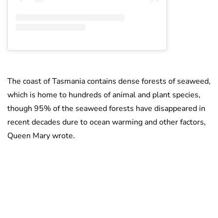
The coast of Tasmania contains dense forests of seaweed,
which is home to hundreds of animal and plant species,
though 95% of the seaweed forests have disappeared in
recent decades dure to ocean warming and other factors,
Queen Mary wrote.