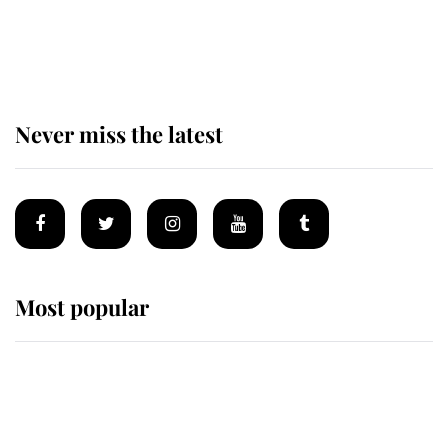
Behind Palace Walls: The King's
next appointment could shape the
monarchy for years
Never miss the latest
Most popular
Wimbledon’s Most Human
Moment: How The Duchess Of
Kent's Compassion Comforted A
Broken Champion