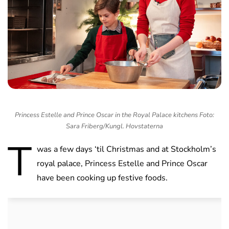
Princess Estelle and Prince Oscar in the Royal Palace kitchens Foto:
Sara Friberg/Kungl. Hovstaterna
T
was a few days ‘til Christmas and at Stockholm’s
royal palace, Princess Estelle and Prince Oscar
have been cooking up festive foods.