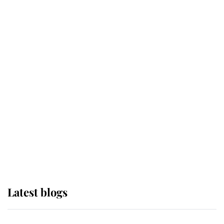
If ever a wedding dress summed up
its wearer, it was the gown worn by
Sophie, Duchess of Edinburgh
The Queen watches on with pride
as Lady Louise drives Prince
Philip’s carriages at Windsor Horse
Show
Latest blogs