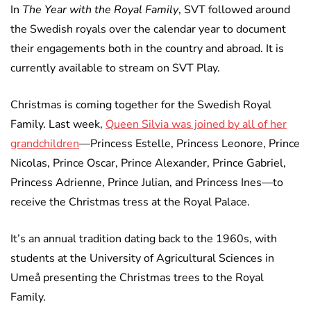
In
The Year with the Royal Family
, SVT followed around
the Swedish royals over the calendar year to document
their engagements both in the country and abroad. It is
currently available to stream on SVT Play.
Christmas is coming together for the Swedish Royal
Family. Last week,
Queen Silvia was joined by all of her
grandchildren
—Princess Estelle, Princess Leonore, Prince
Nicolas, Prince Oscar, Prince Alexander, Prince Gabriel,
Princess Adrienne, Prince Julian, and Princess Ines—to
receive the Christmas tress at the Royal Palace.
It’s an annual tradition dating back to the 1960s, with
students at the University of Agricultural Sciences in
Umeå presenting the Christmas trees to the Royal
Family.