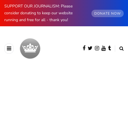
SUPPORT OUR JOURNALISM: Please
consider donating to keep our website
DONATE NOW
running and free for all - thank you!