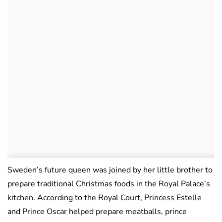
Sweden’s future queen was joined by her little brother to
prepare traditional Christmas foods in the Royal Palace’s
kitchen. According to the Royal Court, Princess Estelle
and Prince Oscar helped prepare meatballs, prince