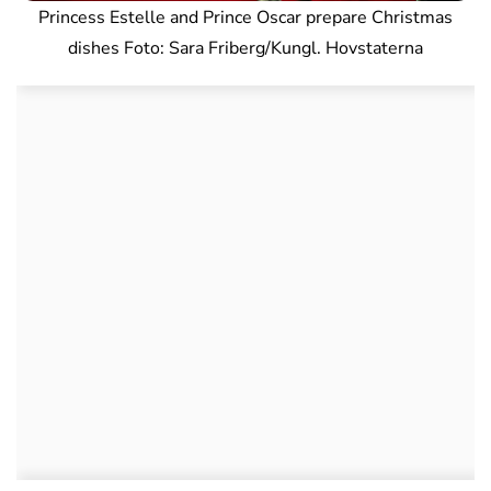
Princess Estelle and Prince Oscar prepare Christmas
dishes Foto: Sara Friberg/Kungl. Hovstaterna