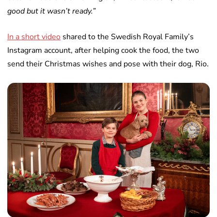
good but it wasn’t ready.”
In a short video
shared to the Swedish Royal Family’s
Instagram account, after helping cook the food, the two
send their Christmas wishes and pose with their dog, Rio.