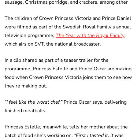
sausage, Christmas porridge, and crackers, among other
The children of Crown Princess Victoria and Prince Daniel
were filmed as part of the Swedish Royal Family’s annual
television programme,
The Year with the Royal Family
,
which airs on SVT, the national broadcaster.
In a clip shared as part of a teaser trailer for the
programme, Princess Estelle and Prince Oscar are making
food when Crown Princess Victoria joins them to see how
they’re making out.
“I feel like the worst chef,”
Prince Oscar says, delivering
finished meatballs.
Princess Estelle, meanwhile, tells her mother about the
batch of food she’s working on,
“First I tasted it, it was