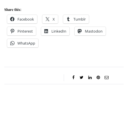
Share this:
Facebook
X
Tumblr
Pinterest
LinkedIn
Mastodon
WhatsApp