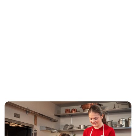
Jess Ilse