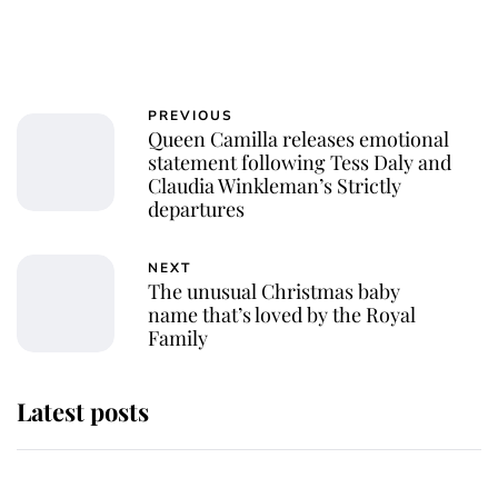
PREVIOUS
Queen Camilla releases emotional
statement following Tess Daly and
Claudia Winkleman’s Strictly
departures
NEXT
The unusual Christmas baby
name that’s loved by the Royal
Family
Latest posts