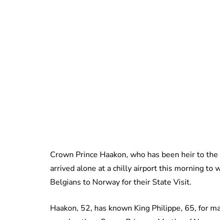
Crown Prince Haakon, who has been heir to the t
arrived alone at a chilly airport this morning t
Belgians to Norway for their State Visit.
Haakon, 52, has known King Philippe, 65, for ma