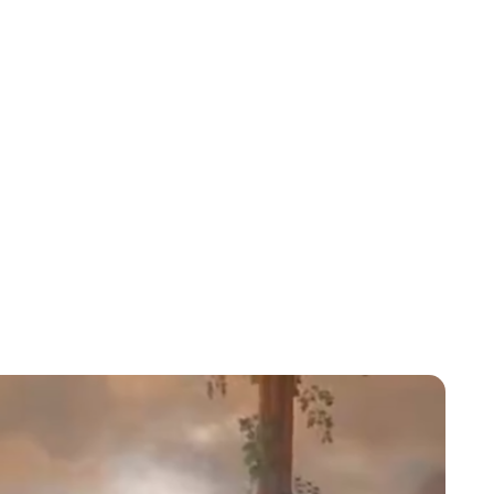
Lydia Starbuck