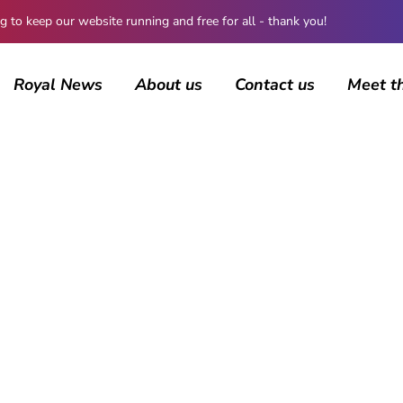
 keep our website running and free for all - thank you!
Royal News
About us
Contact us
Meet t