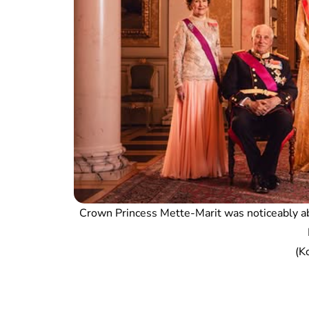
Crown Princess Mette-Marit was noticeably ab
(K