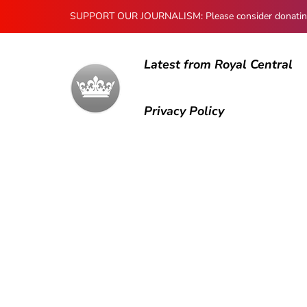
SUPPORT OUR JOURNALISM: Please consider donating to
Latest from Royal Central
Privacy Policy