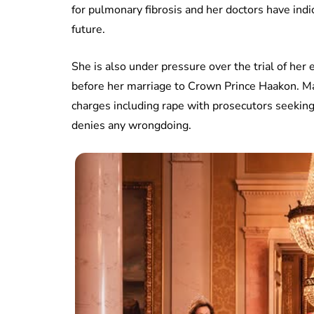
for pulmonary fibrosis and her doctors have indi
future.
She is also under pressure over the trial of her 
before her marriage to Crown Prince Haakon. Mar
charges including rape with prosecutors seeking 
denies any wrongdoing.