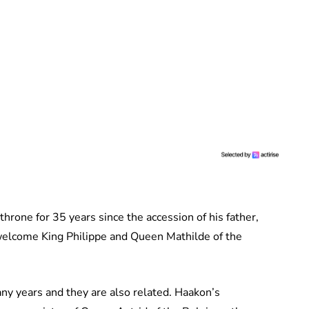
hrone for 35 years since the accession of his father,
o welcome King Philippe and Queen Mathilde of the
ny years and they are also related. Haakon’s