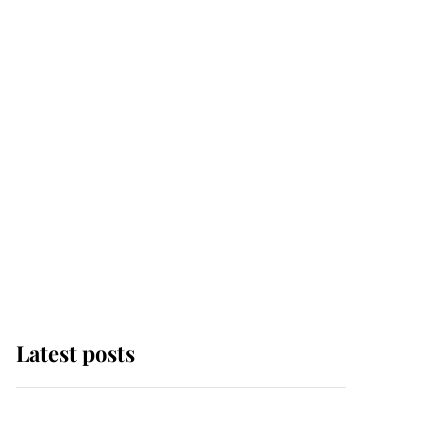
Latest posts
Andrew Mountbatten-