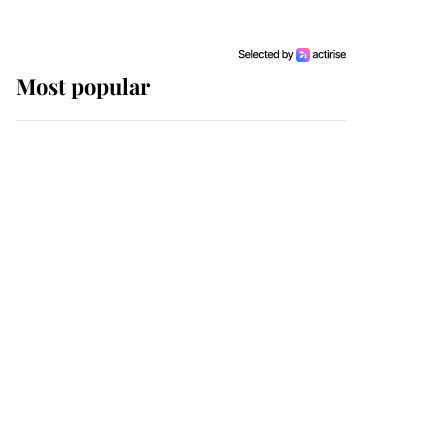
Most popular
Wimbledon’s Most
Human Moment: How
The Duchess Of Kent's
Compassion Comforted
A Broken Champion
If ever a wedding dress
summed up its wearer,
it was the gown worn by
Sophie, Duchess of
Edinburgh