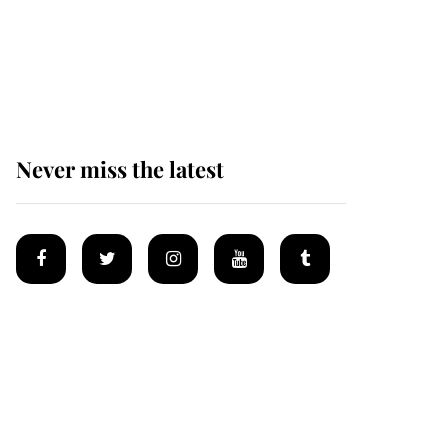
The remarkable story
behind one of the Royal
Family's most beloved
homes
Never miss the latest