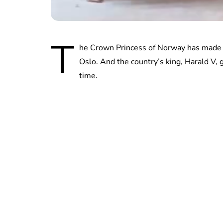
T
he Crown Princess of Norway has made a
Oslo. And the country’s king, Harald V, 
time.