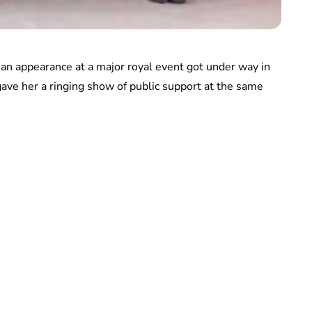
n appearance at a major royal event got under way in
gave her a ringing show of public support at the same