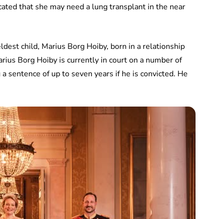
cated that she may need a lung transplant in the near
eldest child, Marius Borg Hoiby, born in a relationship
ius Borg Hoiby is currently in court on a number of
a sentence of up to seven years if he is convicted. He