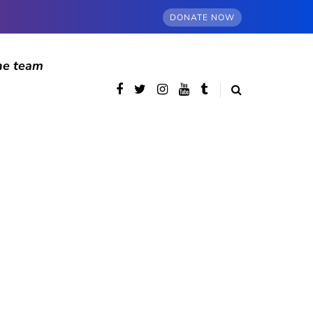
DONATE NOW
he team