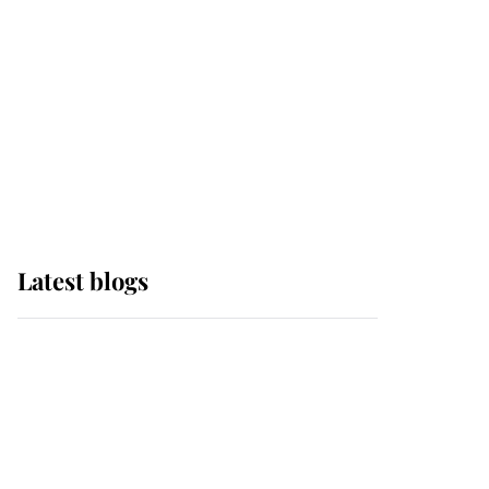
The Queen watches on
with pride as Lady
Louise drives Prince
Philip’s carriages at
Windsor Horse Show
Latest blogs