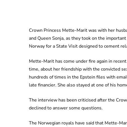
Crown Princess Mette-Marit was with her husba
and Queen Sonja, as they took on the important
Norway for a State Visit designed to cement re
Mette-Marit has come under fire again in recent d
time, about her friendship with the convicted s
hundreds of times in the Epstein files with emai
late financier. She also stayed at one of his hom
The interview has been criticised after the Crow
declined to answer some questions.
The Norwegian royals have said that Mette-Marit’