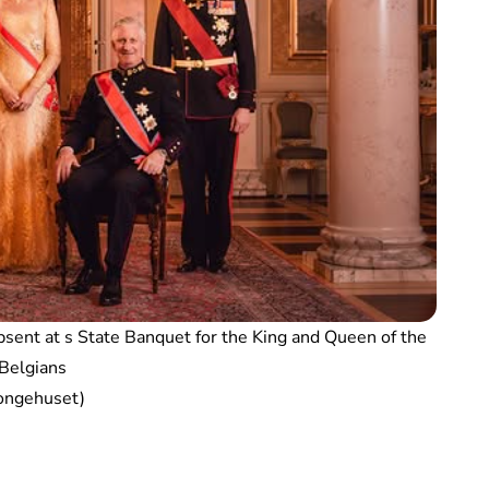
sent at s State Banquet for the King and Queen of the
Belgians
ongehuset)