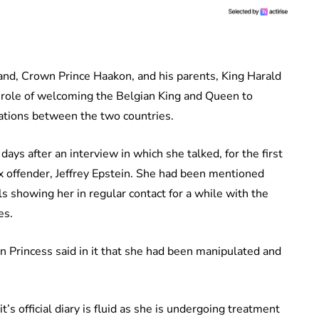
nd, Crown Prince Haakon, and his parents, King Harald
 role of welcoming the Belgian King and Queen to
lations between the two countries.
ays after an interview in which she talked, for the first
ex offender, Jeffrey Epstein. She had been mentioned
ls showing her in regular contact for a while with the
es.
n Princess said in it that she had been manipulated and
s official diary is fluid as she is undergoing treatment