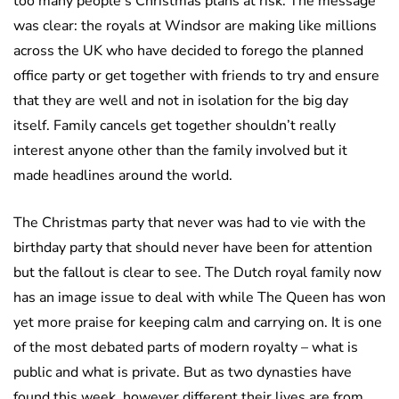
too many people’s Christmas plans at risk. The message
was clear: the royals at Windsor are making like millions
across the UK who have decided to forego the planned
office party or get together with friends to try and ensure
that they are well and not in isolation for the big day
itself. Family cancels get together shouldn’t really
interest anyone other than the family involved but it
made headlines around the world.
The Christmas party that never was had to vie with the
birthday party that should never have been for attention
but the fallout is clear to see. The Dutch royal family now
has an image issue to deal with while The Queen has won
yet more praise for keeping calm and carrying on. It is one
of the most debated parts of modern royalty – what is
public and what is private. But as two dynasties have
found this week, however different their lives are from