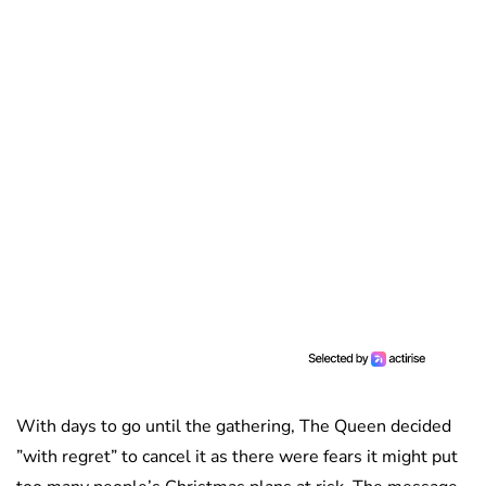
With days to go until the gathering, The Queen decided
”with regret” to cancel it as there were fears it might put