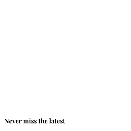
Why some staff refuse to go to the
top floor of King Charles' castle
Revealed: The extraordinary step
taken so the Queen Mother could
enjoy her afternoon nap
The remarkable story behind one
of the Royal Family's most beloved
homes
Never miss the latest