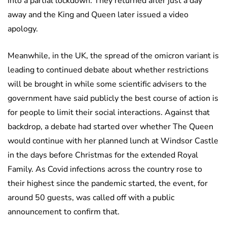
into a partial lockdown. They returned after just a day
away and the King and Queen later issued a video
apology.
Meanwhile, in the UK, the spread of the omicron variant is
leading to continued debate about whether restrictions
will be brought in while some scientific advisers to the
government have said publicly the best course of action is
for people to limit their social interactions. Against that
backdrop, a debate had started over whether The Queen
would continue with her planned lunch at Windsor Castle
in the days before Christmas for the extended Royal
Family. As Covid infections across the country rose to
their highest since the pandemic started, the event, for
around 50 guests, was called off with a public
announcement to confirm that.