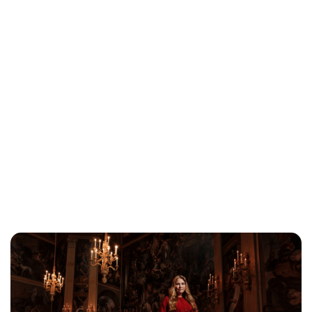
Lydia Starbuck