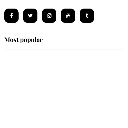
Most popular
Wimbledon’s Most Human
Moment: How The Duchess Of
Kent's Compassion Comforted A
Broken Champion
If ever a wedding dress summed up
its wearer, it was the gown worn by
Sophie, Duchess of Edinburgh