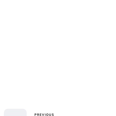
PREVIOUS