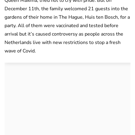
Queen Maxima, tried not to cry with pride. But on
December 11th, the family welcomed 21 guests into the
gardens of their home in The Hague, Huis ten Bosch, for a
party. All of them were vaccinated and tested before
arrival but it’s caused controversy as people across the
Netherlands live with new restrictions to stop a fresh
wave of Covid.