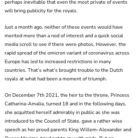
perhaps inevitable that even the most private of events
will bring publicity for the royals.
Just a month ago, neither of these events would have
merited more than a nod of interest and a quick social
media scroll to see if there were photos. However, the
rapid spread of the omicron variant of coronavirus across
Europe has led to increased restrictions in many
countries. That’s what’s brought trouble to the Dutch
royals at what had been a moment of triumph.
On December 7th 2021, the heir to the throne, Princess
Catharina-Amalia, turned 18 and in the following days,
she acquitted herself admirably in public as she was
introduced to the Council of State, gave a rather wise
speech as her proud parents King Willem-Alexander and