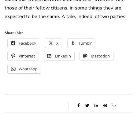
those of their fellow citizens, in some things they are
expected to be the same. A tale, indeed, of two parties.
Share this:
Facebook
X
Tumblr
Pinterest
LinkedIn
Mastodon
WhatsApp