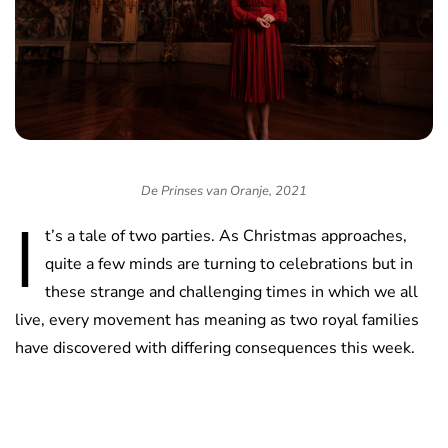
De Prinses van Oranje, 2021
I
t’s a tale of two parties. As Christmas approaches,
quite a few minds are turning to celebrations but in
these strange and challenging times in which we all
live, every movement has meaning as two royal families
have discovered with differing consequences this week.