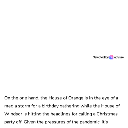
On the one hand, the House of Orange is in the eye of a
media storm for a birthday gathering while the House of
Windsor is hitting the headlines for calling a Christmas
party off. Given the pressures of the pandemic, it’s