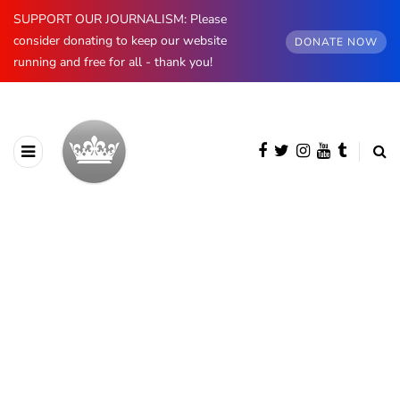
SUPPORT OUR JOURNALISM: Please
consider donating to keep our website
DONATE NOW
running and free for all - thank you!