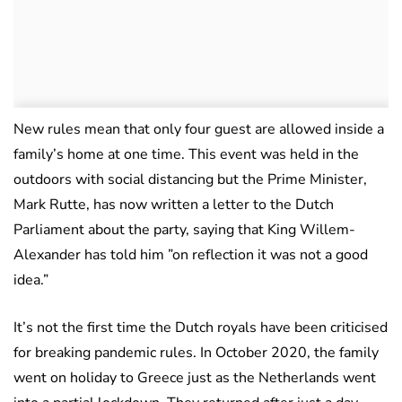
New rules mean that only four guest are allowed inside a
family’s home at one time. This event was held in the
outdoors with social distancing but the Prime Minister,
Mark Rutte, has now written a letter to the Dutch
Parliament about the party, saying that King Willem-
Alexander has told him ”on reflection it was not a good
idea.”
It’s not the first time the Dutch royals have been criticised
for breaking pandemic rules. In October 2020, the family
went on holiday to Greece just as the Netherlands went