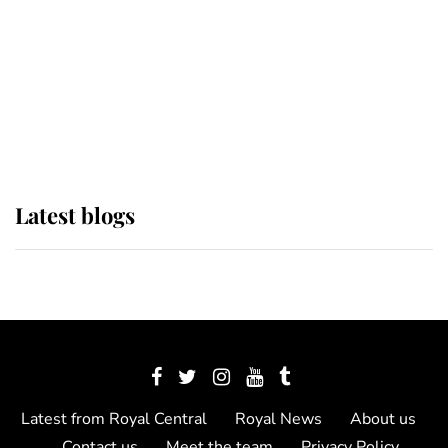
The Queen watches on with pride
as Lady Louise drives Prince
Philip’s carriages at Windsor Horse
Show
Latest blogs
Latest from Royal Central
Royal News
About us
Contact us
Meet the team
Privacy Policy