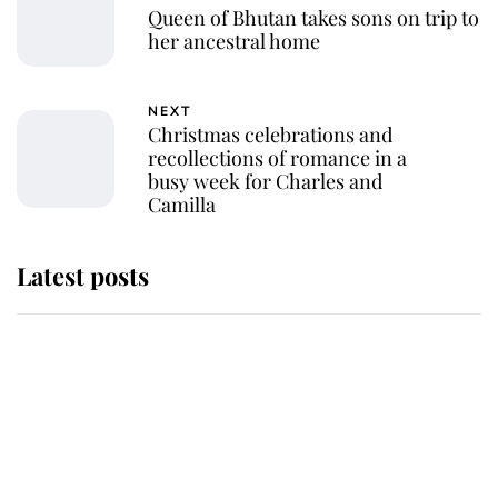
Queen of Bhutan takes sons on trip to
her ancestral home
NEXT
Christmas celebrations and
recollections of romance in a
busy week for Charles and
Camilla
Latest posts
Andrew Mountbatten-Windsor
'chased by masked man' near
Sandringham