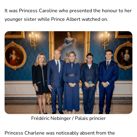
It was Princess Caroline who presented the honour to her
younger sister while Prince Albert watched on.
Frédéric Nebinger / Palais princier
Princess Charlene was noticeably absent from the