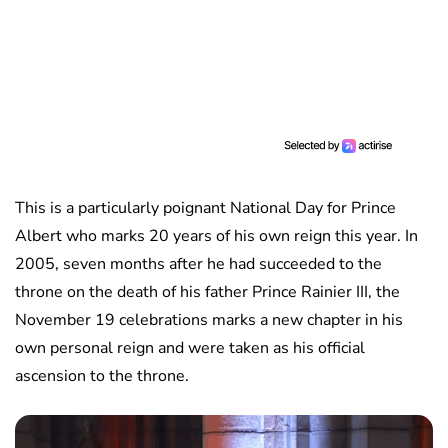
This is a particularly poignant National Day for Prince
Albert who marks 20 years of his own reign this year. In
2005, seven months after he had succeeded to the
throne on the death of his father Prince Rainier III, the
November 19 celebrations marks a new chapter in his
own personal reign and were taken as his official
ascension to the throne.