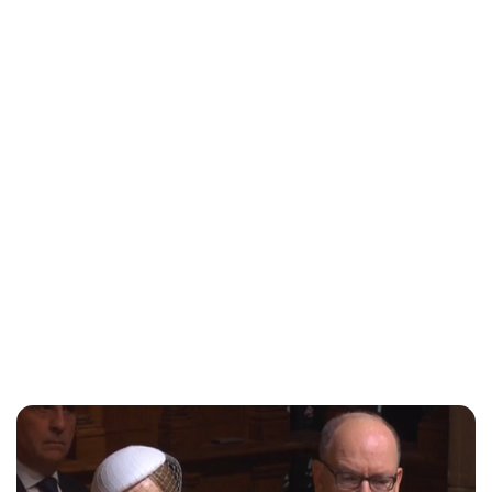
Lydia Starbuck