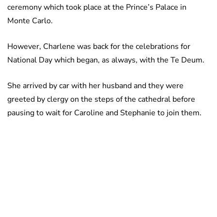
ceremony which took place at the Prince’s Palace in
Monte Carlo.
However, Charlene was back for the celebrations for
National Day which began, as always, with the Te Deum.
She arrived by car with her husband and they were
greeted by clergy on the steps of the cathedral before
pausing to wait for Caroline and Stephanie to join them.