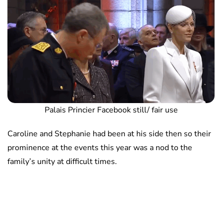
Palais Princier Facebook still/ fair use
Caroline and Stephanie had been at his side then so their
prominence at the events this year was a nod to the
family’s unity at difficult times.