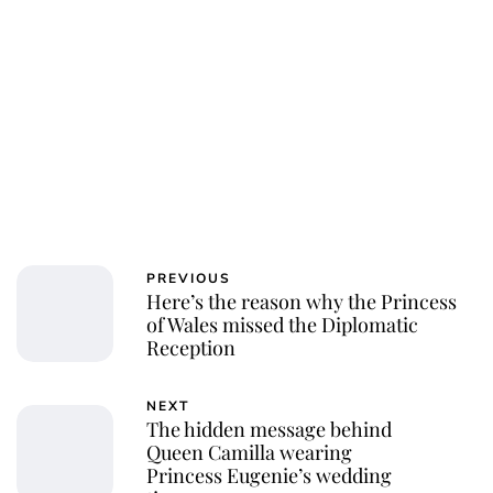
PREVIOUS
Here’s the reason why the Princess
of Wales missed the Diplomatic
Reception
NEXT
The hidden message behind
Queen Camilla wearing
Princess Eugenie’s wedding