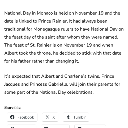
National Day in Monaco is held on November 19 and the
date is linked to Prince Rainier. It had always been
traditional for Monegasque rulers to have National Day on
the feast day of the saint after whom they were named.
The feast of St. Rainier is on November 19 and when
Albert took the throne, he decided to stick with that date
for his father rather than changing it.
It’s expected that Albert and Charlene’s twins, Prince
Jacques and Princess Gabriella, will join their parents for
some part of the National Day celebrations.
Share this:
Facebook
X
Tumblr