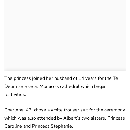
The princess joined her husband of 14 years for the Te
Deum service at Monaco’s cathedral which began
festivities.
Charlene, 47, chose a white trouser suit for the ceremony
which was also attended by Albert’s two sisters, Princess
Caroline and Princess Stephanie.