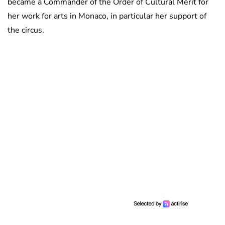
became a Commander of the Order of Cultural Merit for
her work for arts in Monaco, in particular her support of
the circus.