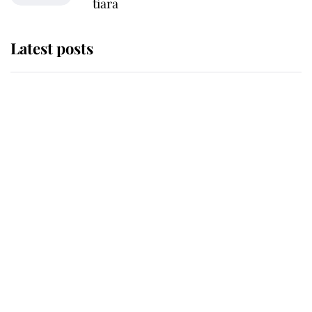
tiara
Latest posts
Andrew Mountbatten-Windsor
'chased by masked man' near
Sandringham
Why some staff refuse to go to the
top floor of King Charles' castle
Revealed: The extraordinary step
taken so the Queen Mother could