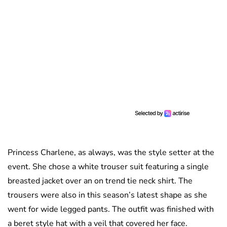
Princess Charlene, as always, was the style setter at the
event. She chose a white trouser suit featuring a single
breasted jacket over an on trend tie neck shirt. The
trousers were also in this season’s latest shape as she
went for wide legged pants. The outfit was finished with
a beret style hat with a veil that covered her face.