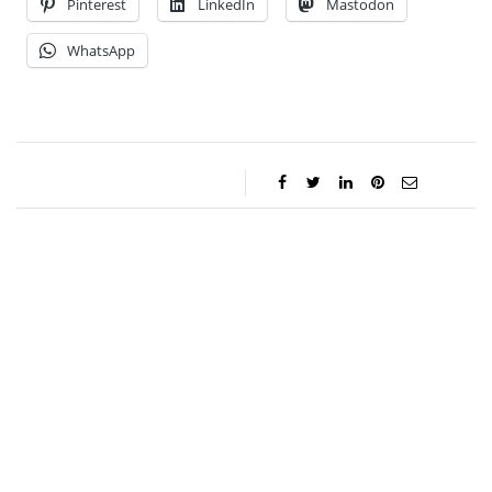
Pinterest
LinkedIn
Mastodon
WhatsApp