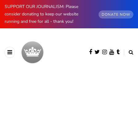
SUPPORT OUR JOURNALISM: Please
consider donating to keep our website
DONATE NOW
running and free for all - thank you!