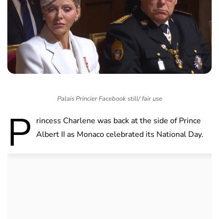
Palais Princier Facebook still/ fair use
P
rincess Charlene was back at the side of Prince
Albert II as Monaco celebrated its National Day.