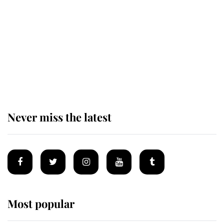
enjoy her afternoon nap
The remarkable story behind one
of the Royal Family's most beloved
homes
Never miss the latest
Most popular