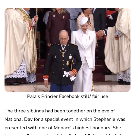
Palais Princier Facebook still/ fair use
The three siblings had been together on the eve of
National Day for a special event in which Stephanie was
presented with one of Monaco’s highest honours. She