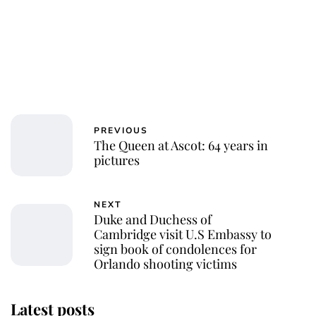
PREVIOUS
The Queen at Ascot: 64 years in
pictures
NEXT
Duke and Duchess of
Cambridge visit U.S Embassy to
sign book of condolences for
Orlando shooting victims
Latest posts