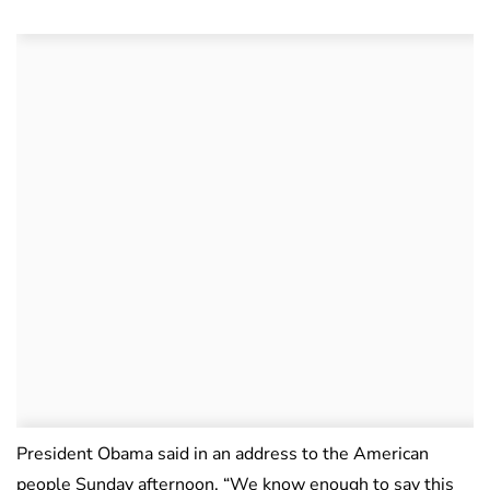
President Obama said in an address to the American
people Sunday afternoon, “We know enough to say this