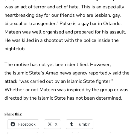
was an act of terror and act of hate. This is an especially
heartbreaking day for our friends who are lesbian, gay,
bisexual or transgender.” Pulse is a gay bar in Orlando.
Mateen was well organised and prepared for his assault.
He was killed in a shootout with the police inside the
nightclub.
The motive has not yet been identified. However,
the Islamic State’s Amaq news agency reportedly said the
attack “was carried out by an Islamic State fighter.”
Whether or not Mateen was inspired by the group or was
directed by the Islamic State has not been determined.
Share this:
Facebook
X
Tumblr