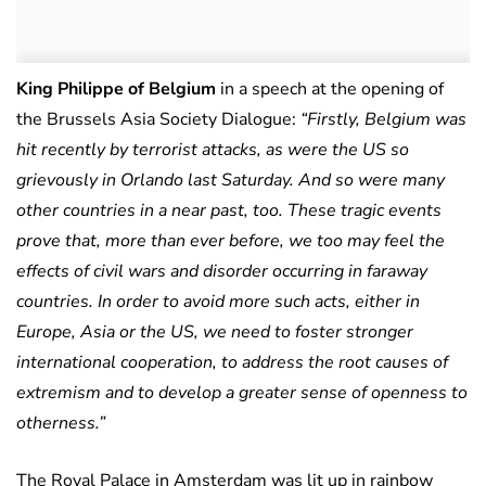
King Philippe of Belgium
in a speech at the opening of
the Brussels Asia Society Dialogue:
“Firstly, Belgium was
hit recently by terrorist attacks, as were the US so
grievously in Orlando last Saturday. And so were many
other countries in a near past, too. These tragic events
prove that, more than ever before, we too may feel the
effects of civil wars and disorder occurring in faraway
countries. In order to avoid more such acts, either in
Europe, Asia or the US, we need to foster stronger
international cooperation, to address the root causes of
extremism and to develop a greater sense of openness to
otherness.”
The Royal Palace in Amsterdam was lit up in rainbow