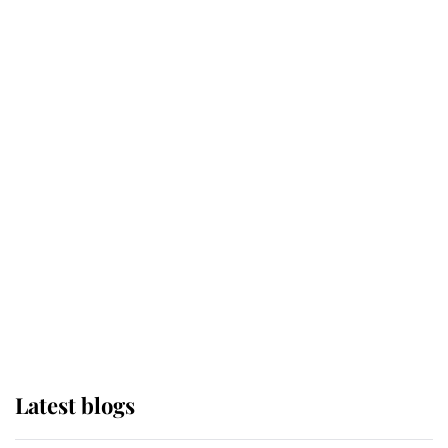
Broken Champion
If ever a wedding dress summed up
its wearer, it was the gown worn by
Sophie, Duchess of Edinburgh
The Queen watches on with pride
as Lady Louise drives Prince
Philip’s carriages at Windsor Horse
Show
Latest blogs