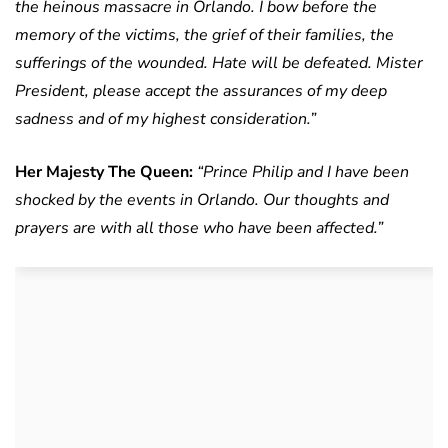
the heinous massacre in Orlando. I bow before the
memory of the victims, the grief of their families, the
sufferings of the wounded. Hate will be defeated.
Mister
President, please accept the assurances of my deep
sadness and of my highest consideration.”
Her Majesty The Queen:
“Prince Philip and I have been
shocked by the events in Orlando. Our thoughts and
prayers are with all those who have been affected.”