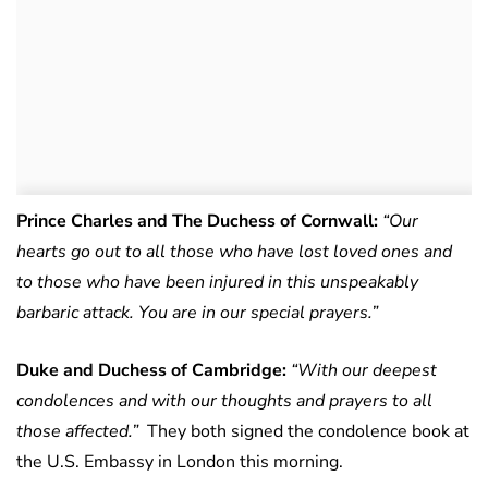
Prince Charles and The Duchess of Cornwall:
“Our
hearts go out to all those who have lost loved ones and
to those who have been injured in this unspeakably
barbaric attack. You are in our special prayers.”
Duke and Duchess of Cambridge:
“With our deepest
condolences and with our thoughts and prayers to all
those affected.”
They both signed the condolence book at
the U.S. Embassy in London this morning.