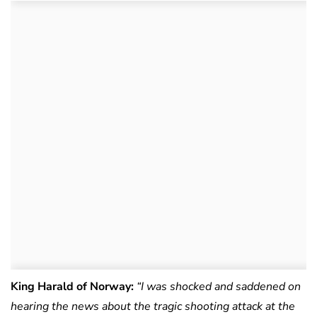
King Harald of Norway:
“I was shocked and saddened on
hearing the news about the tragic shooting attack at the