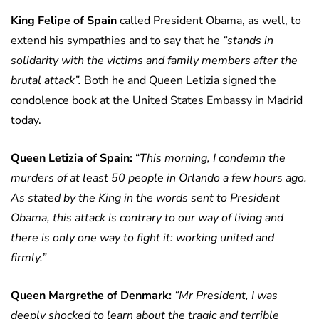
King Felipe of Spain
called President Obama, as well, to
extend his sympathies and to say that he
“stands in
solidarity with the victims and family members after the
brutal attack”.
Both he and Queen Letizia signed the
condolence book at the United States Embassy in Madrid
today.
Queen Letizia of Spain:
“
This morning, I condemn the
murders of at least 50 people in Orlando a few hours ago.
As stated by the King in the words sent to President
Obama, this attack is contrary to our way of living and
there is only one way to fight it: working united and
firmly.”
Queen Margrethe of Denmark:
“Mr President, I was
deeply shocked to learn about the tragic and terrible