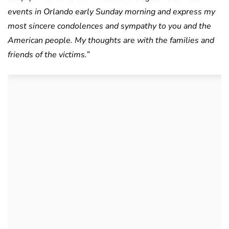
events in Orlando early Sunday morning and express my
most sincere condolences and sympathy to you and the
American people. My thoughts are with the families and
friends of the victims.”