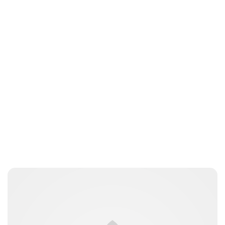
Brittani Barger