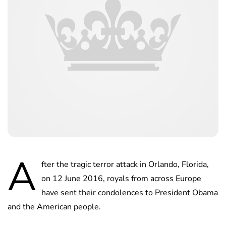
A
fter the tragic terror attack in Orlando, Florida,
on 12 June 2016, royals from across Europe
have sent their condolences to President Obama
and the American people.