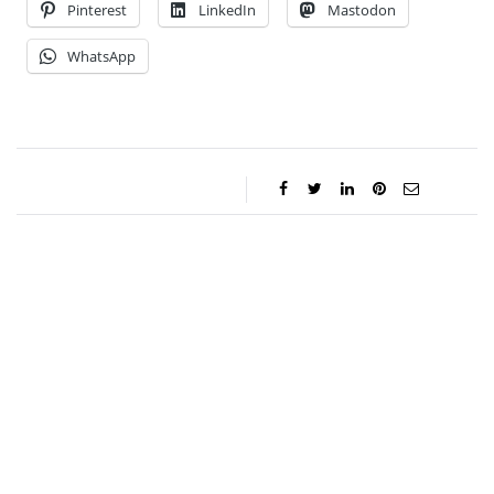
Pinterest
LinkedIn
Mastodon
WhatsApp