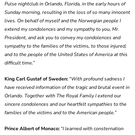
Pulse nightclub in Orlando, Florida, in the early hours of
Sunday morning, resulting in the loss of so many innocent
lives. On behalf of myself and the Norwegian people I
extend my condolences and my sympathy to you, Mr.
President, and ask you to convey my condolences and
sympathy to the families of the victims, to those injured,
and to the people of the United States of America at this
difficult time.”
King Carl Gustaf of Sweden:
“
With profound sadness I
have received information of the tragic and brutal event in
Orlando.
Together with The Royal Family I extend our
sincere condolences and our heartfelt sympathies to the
families of the victims and to the American people.”
Prince Albert of Monaco:
“
I learned with consternation