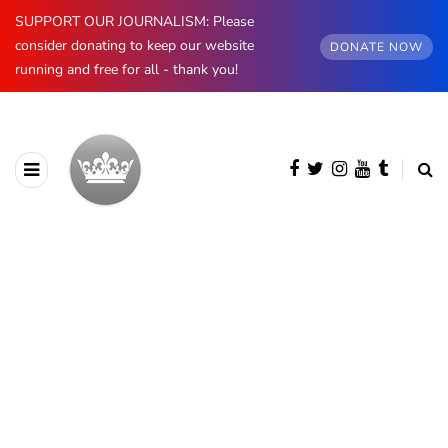
SUPPORT OUR JOURNALISM: Please
consider donating to keep our website
DONATE NOW
running and free for all - thank you!