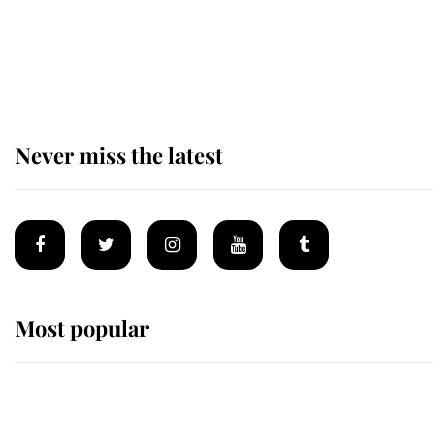
The remarkable story behind one
of the Royal Family's most beloved
homes
Never miss the latest
Most popular
Wimbledon’s Most Human
Moment: How The Duchess Of
Kent's Compassion Comforted A