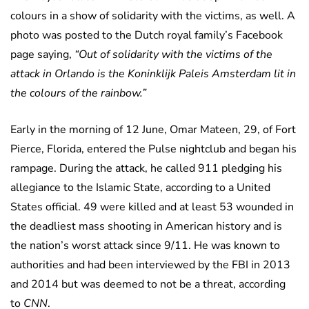
colours in a show of solidarity with the victims, as well. A
photo was posted to the Dutch royal family’s Facebook
page saying,
“Out of solidarity with the victims of the
attack in Orlando is the Koninklijk Paleis Amsterdam lit in
the colours of the rainbow.”
Early in the morning of 12 June, Omar Mateen, 29, of Fort
Pierce, Florida, entered the Pulse nightclub and began his
rampage. During the attack, he called 911 pledging his
allegiance to the Islamic State, according to a United
States official. 49 were killed and at least 53 wounded in
the deadliest mass shooting in American history and is
the nation’s worst attack since 9/11. He was known to
authorities and had been interviewed by the FBI in 2013
and 2014 but was deemed to not be a threat, according
to
CNN
.