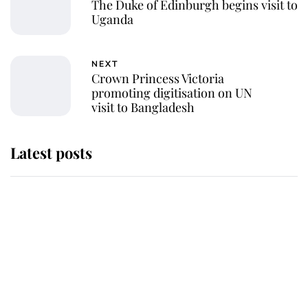
The Duke of Edinburgh begins visit to
Uganda
NEXT
Crown Princess Victoria
promoting digitisation on UN
visit to Bangladesh
Latest posts
Andrew Mountbatten-Windsor
'chased by masked man' near
Sandringham
Why some staff refuse to go to the