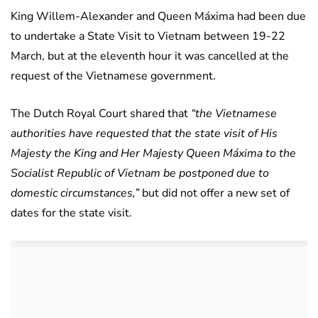
King Willem-Alexander and Queen Máxima had been due
to undertake a State Visit to Vietnam between 19-22
March, but at the eleventh hour it was cancelled at the
request of the Vietnamese government.
The Dutch Royal Court shared that
“the Vietnamese
authorities have requested that the state visit of His
Majesty the King and Her Majesty Queen Máxima to the
Socialist Republic of Vietnam be postponed due to
domestic circumstances,”
but did not offer a new set of
dates for the state visit.