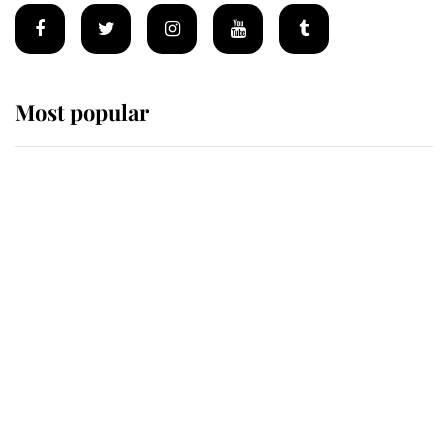
Most popular
Wimbledon’s Most Human
Moment: How The Duchess Of
Kent's Compassion Comforted A
Broken Champion
If ever a wedding dress summed up
its wearer, it was the gown worn by
Sophie, Duchess of Edinburgh