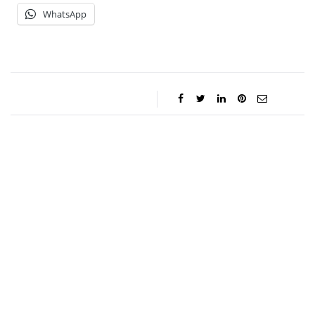
WhatsApp