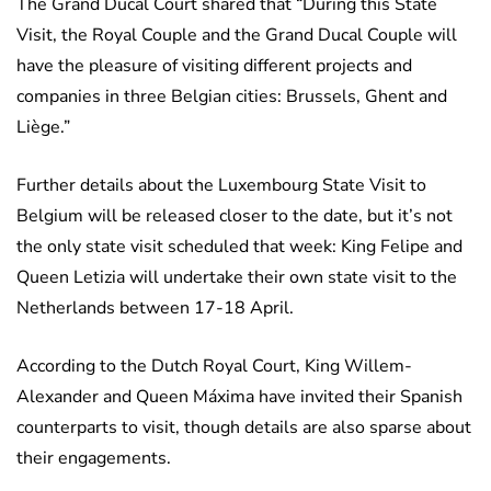
The Grand Ducal Court shared that “During this State
Visit, the Royal Couple and the Grand Ducal Couple will
have the pleasure of visiting different projects and
companies in three Belgian cities: Brussels, Ghent and
Liège.”
Further details about the Luxembourg State Visit to
Belgium will be released closer to the date, but it’s not
the only state visit scheduled that week: King Felipe and
Queen Letizia will undertake their own state visit to the
Netherlands between 17-18 April.
According to the Dutch Royal Court, King Willem-
Alexander and Queen Máxima have invited their Spanish
counterparts to visit, though details are also sparse about
their engagements.