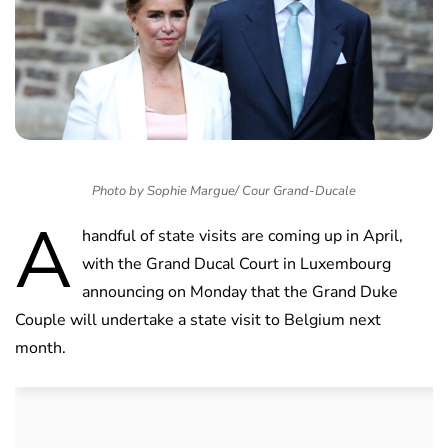
Photo by Sophie Margue/ Cour Grand-Ducale
A
handful of state visits are coming up in April,
with the Grand Ducal Court in Luxembourg
announcing on Monday that the Grand Duke
Couple will undertake a state visit to Belgium next
month.