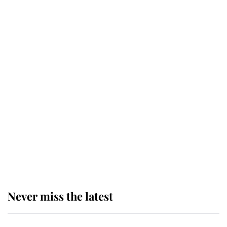
top floor of King Charles' castle
Revealed: The extraordinary step
taken so the Queen Mother could
enjoy her afternoon nap
The remarkable story behind one
of the Royal Family's most beloved
homes
Never miss the latest