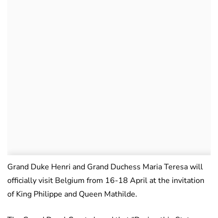
Grand Duke Henri and Grand Duchess Maria Teresa will
officially visit Belgium from 16-18 April at the invitation
of King Philippe and Queen Mathilde.