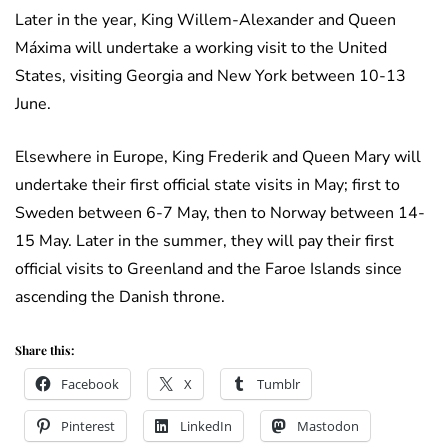
Later in the year, King Willem-Alexander and Queen
Máxima will undertake a working visit to the United
States, visiting Georgia and New York between 10-13
June.
Elsewhere in Europe, King Frederik and Queen Mary will
undertake their first official state visits in May; first to
Sweden between 6-7 May, then to Norway between 14-
15 May. Later in the summer, they will pay their first
official visits to Greenland and the Faroe Islands since
ascending the Danish throne.
Share this:
Facebook
X
Tumblr
Pinterest
LinkedIn
Mastodon