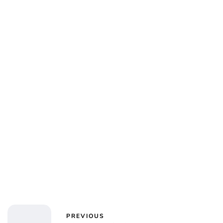
Jess Ilse
PREVIOUS