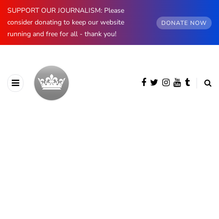
SUPPORT OUR JOURNALISM: Please
consider donating to keep our website
DONATE NOW
running and free for all - thank you!