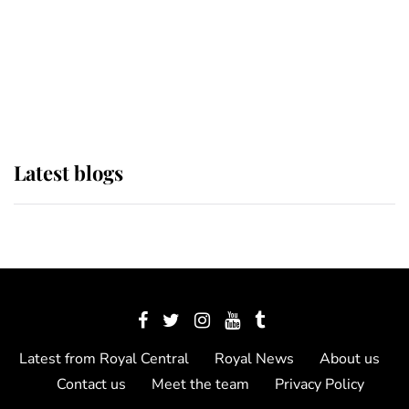
The Queen watches on with pride
as Lady Louise drives Prince
Philip’s carriages at Windsor Horse
Show
Latest blogs
Latest from Royal Central
Royal News
About us
Contact us
Meet the team
Privacy Policy