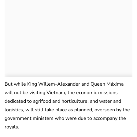
But while King Willem-Alexander and Queen Máxima
will not be visiting Vietnam, the economic missions
dedicated to agrifood and horticulture, and water and
logistics, will still take place as planned, overseen by the
government ministers who were due to accompany the
royals.