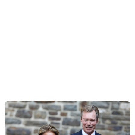
Jess Ilse