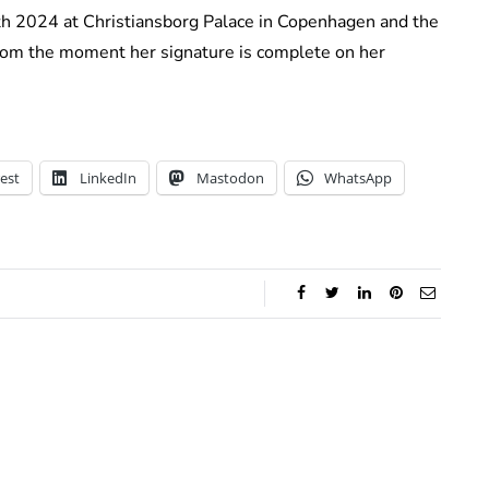
4th 2024 at Christiansborg Palace in Copenhagen and the
 from the moment her signature is complete on her
est
LinkedIn
Mastodon
WhatsApp