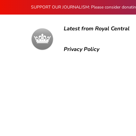
SUPPORT OUR JOURNALISM: Please consider donating to
Latest from Royal Central
Privacy Policy