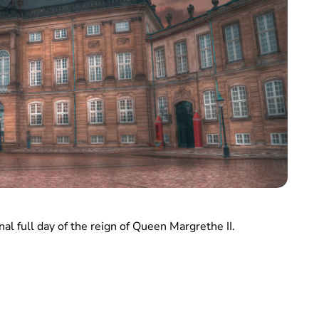
al full day of the reign of Queen Margrethe II.