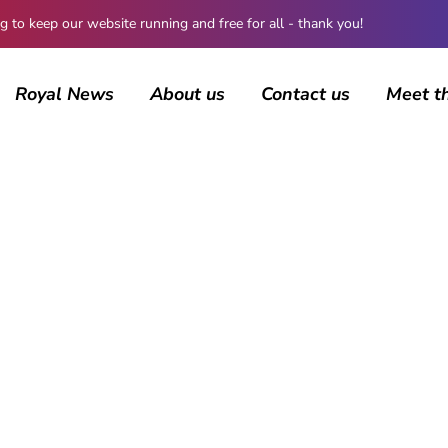
 keep our website running and free for all - thank you!
Royal News
About us
Contact us
Meet t