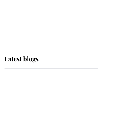
The Queen watches on
with pride as Lady
Louise drives Prince
Philip’s carriages at
Windsor Horse Show
Latest blogs