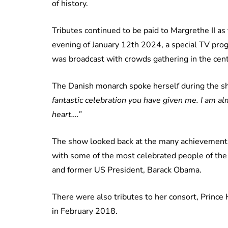
of history.
Tributes continued to be paid to Margrethe II as t
evening of January 12th 2024, a special TV pr
was broadcast with crowds gathering in the cent
The Danish monarch spoke herself during the sh
fantastic celebration you have given me. I am a
heart….”
The show looked back at the many achievements 
with some of the most celebrated people of the 
and former US President, Barack Obama.
There were also tributes to her consort, Prince 
in February 2018.