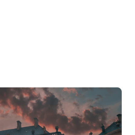
Lydia Starbuck