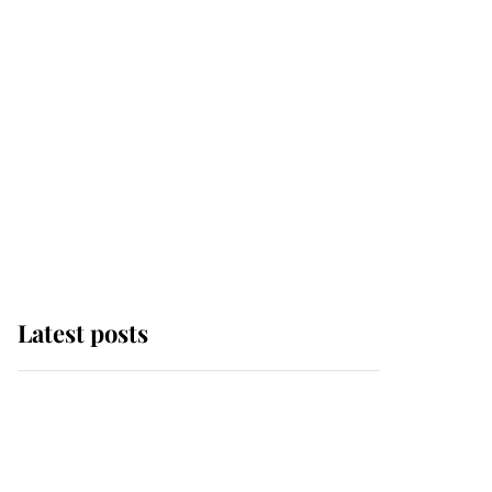
Latest posts
Why some staff refuse
to go to the top floor of
King Charles' castle