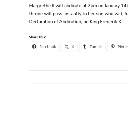
Margrethe II will abdicate at 2pm on January 1
throne will pass instantly to her son who will,
Declaration of Abdication, be King Frederik X.
Share this:
Facebook
X
Tumblr
Pinter