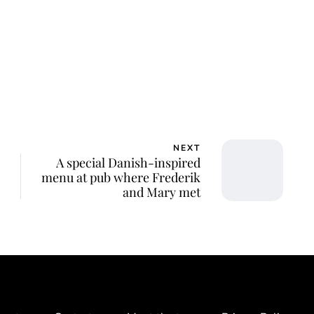
NEXT
A special Danish-inspired
menu at pub where Frederik
and Mary met