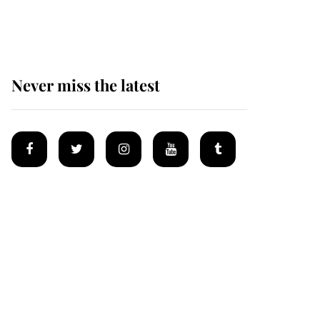
Mey
Never miss the latest