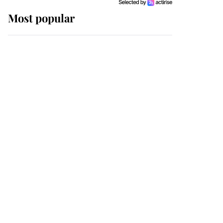
Most popular
Wimbledon’s Most
Human Moment: How
The Duchess Of Kent's
Compassion Comforted
A Broken Champion
If ever a wedding dress
summed up its wearer,
it was the gown worn by
Sophie, Duchess of
Edinburgh