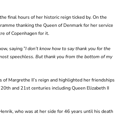
he final hours of her historic reign ticked by. On the
ogramme thanking the Queen of Denmark for her service
re of Copenhagen for it.
ow, saying ”
I don’t know how to say thank you for the
lmost speechless. But thank you from the bottom of my
of Margrethe II’s reign and highlighted her friendships
20th and 21st centuries including Queen Elizabeth II
Henrik, who was at her side for 46 years until his death