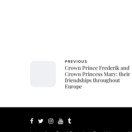
PREVIOUS
Crown Prince Frederik and
Crown Princess Mary: their
friendships throughout
Europe