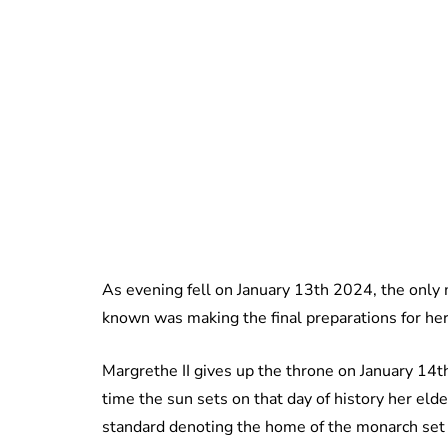
As evening fell on January 13th 2024, the only
known was making the final preparations for her
Margrethe II gives up the throne on January 14t
time the sun sets on that day of history her eld
standard denoting the home of the monarch set to