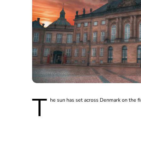
T
he sun has set across Denmark on the fin