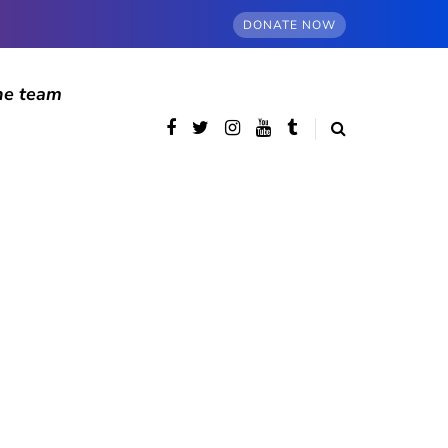
DONATE NOW
he team