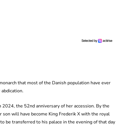
 monarch that most of the Danish population have ever
 abdication.
h 2024, the 52nd anniversary of her accession. By the
er son will have become King Frederik X with the royal
 be transferred to his palace in the evening of that day