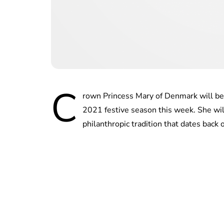
C
rown Princess Mary of Denmark will be c
2021 festive season this week. She wi
philanthropic tradition that dates back