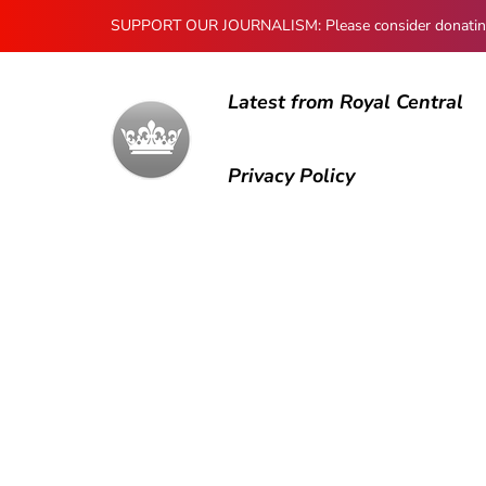
SUPPORT OUR JOURNALISM: Please consider donating to
Latest from Royal Central
Privacy Policy