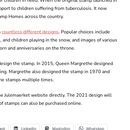
r children in need. When the original stamp launched in
port to children suffering from tuberculosis. It now
tamp Homes across the country.
n
countless different designs
. Popular choices include
 and children playing in the snow, and images of various
born and anniversaries on the throne.
o design the stamp. In 2015, Queen Margrethe designed
iling. Margrethe also designed the stamp in 1970 and
the stamps multiple times.
e Julemaerket website directly. The 2021 design will
s of stamps can also be purchased online.
est
LinkedIn
Mastodon
WhatsApp