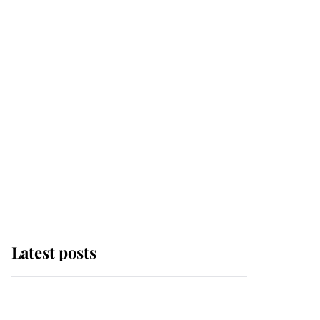
Latest posts
Why some staff refuse