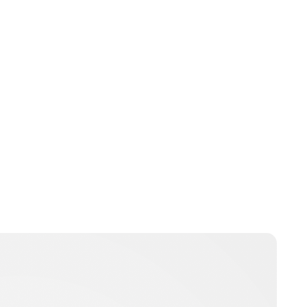
Jessica Storoschuk