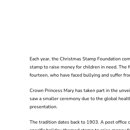
Each year, the Christmas Stamp Foundation com
stamp to raise money for children in need. The 
fourteen, who have faced bullying and suffer fr
Crown Princess Mary has taken part in the unve
saw a smaller ceremony due to the global health c
presentation.
The tradition dates back to 1903. A post office c