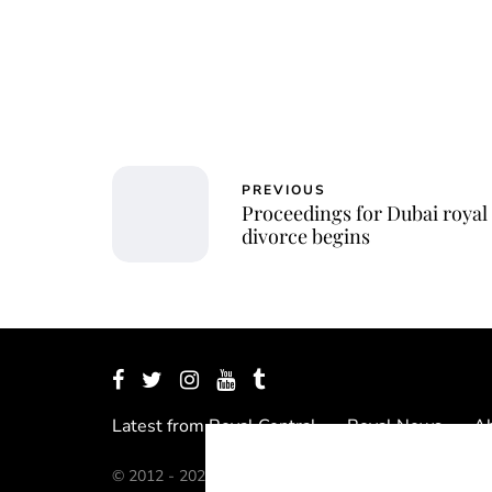
PREVIOUS
Proceedings for Dubai royal
divorce begins
Latest from Royal Central
Royal News
Ab
© 2012 - 2026 Royal Central