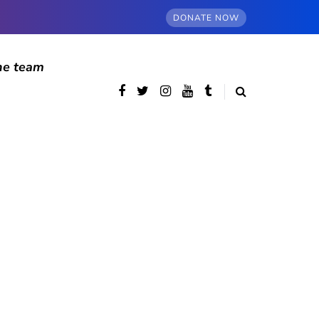
DONATE NOW
he team