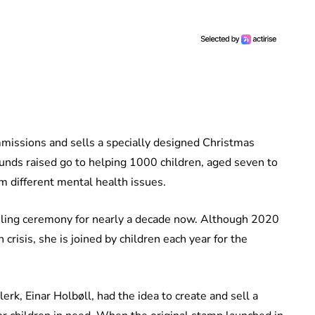
missions and sells a specially designed Christmas
funds raised go to helping 1000 children, aged seven to
om different mental health issues.
iling ceremony for nearly a decade now. Although 2020
risis, she is joined by children each year for the
lerk, Einar Holbøll, had the idea to create and sell a