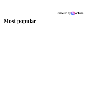
Most popular
Wimbledon’s Most
Human Moment: How
The Duchess Of Kent's
Compassion Comforted
A Broken Champion
If ever a wedding dress
summed up its wearer,
it was the gown worn by
Sophie, Duchess of
Edinburgh