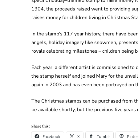
specific holiday-themed stamp to raise money fo
1904, the proceeds raised went to providing sup
raises money for children living in Christmas S
In the stamp’s 117 year history, there have bee
angels, holiday imagery like snowmen, presents,
royals celebrating milestones – children being 
Each year, a different artist is commissioned t
the stamp herself and joined Mary for the unve
again in 2003 and has even been portrayed on 
The Christmas stamps can be purchased from th
be available shortly, but the previous five year
Share this:
Facebook
X
Tumblr
Pinter