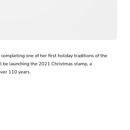
ompleting one of her first holiday traditions of the
ll be launching the 2021 Christmas stamp, a
 over 110 years.