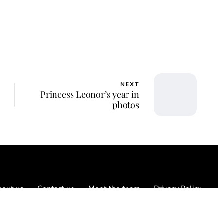
NEXT
Princess Leonor’s year in
photos
out us
Contact us
Meet the team
Privacy Policy