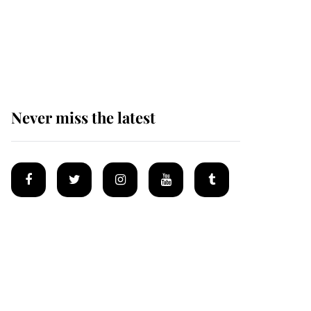
King Charles begins
summer holiday as he
arrives at the Castle of
Mey
Never miss the latest