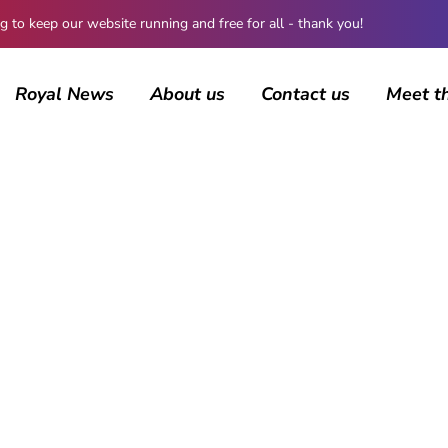
 keep our website running and free for all - thank you!
Royal News
About us
Contact us
Meet t