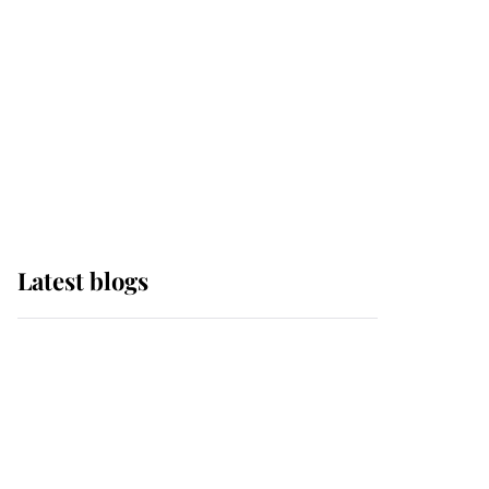
The Queen watches on
with pride as Lady
Louise drives Prince
Philip’s carriages at
Windsor Horse Show
Latest blogs