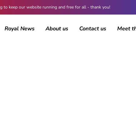
 keep our website running and free for all - thank you!
Royal News
About us
Contact us
Meet t