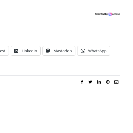
est
LinkedIn
Mastodon
WhatsApp