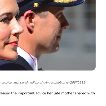
 https://commons.wikimedia.org/w/index.php?curid=26670911
ealed the important advice her late mother shared with