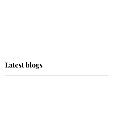
The Queen watches on
with pride as Lady
Louise drives Prince
Philip’s carriages at
Windsor Horse Show
Latest blogs