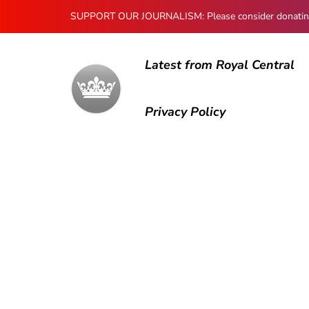
SUPPORT OUR JOURNALISM: Please consider donating to
Latest from Royal Central
Privacy Policy