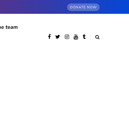
DONATE NOW
he team