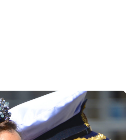
Brittani Barger