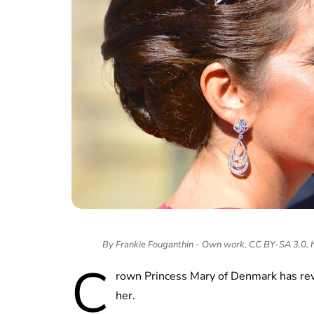
By Frankie Fouganthin - Own work, CC BY-SA 3.0,
C
rown Princess Mary of Denmark has rev
her.