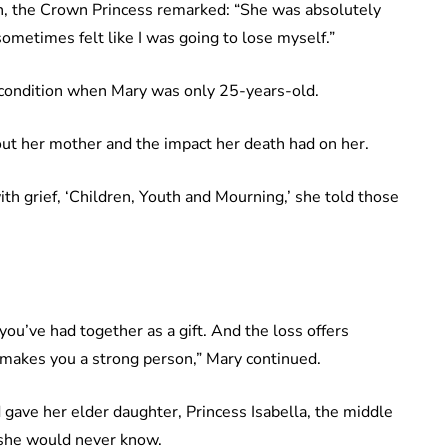
h, the Crown Princess remarked: “She was absolutely
ometimes felt like I was going to lose myself.”
 condition when Mary was only 25-years-old.
ut her mother and the impact her death had on her.
ith grief, ‘Children, Youth and Mourning,’ she told those
you’ve had together as a gift. And the loss offers
 makes you a strong person,” Mary continued.
 gave her elder daughter, Princess Isabella, the middle
she would never know.