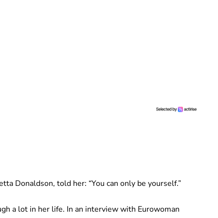
tta Donaldson, told her: “You can only be yourself.”
gh a lot in her life. In an interview with Eurowoman