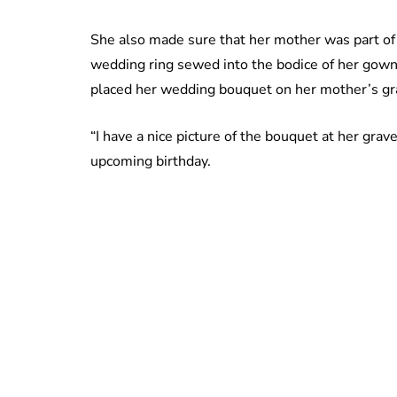
She also made sure that her mother was part o
wedding ring sewed into the bodice of her gown
placed her wedding bouquet on her mother’s gra
“I have a nice picture of the bouquet at her grave
upcoming birthday.