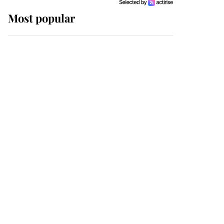
Most popular
Wimbledon’s Most
Human Moment: How
The Duchess Of Kent's
Compassion Comforted
A Broken Champion
If ever a wedding dress
summed up its wearer,
it was the gown worn by
Sophie, Duchess of
Edinburgh