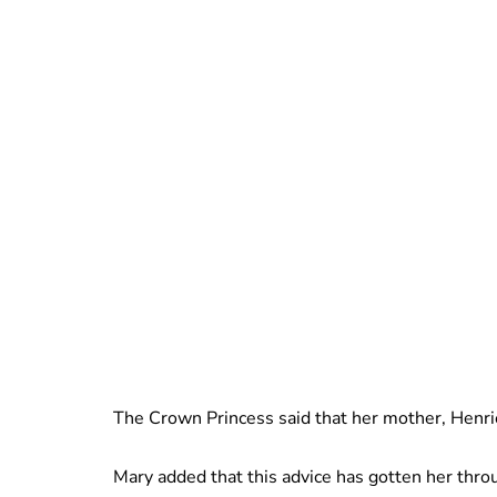
The Crown Princess said that her mother, Henrie
Mary added that this advice has gotten her throu