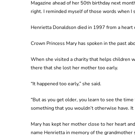
Magazine ahead of her 50th birthday next mont
right. I reminded myself of those words when I s
Henrietta Donaldson died in 1997 from a heart
Crown Princess Mary has spoken in the past abo
When she visited a charity that helps children w
there that she lost her mother too early.
“It happened too early,” she said.
“But as you get older, you learn to see the time 
something that you wouldn’t otherwise have. It
Mary has kept her mother close to her heart and
name Henrietta in memory of the grandmother 