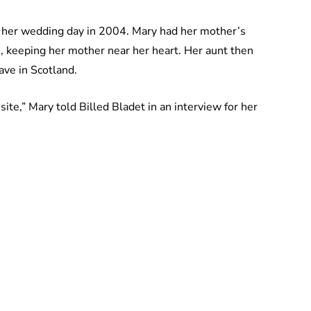
f her wedding day in 2004. Mary had her mother’s
, keeping her mother near her heart. Her aunt then
ve in Scotland.
site,” Mary told Billed Bladet in an interview for her