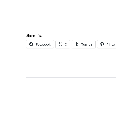
Share this:
Facebook
X
Tumblr
Pinter