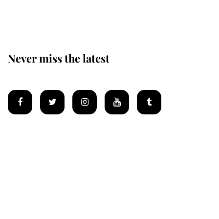
homes
Never miss the latest