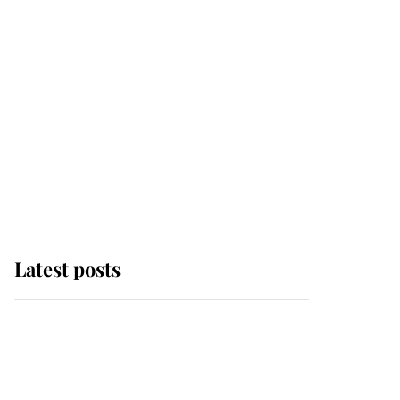
Latest posts
This is why Andrew
Mountbatten-Windsor's
possible funeral is
causing a row even