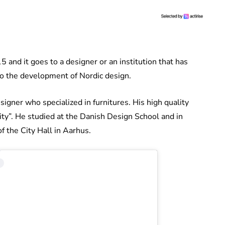
 and it goes to a designer or an institution that has
o the development of Nordic design.
er who specialized in furnitures. His high quality
ity”. He studied at the Danish Design School and in
 the City Hall in Aarhus.