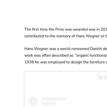
The first time the Prize was awarded was in 2015
contributed to the memory of Hans Wegner or t
Hans Wegner was a world-renowned Danish design
work was often described as “organic functional
1938 he was employed to design the furniture of