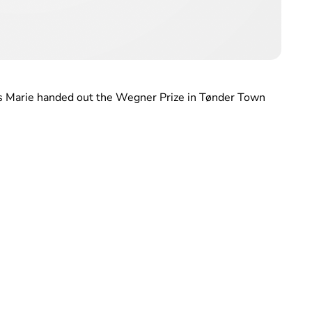
ss Marie handed out the Wegner Prize in Tønder Town