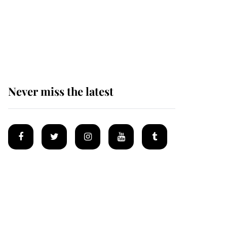
Andrew Mountbatten-
Windsor 'chased by
masked man' near
Sandringham
Never miss the latest