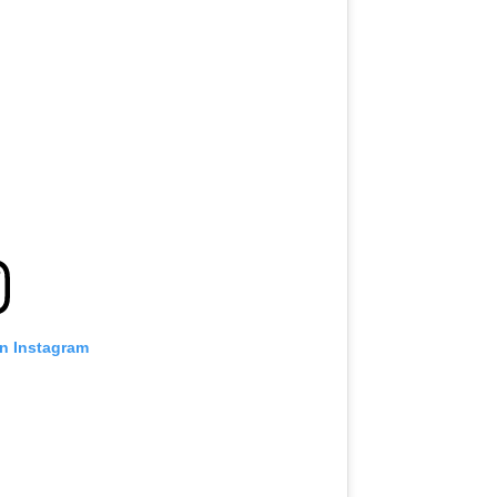
on Instagram