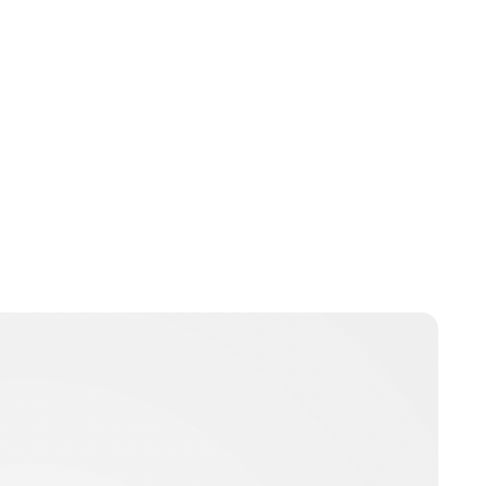
krisztinahelde