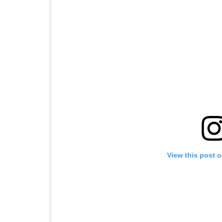
View this post 