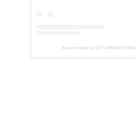
A post shared by DET DANSKE KONG