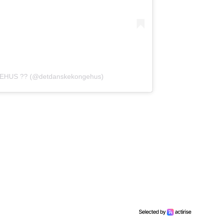
EHUS ?? (@detdanskekongehus)