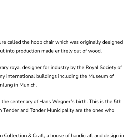
ture called the hoop chair which was originally designed
put into production made entirely out of wood.
ry royal designer for industry by the Royal Society of
any international buildings including the Museum of
mlung in Munich.
he centenary of Hans Wegner’s birth. This is the 5th
n Tønder and Tønder Municipality are the ones who
Collection & Craft, a house of handicraft and design in