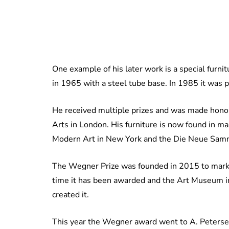
One example of his later work is a special furni
in 1965 with a steel tube base. In 1985 it was 
He received multiple prizes and was made honora
Arts in London. His furniture is now found in m
Modern Art in New York and the Die Neue Sam
The Wegner Prize was founded in 2015 to mark t
time it has been awarded and the Art Museum i
created it.
This year the Wegner award went to A. Petersen 