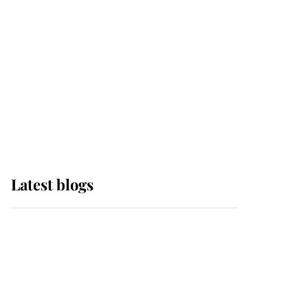
The Queen watches on
with pride as Lady
Louise drives Prince
Philip’s carriages at
Windsor Horse Show
Latest blogs