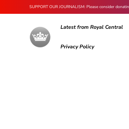
SUPPORT OUR JOURNALISM: Please consider donating to
Latest from Royal Central
Privacy Policy