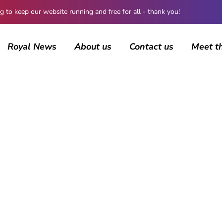
 keep our website running and free for all - thank you!
Royal News
About us
Contact us
Meet t