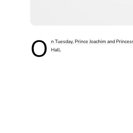
O
n Tuesday, Prince Joachim and Prince
Hall.