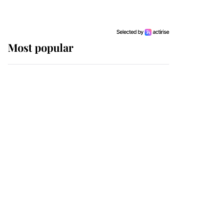
Most popular
Wimbledon’s Most
Human Moment: How
The Duchess Of Kent's
Compassion Comforted
A Broken Champion
If ever a wedding dress
summed up its wearer,
it was the gown worn by
Sophie, Duchess of
Edinburgh