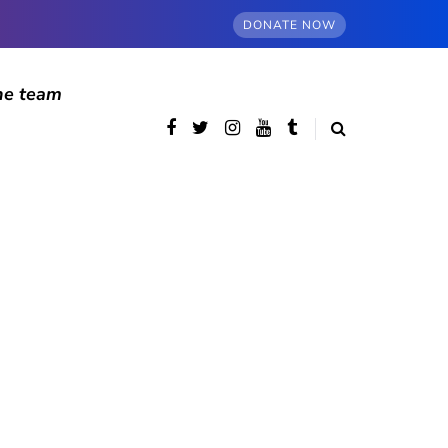
DONATE NOW
he team