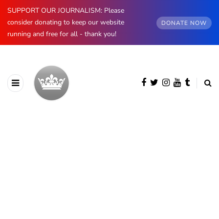
SUPPORT OUR JOURNALISM: Please
consider donating to keep our website
DONATE NOW
running and free for all - thank you!