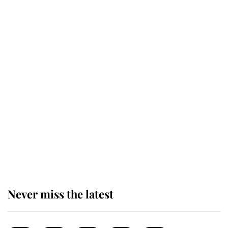
top floor of King Charles' castle
Revealed: The extraordinary step
taken so the Queen Mother could
enjoy her afternoon nap
The remarkable story behind one
of the Royal Family's most beloved
homes
Never miss the latest