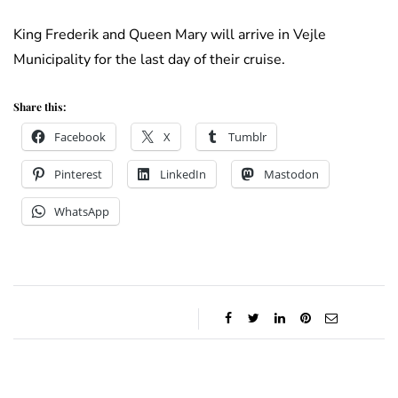
King Frederik and Queen Mary will arrive in Vejle
Municipality for the last day of their cruise.
Share this:
Facebook
X
Tumblr
Pinterest
LinkedIn
Mastodon
WhatsApp