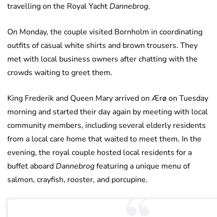
travelling on the Royal Yacht
Dannebrog
.
On Monday, the couple visited Bornholm in coordinating
outfits of casual white shirts and brown trousers. They
met with local business owners after chatting with the
crowds waiting to greet them.
King Frederik and Queen Mary arrived on Ærø on Tuesday
morning and started their day again by meeting with local
community members, including several elderly residents
from a local care home that waited to meet them. In the
evening, the royal couple hosted local residents for a
buffet aboard
Dannebrog
featuring a unique menu of
salmon, crayfish, rooster, and porcupine.