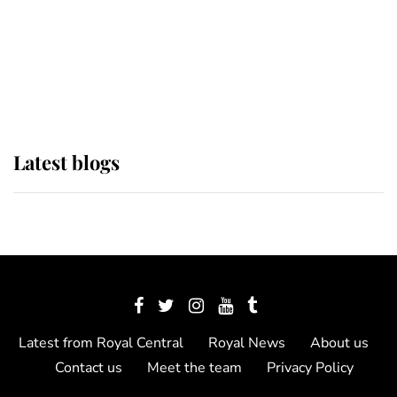
The Queen watches on with pride
as Lady Louise drives Prince
Philip’s carriages at Windsor Horse
Show
Latest blogs
Latest from Royal Central
Royal News
About us
Contact us
Meet the team
Privacy Policy