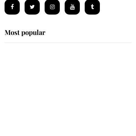
Most popular
Wimbledon’s Most Human
Moment: How The Duchess Of
Kent's Compassion Comforted A
Broken Champion
If ever a wedding dress summed up
its wearer, it was the gown worn by
Sophie, Duchess of Edinburgh