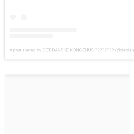
A post shared by DET DANSKE KONGEHUS ???????? (@detdan