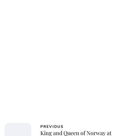
Jessica Storoschuk
PREVIOUS
King and Queen of Norway at