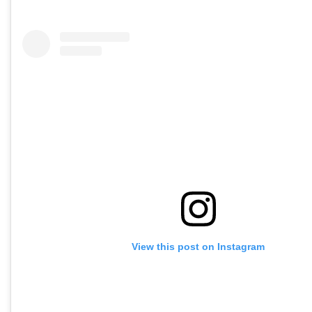
View this post on Instagram