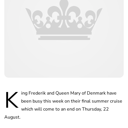
K
ing Frederik and Queen Mary of Denmark have
been busy this week on their final summer cruise
which will come to an end on Thursday, 22
August.