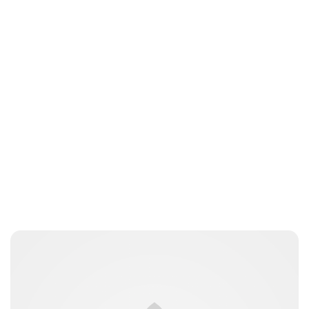
Jessica Storoschuk