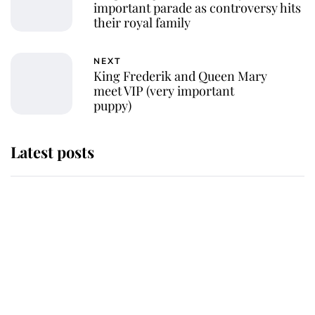
important parade as controversy hits
their royal family
NEXT
King Frederik and Queen Mary
meet VIP (very important
puppy)
Latest posts
Andrew Mountbatten-Windsor
'chased by masked man' near
Sandringham
Why some staff refuse to go to the