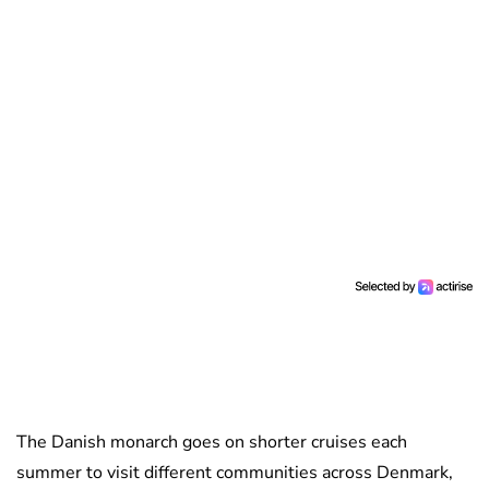
The Danish monarch goes on shorter cruises each
summer to visit different communities across Denmark,