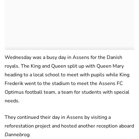
Wednesday was a busy day in Assens for the Danish
royals. The King and Queen split up with Queen Mary
heading to a local school to meet with pupils while King
Frederik went to the stadium to meet the Assens FC
Optimus football team, a team for students with special
needs.
They continued their day in Assens by visiting a
reforestation project and hosted another reception aboard
Dannebrog.