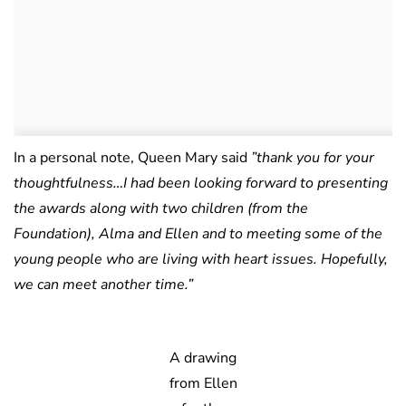
In a personal note, Queen Mary said
”thank you for your
thoughtfulness…I had been looking forward to presenting
the awards along with two children (from the
Foundation), Alma and Ellen and to meeting some of the
young people who are living with heart issues. Hopefully,
we can meet another time.”
A drawing
from Ellen