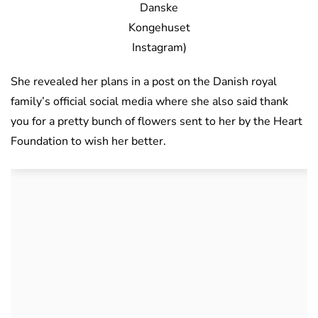
Danske
Kongehuset
Instagram)
She revealed her plans in a post on the Danish royal
family’s official social media where she also said thank
you for a pretty bunch of flowers sent to her by the Heart
Foundation to wish her better.