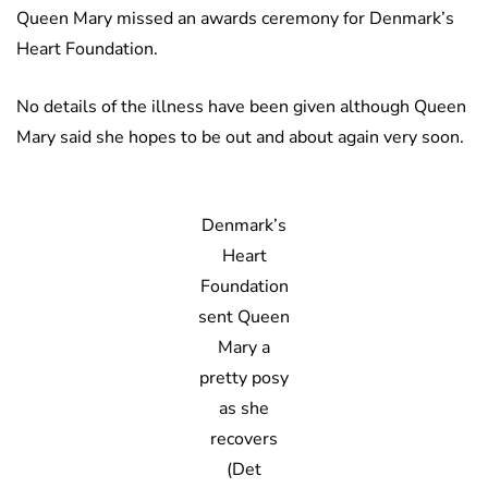
Queen Mary missed an awards ceremony for Denmark’s
Heart Foundation.
No details of the illness have been given although Queen
Mary said she hopes to be out and about again very soon.
Denmark’s
Heart
Foundation
sent Queen
Mary a
pretty posy
as she
recovers
(Det