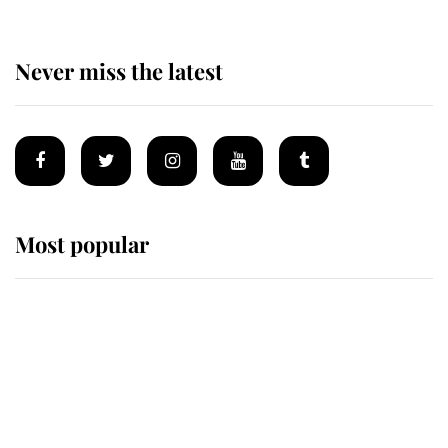
Never miss the latest
Most popular
Wimbledon’s Most Human
Moment: How The Duchess Of
Kent's Compassion Comforted A
Broken Champion