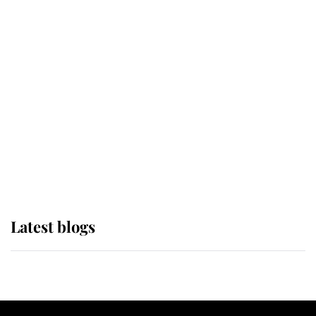
If ever a wedding dress summed up
its wearer, it was the gown worn by
Sophie, Duchess of Edinburgh
The Queen watches on with pride
as Lady Louise drives Prince
Philip’s carriages at Windsor Horse
Show
Latest blogs