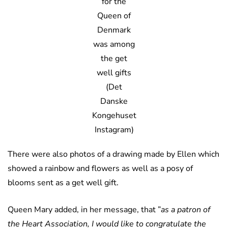
for the
Queen of
Denmark
was among
the get
well gifts
(Det
Danske
Kongehuset
Instagram)
There were also photos of a drawing made by Ellen which
showed a rainbow and flowers as well as a posy of
blooms sent as a get well gift.
Queen Mary added, in her message, that ”
as a patron of
the Heart Association, I would like to congratulate the