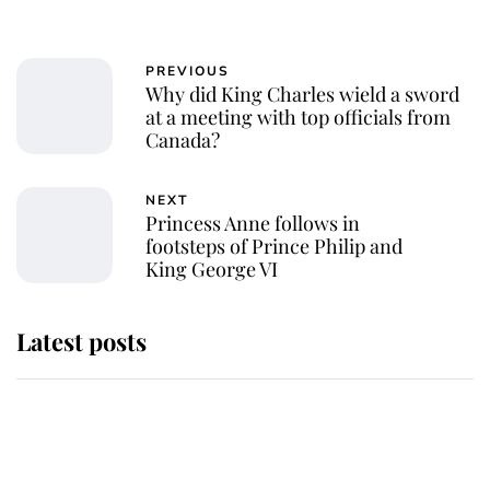
PREVIOUS
Why did King Charles wield a sword
at a meeting with top officials from
Canada?
NEXT
Princess Anne follows in
footsteps of Prince Philip and
King George VI
Latest posts
This is where Princess Eugenie's
daughter sits in the line of
succession and she's ahead of two
very famous royals