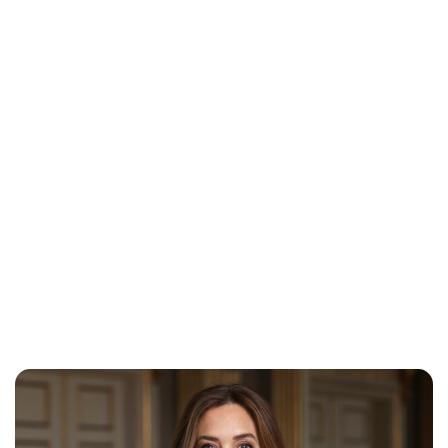
Lydia Starbuck