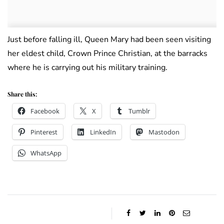
Just before falling ill, Queen Mary had been seen visiting
her eldest child, Crown Prince Christian, at the barracks
where he is carrying out his military training.
Share this:
Facebook
X
Tumblr
Pinterest
LinkedIn
Mastodon
WhatsApp