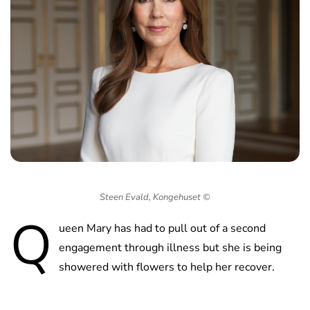
Steen Evald, Kongehuset ©
Q
ueen Mary has had to pull out of a second
engagement through illness but she is being
showered with flowers to help her recover.