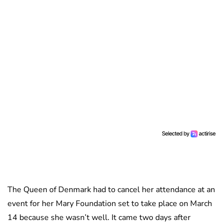
The Queen of Denmark had to cancel her attendance at an
event for her Mary Foundation set to take place on March
14 because she wasn’t well. It came two days after