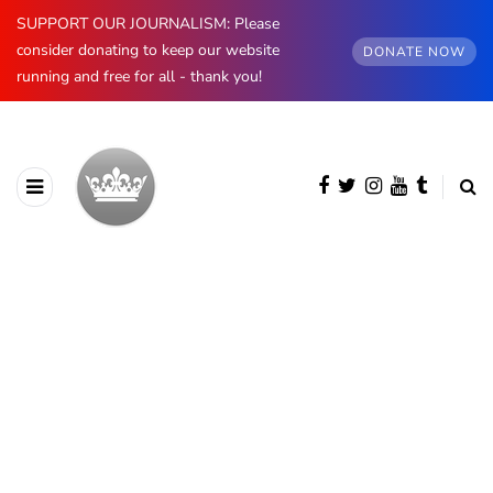
SUPPORT OUR JOURNALISM: Please
consider donating to keep our website
DONATE NOW
running and free for all - thank you!