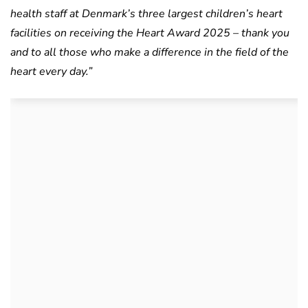
health staff at Denmark’s three largest children’s heart
facilities on receiving the Heart Award 2025 – thank you
and to all those who make a difference in the field of the
heart every day.”