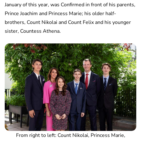
January of this year, was Confirmed in front of his parents,
Prince Joachim and Princess Marie; his older half-
brothers, Count Nikolai and Count Felix and his younger
sister, Countess Athena.
From right to left: Count Nikolai, Princess Marie,