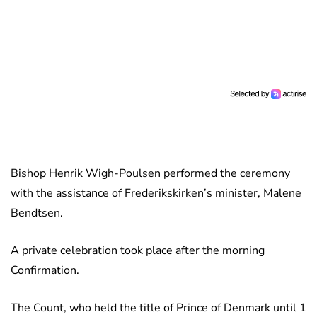
Bishop Henrik Wigh-Poulsen performed the ceremony
with the assistance of Frederikskirken’s minister, Malene
Bendtsen.
A private celebration took place after the morning
Confirmation.
The Count, who held the title of Prince of Denmark until 1