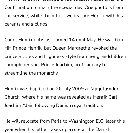
Confirmation to mark the special day. One photo is from
the service, while the other two feature Henrik with his
parents and siblings.
Count Henrik only just turned 14 on 4 May. He was born
HH Prince Henrik, but Queen Margrethe revoked the
princely titles and Highness style from her grandchildren
through her son, Prince Joachim, on 1 January to
streamline the monarchy.
Henrik was baptised on 26 July 2009 at Møgeltønder
Church, where his name was revealed as Henrik Carl
Joachim Alain following Danish royal tradition.
He will relocate from Paris to Washington D.C. later this
year when his father takes up a role at the Danish