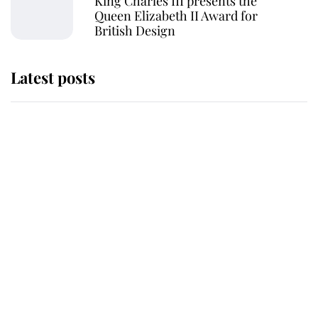
King Charles III presents the
Queen Elizabeth II Award for
British Design
Latest posts
Why King Charles and Queen
Camilla couldn't get married in
Windsor Castle - even though they
announced they could
The staff member who chose King
Charles over Princess Diana is
retiring after 40 years of loyal
service