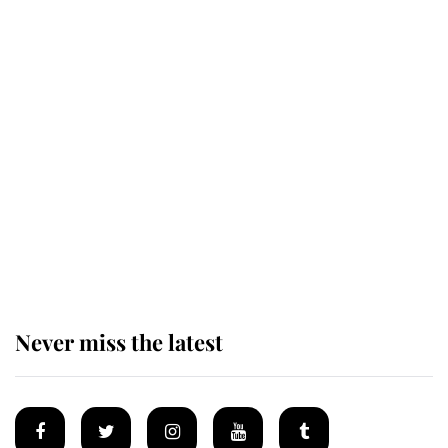
This is why Andrew Mountbatten-
Windsor's possible funeral is
causing a row even though he's still
alive
Andrew Mountbatten-Windsor 'set
for ceremonial royal funeral' under
reported government plans
Never miss the latest