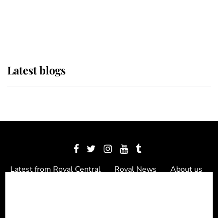
The Queen watches on with pride
as Lady Louise drives Prince
Philip’s carriages at Windsor Horse
Show
Latest blogs
Latest from Royal Central
Royal News
About us
Contact us
Meet the team
Privacy Policy
© 2012 - 2026 Royal Central