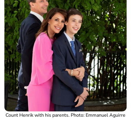
Count Henrik with his parents. Photo: Emmanuel Aguirre