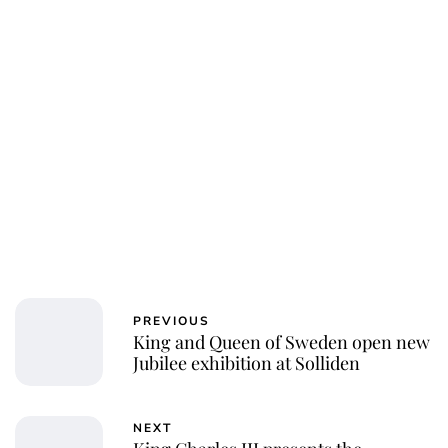
PREVIOUS
King and Queen of Sweden open new
Jubilee exhibition at Solliden
NEXT