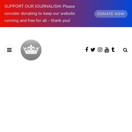
SUPPORT OUR JOURNALISM: Please
consider donating to keep our website
DONATE NOW
running and free for all - thank you!