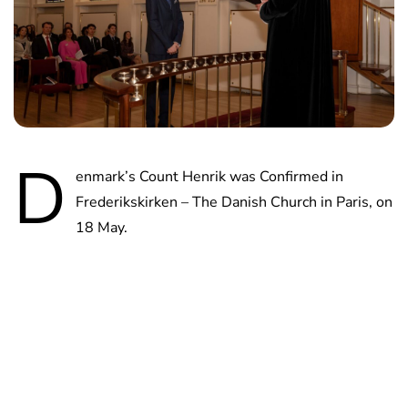
D
enmark’s Count Henrik was Confirmed in
Frederikskirken – The Danish Church in Paris, on
18 May.