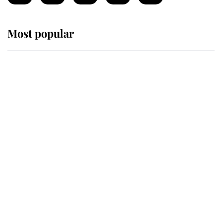
Most popular
Wimbledon’s Most Human
Moment: How The Duchess Of
Kent's Compassion Comforted A
Broken Champion
If ever a wedding dress summed up
its wearer, it was the gown worn by
Sophie, Duchess of Edinburgh