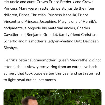
His uncle and aunt, Crown Prince Frederik and Crown
Princess Mary were in attendance alongside their four
children, Prince Christian, Princess Isabella, Prince
Vincent and Princess Josephine. Mary is one of Henrik’s
godparents, alongside his maternal uncles, Charles
Cavallier and Benjamin Grandet, family friend Christian
Scherfig and his mother’s lady-in-waiting Britt Davidsen
Siesbye.
Henrik’s paternal grandmother, Queen Margrethe, did not
attend; she is slowly recovering from an extensive back
surgery that took place earlier this year and just returned
to light royal duties last month.