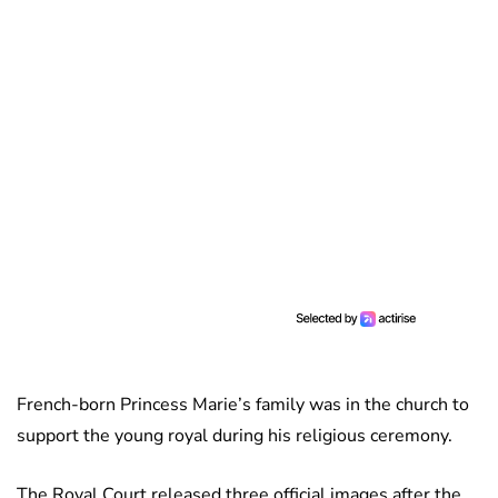
French-born Princess Marie’s family was in the church to
support the young royal during his religious ceremony.
The Royal Court released three official images after the