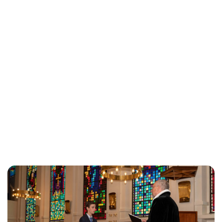
Brittani Barger