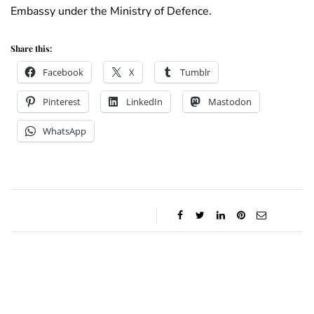
Embassy under the Ministry of Defence.
Share this:
Facebook
X
Tumblr
Pinterest
LinkedIn
Mastodon
WhatsApp