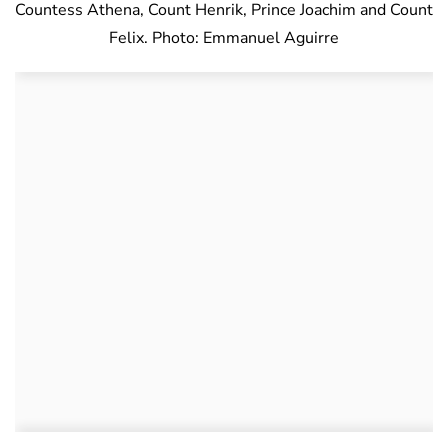
Countess Athena, Count Henrik, Prince Joachim and Count
Felix. Photo: Emmanuel Aguirre