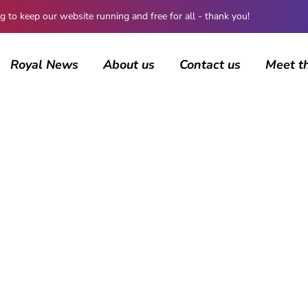
 keep our website running and free for all - thank you!
Royal News
About us
Contact us
Meet t