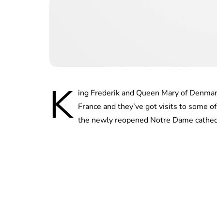
K
ing Frederik and Queen Mary of Denmark 
France and they’ve got visits to some of 
the newly reopened Notre Dame cathed