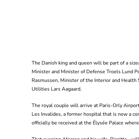
The Danish king and queen will be part of a siz
Minister and Minister of Defense Troels Lund Po
Rasmussen, Minister of the Interior and Health 
Utilities Lars Aagaard.
The royal couple will arrive at Paris-Orly Airp
Les Invalides, a former hospital that is now a 
officially be received at the Élysée Palace wh