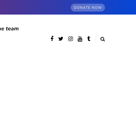
DONATE NOW
he team