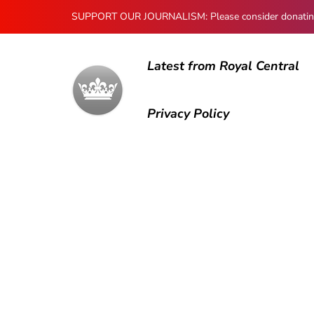
SUPPORT OUR JOURNALISM: Please consider donating to
Latest from Royal Central
Privacy Policy