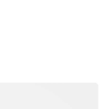
Jessica Storoschuk