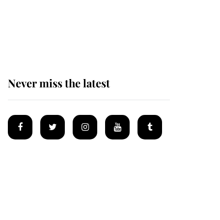
King Charles begins
summer holiday as he
arrives at the Castle of
Mey
Never miss the latest