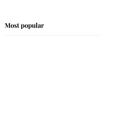
Most popular
Wimbledon’s Most
Human Moment: How
The Duchess Of Kent's
Compassion Comforted
A Broken Champion
If ever a wedding dress
summed up its wearer,
it was the gown worn by
Sophie, Duchess of
Edinburgh