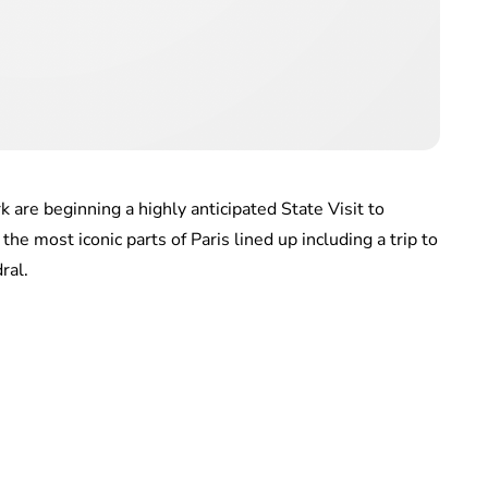
are beginning a highly anticipated State Visit to
the most iconic parts of Paris lined up including a trip to
ral.