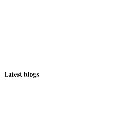
The Queen watches on
with pride as Lady
Louise drives Prince
Philip’s carriages at
Windsor Horse Show
Latest blogs