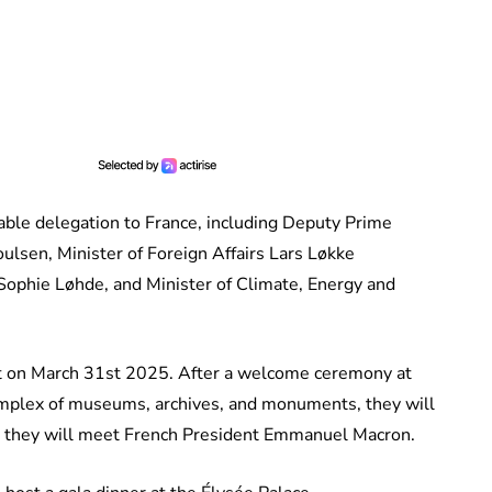
eable delegation to France, including Deputy Prime
ulsen, Minister of Foreign Affairs Lars Løkke
Sophie Løhde, and Minister of Climate, Energy and
ort on March 31st 2025. After a welcome ceremony at
complex of museums, archives, and monuments, they will
ere they will meet French President Emmanuel Macron.