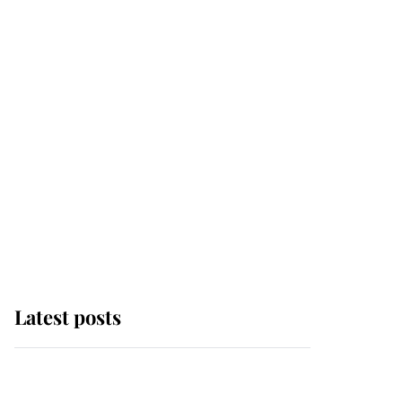
Latest posts
Why some staff refuse