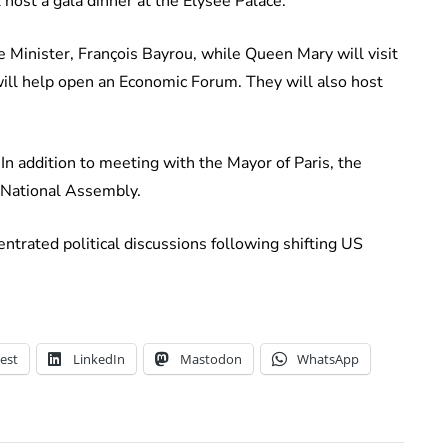
l host a gala dinner at the Élysée Palace.
e Minister, François Bayrou, while Queen Mary will visit
ill help open an Economic Forum. They will also host
.
 In addition to meeting with the Mayor of Paris, the
e National Assembly.
ntrated political discussions following shifting US
est
LinkedIn
Mastodon
WhatsApp