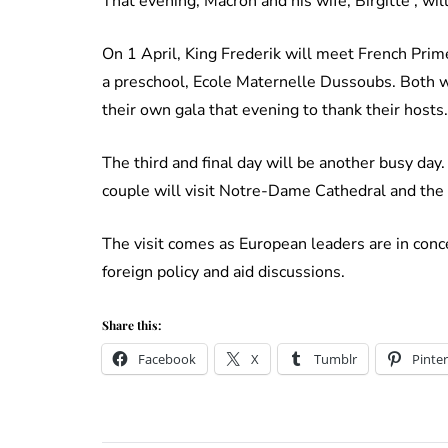
That evening, Macron and his wife, Birgitte , wil
On 1 April, King Frederik will meet French Prim
a preschool, Ecole Maternelle Dussoubs. Both w
their own gala that evening to thank their hosts
The third and final day will be another busy day.
couple will visit Notre-Dame Cathedral and th
The visit comes as European leaders are in conce
foreign policy and aid discussions.
Share this:
Facebook
X
Tumblr
Pinter