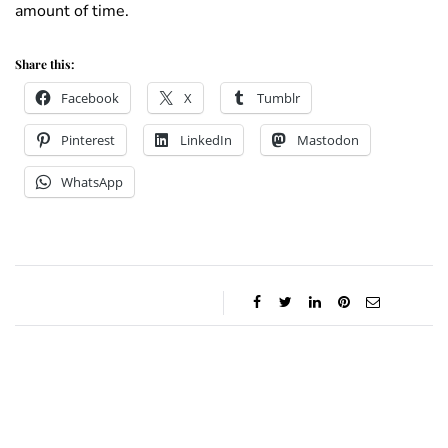
amount of time.
Share this:
Facebook
X
Tumblr
Pinterest
LinkedIn
Mastodon
WhatsApp