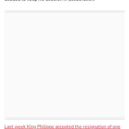
Last week King Philippe accepted the resignation of one