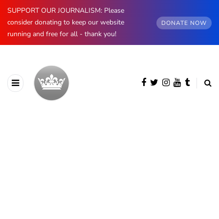
SUPPORT OUR JOURNALISM: Please
consider donating to keep our website
DONATE NOW
running and free for all - thank you!