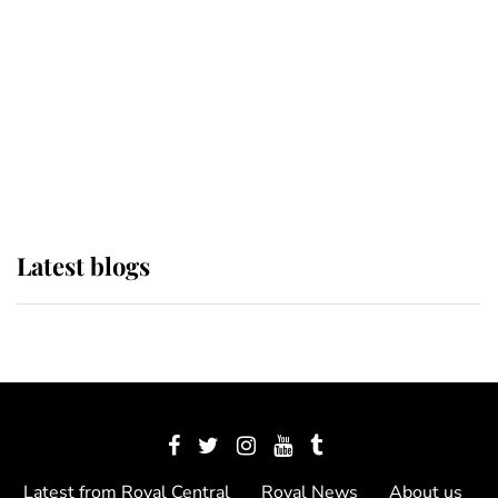
The Queen watches on with pride
as Lady Louise drives Prince
Philip’s carriages at Windsor Horse
Show
Latest blogs
Latest from Royal Central
Royal News
About us