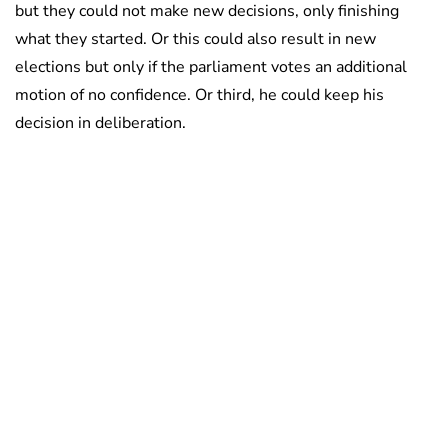
but they could not make new decisions, only finishing
what they started. Or this could also result in new
elections but only if the parliament votes an additional
motion of no confidence. Or third, he could keep his
decision in deliberation.