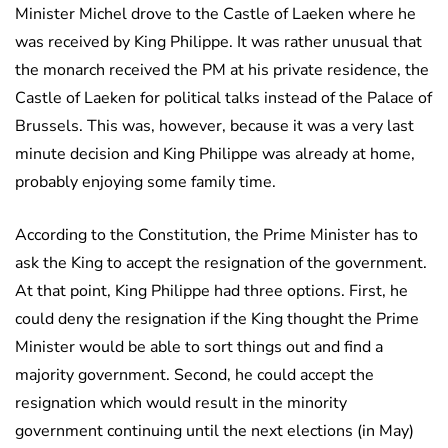
Minister Michel drove to the Castle of Laeken where he
was received by King Philippe. It was rather unusual that
the monarch received the PM at his private residence, the
Castle of Laeken for political talks instead of the Palace of
Brussels. This was, however, because it was a very last
minute decision and King Philippe was already at home,
probably enjoying some family time.
According to the Constitution, the Prime Minister has to
ask the King to accept the resignation of the government.
At that point, King Philippe had three options. First, he
could deny the resignation if the King thought the Prime
Minister would be able to sort things out and find a
majority government. Second, he could accept the
resignation which would result in the minority
government continuing until the next elections (in May)