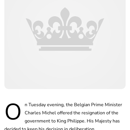
O
n Tuesday evening, the Belgian Prime Minister
Charles Michel offered the resignation of the
government to King Philippe. His Majesty has
decided to keep his decision in deliberation.