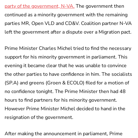
party of the government, N-VA.
The government then
continued as a minority government with the remaining
parties MR, Open VLD and CD&V. Coalition partner N-VA
left the government after a dispute over a Migration pact.
Prime Minister Charles Michel tried to find the necessary
support for his minority government in parliament. This
evening it became clear that he was unable to convince
the other parties to have confidence in him. The socialists
(SP.A) and greens (Groen & ECOLO) filed for a motion of
no confidence tonight. The Prime Minister then had 48
hours to find partners for his minority government.
However Prime Minister Michel decided to hand in the
resignation of the government.
After making the announcement in parliament, Prime