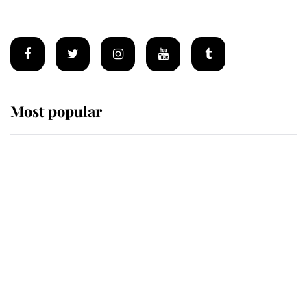
Most popular
Wimbledon’s Most Human
Moment: How The Duchess Of
Kent's Compassion Comforted A
Broken Champion
If ever a wedding dress summed up
its wearer, it was the gown worn by
Sophie, Duchess of Edinburgh