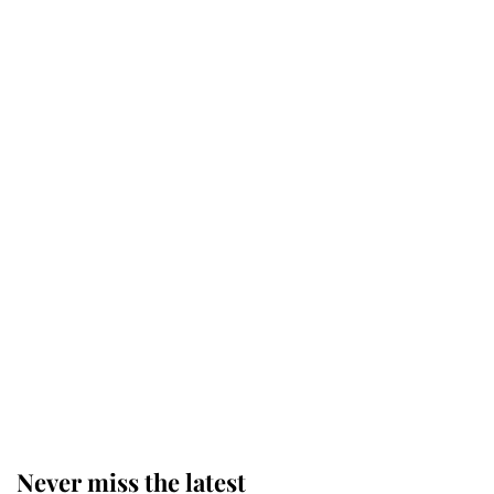
Why some staff refuse to go to the
top floor of King Charles' castle
Revealed: The extraordinary step
taken so the Queen Mother could
enjoy her afternoon nap
The remarkable story behind one
of the Royal Family's most beloved
homes
Never miss the latest