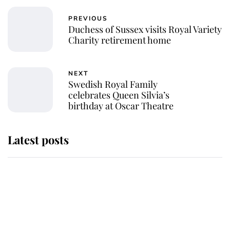
PREVIOUS
Duchess of Sussex visits Royal Variety
Charity retirement home
NEXT
Swedish Royal Family
celebrates Queen Silvia’s
birthday at Oscar Theatre
Latest posts
Andrew Mountbatten-Windsor
'chased by masked man' near
Sandringham