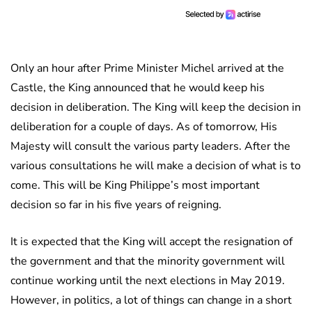
Only an hour after Prime Minister Michel arrived at the
Castle, the King announced that he would keep his
decision in deliberation. The King will keep the decision in
deliberation for a couple of days. As of tomorrow, His
Majesty will consult the various party leaders. After the
various consultations he will make a decision of what is to
come. This will be King Philippe’s most important
decision so far in his five years of reigning.
It is expected that the King will accept the resignation of
the government and that the minority government will
continue working until the next elections in May 2019.
However, in politics, a lot of things can change in a short