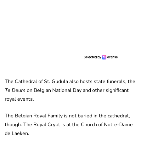
The Cathedral of St. Gudula also hosts state funerals, the
Te Deum
on Belgian National Day and other significant
royal events.
The Belgian Royal Family is not buried in the cathedral,
though. The Royal Crypt is at the Church of Notre-Dame
de Laeken.