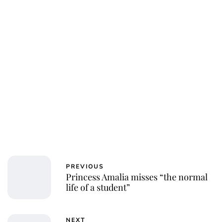
Jessica Storoschuk
PREVIOUS
Princess Amalia misses “the normal
life of a student”
NEXT