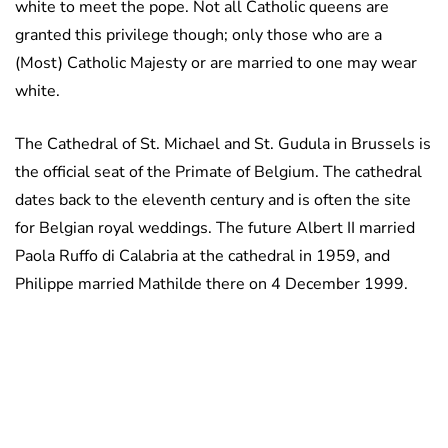
white to meet the pope. Not all Catholic queens are
granted this privilege though; only those who are a
(Most) Catholic Majesty or are married to one may wear
white.
The Cathedral of St. Michael and St. Gudula in Brussels is
the official seat of the Primate of Belgium. The cathedral
dates back to the eleventh century and is often the site
for Belgian royal weddings. The future Albert II married
Paola Ruffo di Calabria at the cathedral in 1959, and
Philippe married Mathilde there on 4 December 1999.