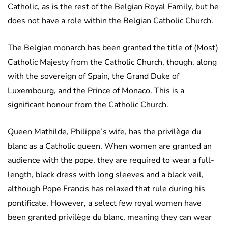
Catholic, as is the rest of the Belgian Royal Family, but he
does not have a role within the Belgian Catholic Church.
The Belgian monarch has been granted the title of (Most)
Catholic Majesty from the Catholic Church, though, along
with the sovereign of Spain, the Grand Duke of
Luxembourg, and the Prince of Monaco. This is a
significant honour from the Catholic Church.
Queen Mathilde, Philippe’s wife, has the privilège du
blanc as a Catholic queen. When women are granted an
audience with the pope, they are required to wear a full-
length, black dress with long sleeves and a black veil,
although Pope Francis has relaxed that rule during his
pontificate. However, a select few royal women have
been granted privilège du blanc, meaning they can wear