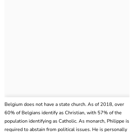
Belgium does not have a state church. As of 2018, over
60% of Belgians identify as Christian, with 57% of the
population identifying as Catholic. As monarch, Philippe is
required to abstain from political issues. He is personally