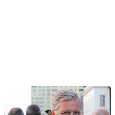
Jessica Storoschuk