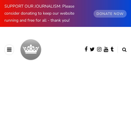
SUPPORT OUR JOURNALISM: Please
consider donating to keep our website
DONATE NOW
running and free for all - thank you!