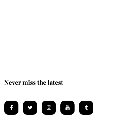
Revealed: The extraordinary step
taken so the Queen Mother could
enjoy her afternoon nap
The remarkable story behind one
of the Royal Family's most beloved
homes
Never miss the latest