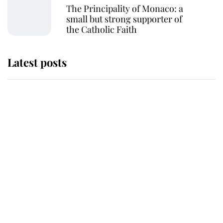
The Principality of Monaco: a
small but strong supporter of
the Catholic Faith
Latest posts
Andrew Mountbatten-Windsor
'chased by masked man' near
Sandringham
Why some staff refuse to go to the
top floor of King Charles' castle