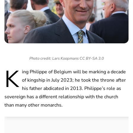
Photo credit: Lars Koopmans CC BY-SA 3.0
K
ing Philippe of Belgium will be marking a decade
of kingship in July 2023; he took the throne after
his father abdicated in 2013. Philippe’s role as
sovereign has a different relationship with the church
than many other monarchs.