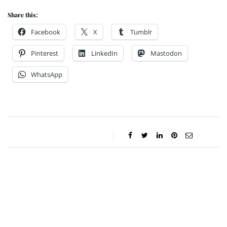
Share this:
Facebook
X
Tumblr
Pinterest
LinkedIn
Mastodon
WhatsApp