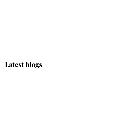
The Queen watches on
with pride as Lady
Louise drives Prince
Philip’s carriages at
Windsor Horse Show
Latest blogs