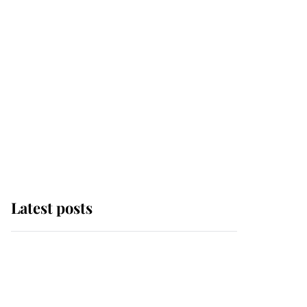
Latest posts
Andrew Mountbatten-
Windsor 'chased by
masked man' near
Sandringham