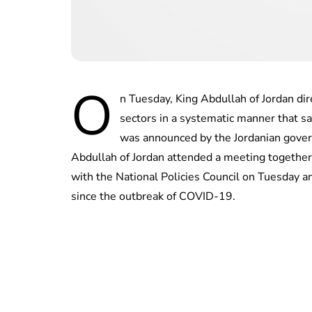
O
n Tuesday, King Abdullah of Jordan di
sectors in a systematic manner that s
was announced by the Jordanian gover
Abdullah of Jordan attended a meeting together
with the National Policies Council on Tuesday an
since the outbreak of COVID-19.