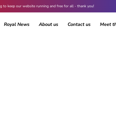
 keep our website running and free for all - thank you!
Royal News
About us
Contact us
Meet t