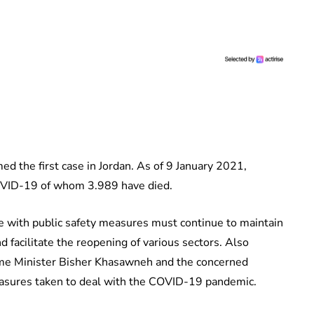
d the first case in Jordan. As of 9 January 2021,
OVID-19 of whom 3.989 have died.
e with public safety measures must continue to maintain
 facilitate the reopening of various sectors. Also
rime Minister Bisher Khasawneh and the concerned
easures taken to deal with the COVID-19 pandemic.