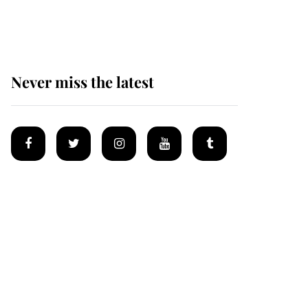
homes
Never miss the latest