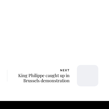
NEXT
King Philippe caught up in
Brussels demonstration