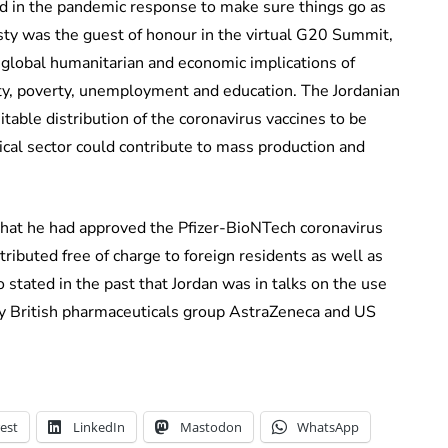
d in the pandemic response to make sure things go as
ty was the guest of honour in the virtual G20 Summit,
 global humanitarian and economic implications of
ty, poverty, unemployment and education. The Jordanian
itable distribution of the coronavirus vaccines to be
tical sector could contribute to mass production and
at he had approved the Pfizer-BioNTech coronavirus
ributed free of charge to foreign residents as well as
o stated in the past that Jordan was in talks on the use
y British pharmaceuticals group AstraZeneca and US
est
LinkedIn
Mastodon
WhatsApp