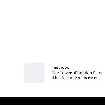
PREVIOUS
The Tower of London fears
it has lost one of its ravens