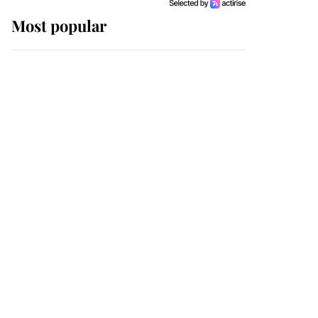
Most popular
Wimbledon’s Most
Human Moment: How
The Duchess Of Kent's
Compassion Comforted
A Broken Champion
If ever a wedding dress
summed up its wearer,
it was the gown worn by
Sophie, Duchess of
Edinburgh