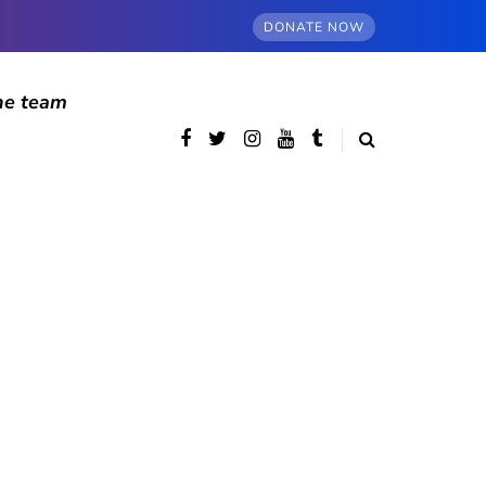
DONATE NOW
he team