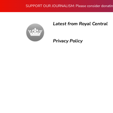
SUPPORT OUR JOURNALISM: Please consider donating to
Latest from Royal Central
Privacy Policy