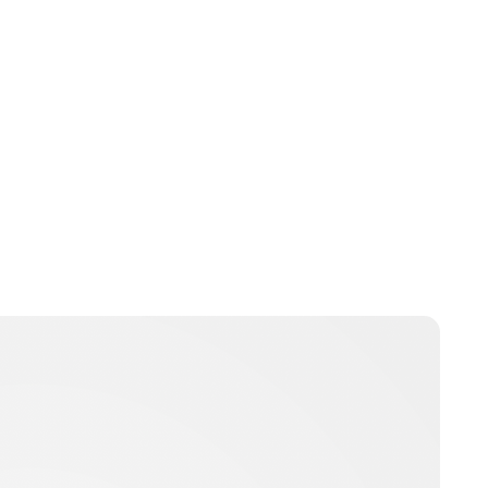
Oskar Aanmoen