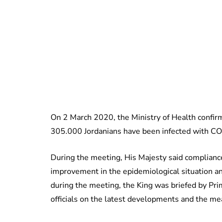
On 2 March 2020, the Ministry of Health confirme
305.000 Jordanians have been infected with C
During the meeting, His Majesty said complianc
improvement in the epidemiological situation and
during the meeting, the King was briefed by P
officials on the latest developments and the m