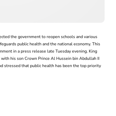
rected the government to reopen schools and various
afeguards public health and the national economy. This
nment in a press release late Tuesday evening. King
 with his son Crown Prince Al Hussein bin Abdullah II
d stressed that public health has been the top priority