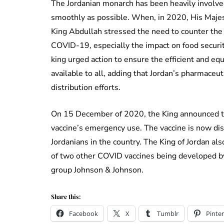
The Jordanian monarch has been heavily involve
smoothly as possible. When, in 2020, His Majes
King Abdullah stressed the need to counter the
COVID-19, especially the impact on food securi
king urged action to ensure the efficient and equ
available to all, adding that Jordan’s pharmaceu
distribution efforts.
On 15 December of 2020, the King announced th
vaccine’s emergency use. The vaccine is now dist
Jordanians in the country. The King of Jordan als
of two other COVID vaccines being developed b
group Johnson & Johnson.
Share this:
Facebook
X
Tumblr
Pinter