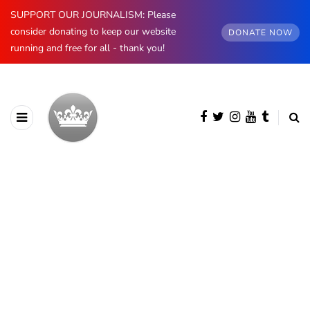
SUPPORT OUR JOURNALISM: Please
consider donating to keep our website
DONATE NOW
running and free for all - thank you!