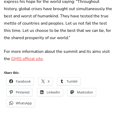
express his hope for the world saying: “Throughout
history, global crises have brought out simultaneously the
best and worst of humankind. They have tested the true
mettle of countries and peoples. Let us not fail the test
this time. Let us choose to be the best that we can be, for
the shared prosperity of our world.”
For more information about the summit and its aims visit
the
GMIS official site
.
Share this:
Facebook
X
Tumblr
Pinterest
LinkedIn
Mastodon
WhatsApp