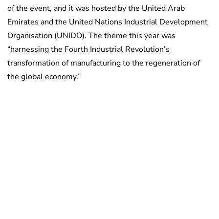
of the event, and it was hosted by the United Arab
Emirates and the United Nations Industrial Development
Organisation (UNIDO). The theme this year was
“harnessing the Fourth Industrial Revolution’s
transformation of manufacturing to the regeneration of
the global economy.”