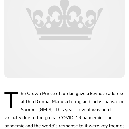
T
he Crown Prince of Jordan gave a keynote address
at third Global Manufacturing and Industrialisation
Summit (GMIS). This year’s event was held
virtually due to the global COVID-19 pandemic. The
pandemic and the world’s response to it were key themes