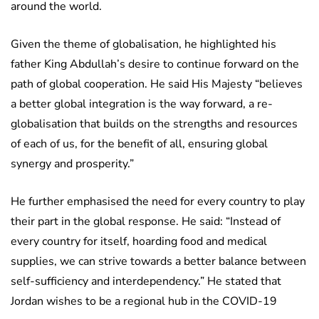
around the world.
Given the theme of globalisation, he highlighted his
father King Abdullah’s desire to continue forward on the
path of global cooperation. He said His Majesty “believes
a better global integration is the way forward, a re-
globalisation that builds on the strengths and resources
of each of us, for the benefit of all, ensuring global
synergy and prosperity.”
He further emphasised the need for every country to play
their part in the global response. He said: “Instead of
every country for itself, hoarding food and medical
supplies, we can strive towards a better balance between
self-sufficiency and interdependency.” He stated that
Jordan wishes to be a regional hub in the COVID-19