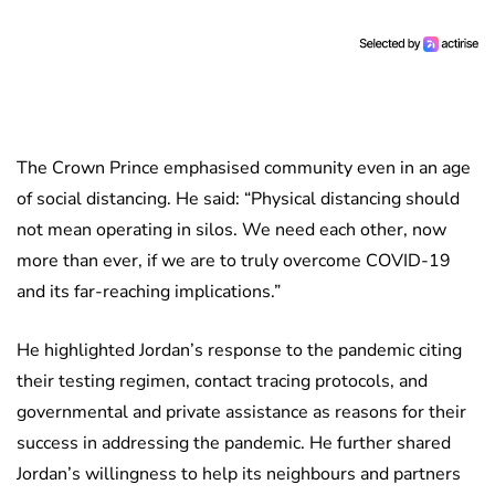
The Crown Prince emphasised community even in an age
of social distancing. He said: “Physical distancing should
not mean operating in silos. We need each other, now
more than ever, if we are to truly overcome COVID-19
and its far-reaching implications.”
He highlighted Jordan’s response to the pandemic citing
their testing regimen, contact tracing protocols, and
governmental and private assistance as reasons for their
success in addressing the pandemic. He further shared
Jordan’s willingness to help its neighbours and partners