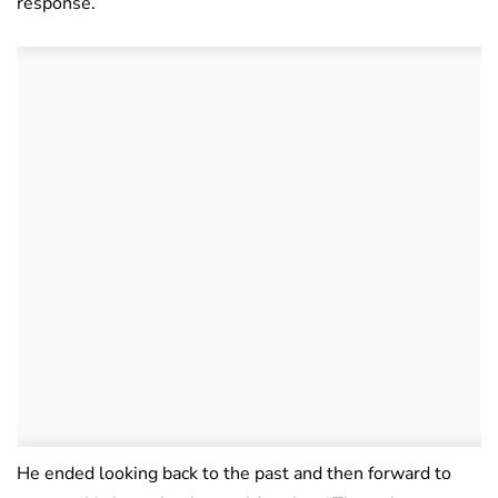
response.
He ended looking back to the past and then forward to