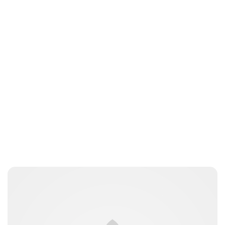
Laura Faurot