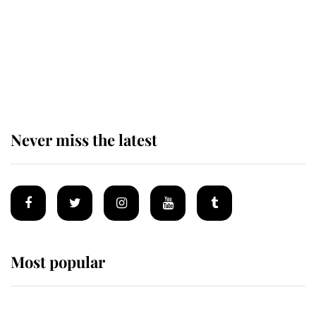
Andrew Mountbatten-Windsor 'set
for ceremonial royal funeral' under
reported government plans
Never miss the latest
Most popular