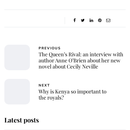
PREVIOUS
The Queen’s Rival: an interview with
author Anne O’Brien about her new
novel about Cecily Neville
NEXT
Why is Kenya so important to
the royals?
Latest posts