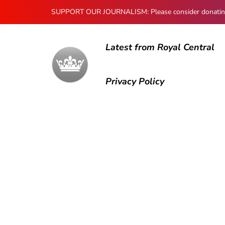
SUPPORT OUR JOURNALISM: Please consider donating to
Latest from Royal Central
Privacy Policy