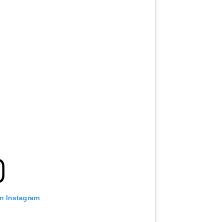
on Instagram