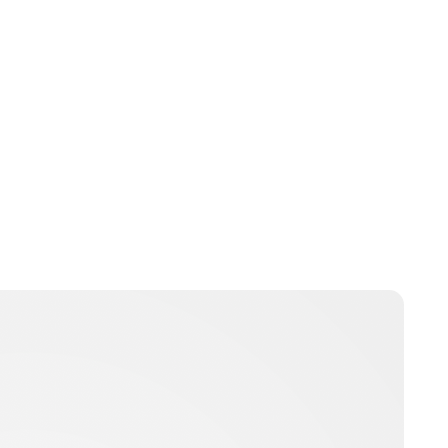
Brittani Barger