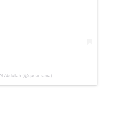
Al Abdullah (@queenrania)