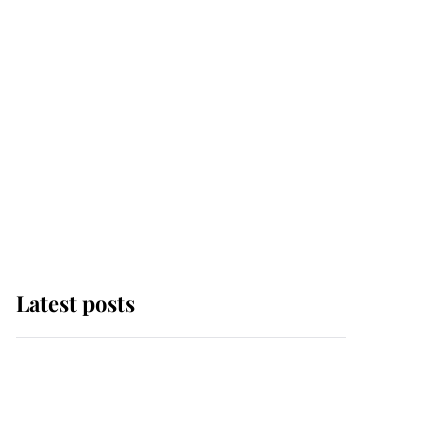
Latest posts
Andrew Mountbatten-
Windsor 'chased by
masked man' near
Sandringham