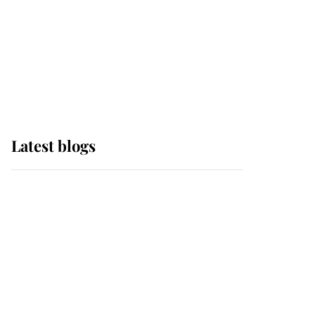
The Queen watches on
with pride as Lady
Louise drives Prince
Philip’s carriages at
Windsor Horse Show
Latest blogs