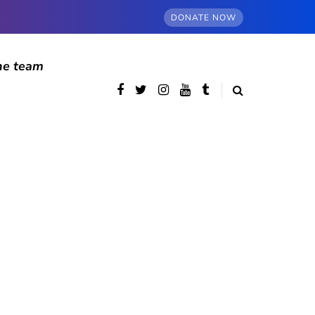
DONATE NOW
he team