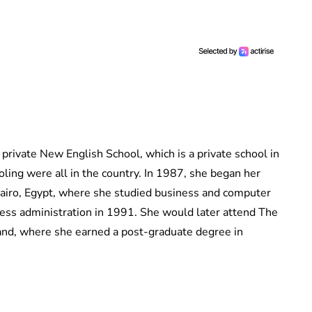
private New English School, which is a private school in
ling were all in the country. In 1987, she began her
Cairo, Egypt, where she studied business and computer
ness administration in 1991. She would later attend The
and, where she earned a post-graduate degree in