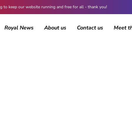
 keep our website running and free for all - thank you!
Royal News
About us
Contact us
Meet t