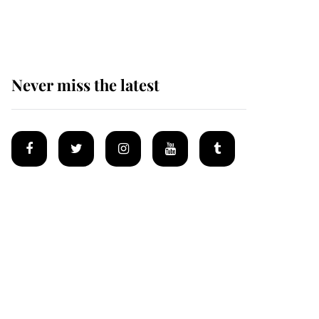
homes
Never miss the latest