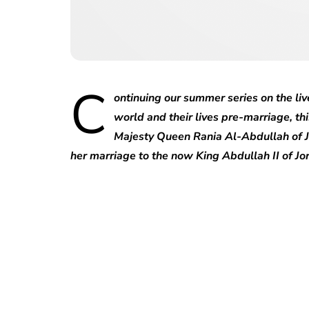
C
ontinuing our summer series on the liv
world and their lives pre-marriage, thi
Majesty Queen Rania Al-Abdullah of J
her marriage to the now King Abdullah II of Jo