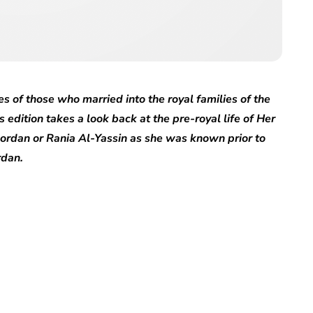
es of those who married into the royal families of the
s edition takes a look back at the pre-royal life of Her
ordan or Rania Al-Yassin as she was known prior to
rdan.