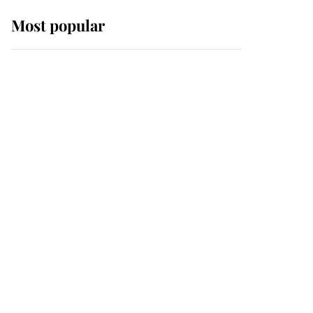
Most popular
Wimbledon’s Most
Human Moment: How
The Duchess Of Kent's
Compassion Comforted
A Broken Champion
If ever a wedding dress
summed up its wearer,
it was the gown worn by
Sophie, Duchess of
Edinburgh