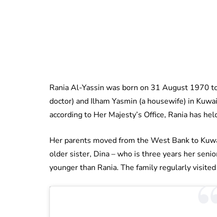
Rania Al-Yassin was born on 31 August 1970 to P
doctor) and Ilham Yasmin (a housewife) in Kuwai
according to Her Majesty’s Office, Rania has held
Her parents moved from the West Bank to Kuwai
older sister, Dina – who is three years her seni
younger than Rania. The family regularly visite