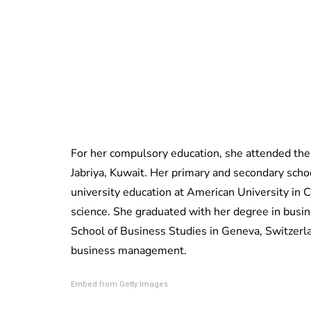
For her compulsory education, she attended the 
Jabriya,
Kuwait. Her primary and secondary schoo
university education at American University in 
science. She graduated with her degree in busi
School of Business Studies in Geneva, Switzerl
business management.
Embed from Getty Images