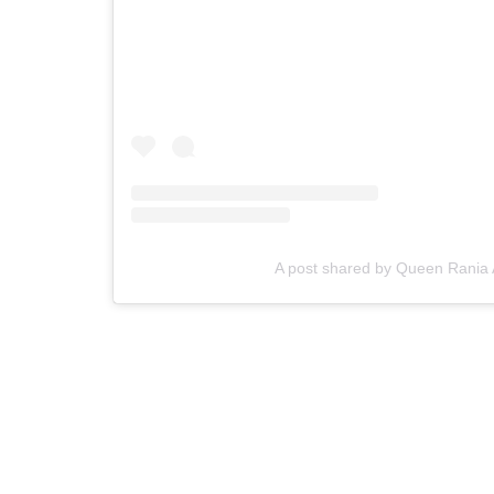
A post shared by Queen Rania 