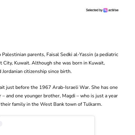
alestinian parents, Faisal Sedki al-Yassin (a pediatric
t City, Kuwait. Although she was born in Kuwait,
 Jordanian citizenship since birth.
t just before the 1967 Arab-Israeli War. She has one
or – and one younger brother, Magdi – who is just a year
d their family in the West Bank town of Tulkarm.