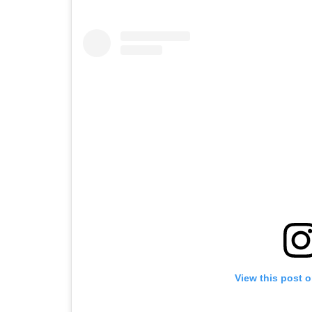
View this post 