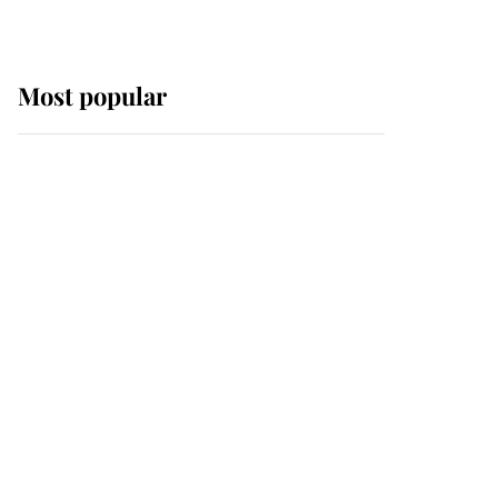
Most popular
Wimbledon’s Most
Human Moment: How
The Duchess Of Kent's
Compassion Comforted
A Broken Champion
If ever a wedding dress
summed up its wearer,
it was the gown worn by
Sophie, Duchess of
Edinburgh