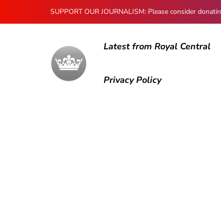
SUPPORT OUR JOURNALISM: Please consider donating to
Latest from Royal Central
Privacy Policy