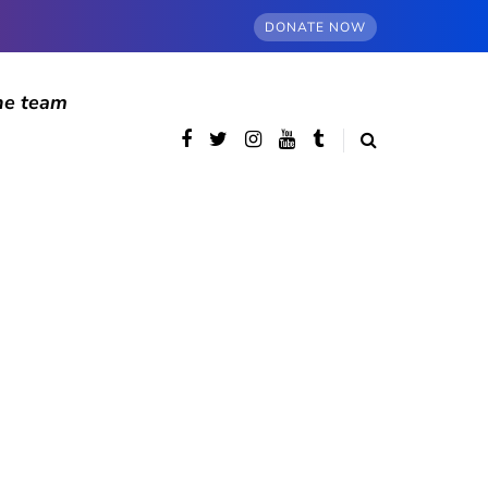
DONATE NOW
he team