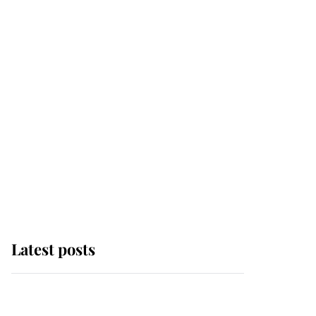
Latest posts
Andrew Mountbatten-