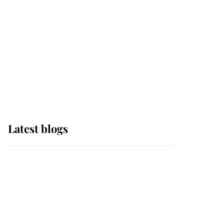
The Queen watches on
with pride as Lady
Louise drives Prince
Philip’s carriages at
Windsor Horse Show
Latest blogs