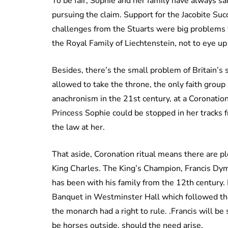
To be fair, Sophie and her family have always s
pursuing the claim. Support for the Jacobite Su
challenges from the Stuarts were big problems fo
the Royal Family of Liechtenstein, not to eye up
Besides, there’s the small problem of Britain’s s
allowed to take the throne, the only faith grou
anachronism in the 21st century, at a Coronation
Princess Sophie could be stopped in her tracks 
the law at her.
That aside, Coronation ritual means there are p
King Charles. The King’s Champion, Francis Dymo
has been with his family from the 12th century.
Banquet in Westminster Hall which followed th
the monarch had a right to rule. .Francis will be 
be horses outside, should the need arise.