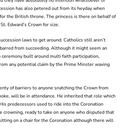
aid they have absolutely no intention whatsoever of
ccession has also petered out from its heyday when
r the British throne. The princess is there on behalf of
 St. Edward’s Crown for size.
uccession laws to get around. Catholics still aren’t
p barred from succeeding. Although it might seem an
 ceremony built around multi faith participation,
from any potential claim by the Prime Minster waving
lenty of barriers to anyone snatching the Crown from
ke, will be in attendance. He inherited that role which
 His predecessors used to ride into the Coronation
e crowning, ready to take on anyone who disputed that
sitting on a chair for the Coronation although there will