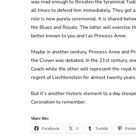
was mad enough to threaten the tyrannical Tudor.
all times to defend him immediately. They got a
role is now purely ceremonial. It is shared betw
the Blues and Royals. The latter will exercise th
better known to you and I as Princess Anne.
Maybe in another century, Princess Anne and Pr
the Crown was debated. In the 21st century, one
Coach while the other will represent the royal
regent of Liechtenstein for almost twenty years
But it’s another historic element to a day steep
Coronation to remember.
Share this:
Facebook
X
Tumblr
Pinter