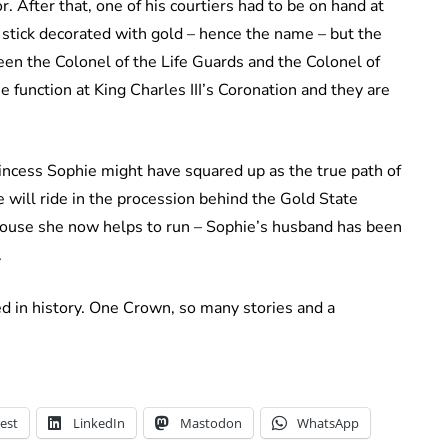
 After that, one of his courtiers had to be on hand at
 stick decorated with gold – hence the name – but the
een the Colonel of the Life Guards and the Colonel of
e function at King Charles III’s Coronation and they are
incess Sophie might have squared up as the true path of
 will ride in the procession behind the Gold State
 house she now helps to run – Sophie’s husband has been
.
ed in history. One Crown, so many stories and a
est
LinkedIn
Mastodon
WhatsApp