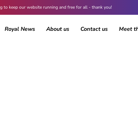
 keep our website running and free for all - thank you!
Royal News
About us
Contact us
Meet t