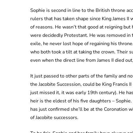
Sophie is second in line to the British throne acc
rulers that has taken shape since King James II
of reasons. He wasn’t that good at reigning but 
were decidedly Protestant. He was removed in fa
exile, he never lost hope of regaining his thro
who both took a tilt at taking the crown. Their s
even when the direct line from James II died out,
It just passed to other parts of the family and 
the Jacobite Succession, could be King Francis II 
just missed it, it was early 19th century). He ha
heir is the eldest of his five daughters – Sophi
has just confirmed she’ll be at the Coronation w
of Jacobite successors.