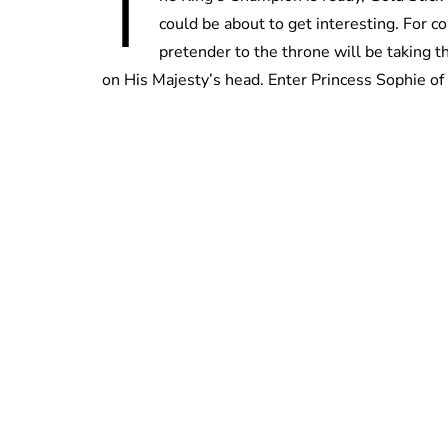
T
could be about to get interesting. For c
pretender to the throne will be taking 
on His Majesty’s head. Enter Princess Sophie of