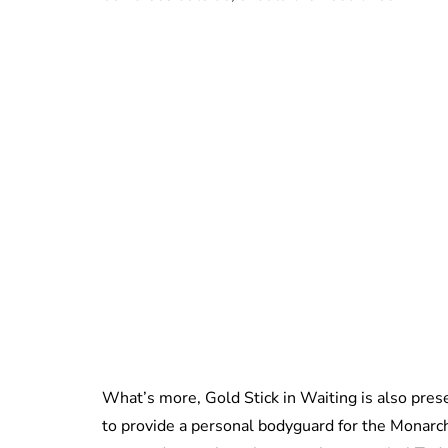
What’s more, Gold Stick in Waiting is also prese
to provide a personal bodyguard for the Monarch