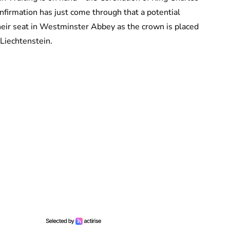
onfirmation has just come through that a potential
their seat in Westminster Abbey as the crown is placed
 Liechtenstein.