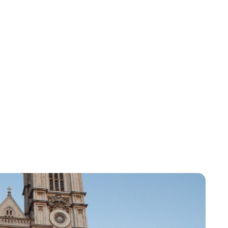
Lydia Starbuck