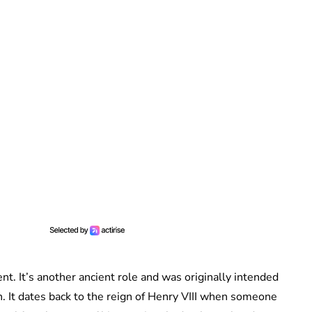
nt. It’s another ancient role and was originally intended
. It dates back to the reign of Henry VIII when someone