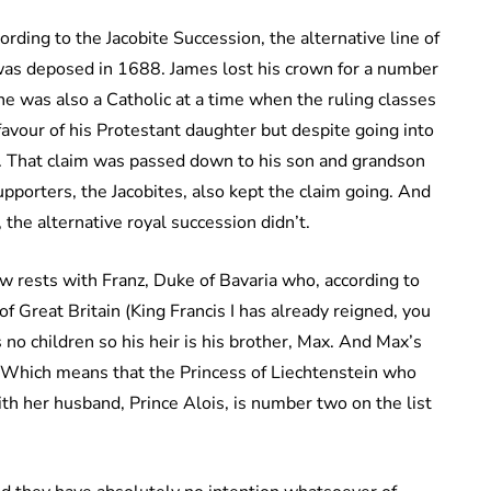
ording to the Jacobite Succession, the alternative line of
 was deposed in 1688. James lost his crown for a number
he was also a Catholic at a time when the ruling classes
vour of his Protestant daughter but despite going into
ne. That claim was passed down to his son and grandson
upporters, the Jacobites, also kept the claim going. And
 the alternative royal succession didn’t.
now rests with Franz, Duke of Bavaria who, according to
of Great Britain (King Francis I has already reigned, you
s no children so his heir is his brother, Max. And Max’s
e. Which means that the Princess of Liechtenstein who
ith her husband, Prince Alois, is number two on the list