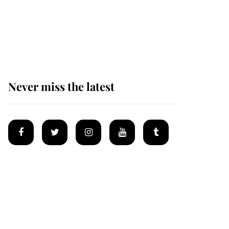
The remarkable story
behind one of the Royal
Family's most beloved
homes
Never miss the latest