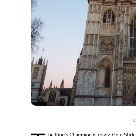
R
he King’s Champion is ready, Gold Stick 