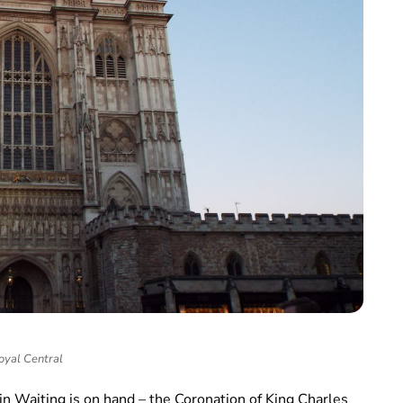
oyal Central
in Waiting is on hand – the Coronation of King Charles