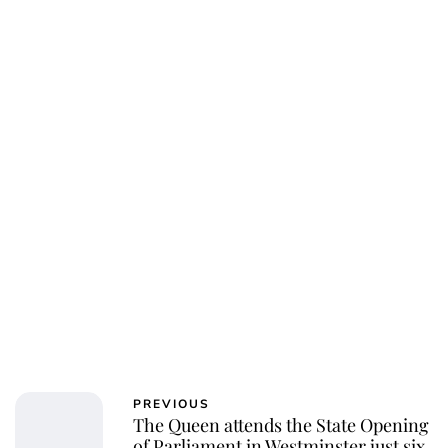
PREVIOUS
The Queen attends the State Opening
of Parliament in Westminster just six