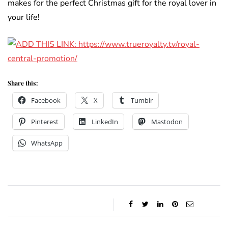
makes for the perfect Christmas gift for the royal lover in
your life!
Share this:
Facebook
X
Tumblr
Pinterest
LinkedIn
Mastodon
WhatsApp