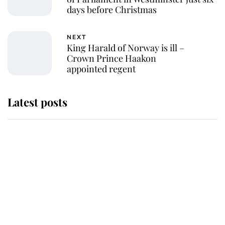
days before Christmas
NEXT
King Harald of Norway is ill –
Crown Prince Haakon
appointed regent
Latest posts
Andrew Mountbatten-Windsor
'chased by masked man' near
Sandringham
Why some staff refuse to go to the
top floor of King Charles' castle