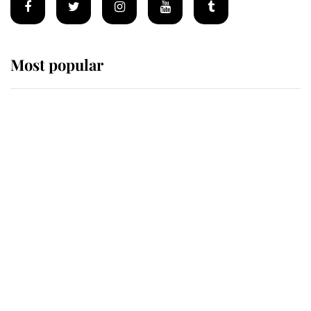
Most popular
Wimbledon’s Most Human
Moment: How The Duchess Of
Kent's Compassion Comforted A
Broken Champion
If ever a wedding dress summed up
its wearer, it was the gown worn by
Sophie, Duchess of Edinburgh