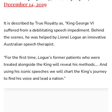
December 14, 2019
It is described by True Royalty as, “King George VI
suffered from a debilitating speech impediment. Behind
the scenes, he was helped by Lionel Logue an innovative
Australian speech therapist.
“For the first time, Logue’s former patients who were
treated alongside the King will reveal his methods…. And
using his iconic speeches we will chart the King’s journey
to find his voice and lead a nation.”