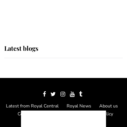
The Queen watches on with pride
as Lady Louise drives Prince
Philip’s carriages at Windsor Horse
Show
Latest blogs
Latest from Royal Central
Royal News
About us
Contact us
Meet the team
Privacy Policy
© 2012 - 2026 Royal Central