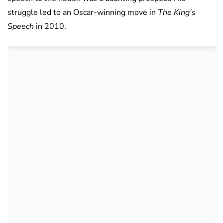
struggle led to an Oscar-winning move in
The King’s
Speech
in 2010.