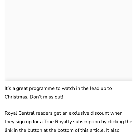
It’s a great programme to watch in the lead up to
Christmas. Don’t miss out!
Royal Central readers get an exclusive discount when
they sign up for a True Royalty subscription by clicking the
link in the button at the bottom of this article. It also