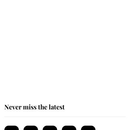
Revealed: The extraordinary step
taken so the Queen Mother could
enjoy her afternoon nap
The remarkable story behind one
of the Royal Family's most beloved
homes
Never miss the latest