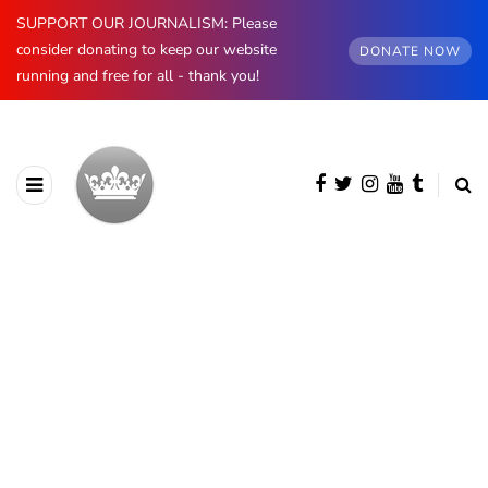
SUPPORT OUR JOURNALISM: Please
consider donating to keep our website
DONATE NOW
running and free for all - thank you!