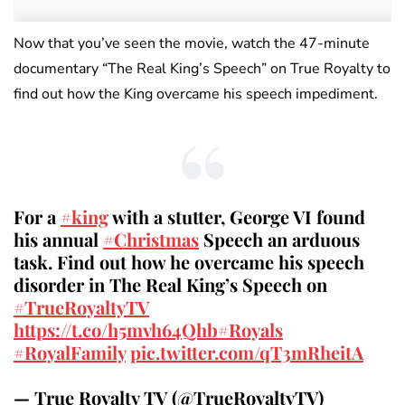
Now that you’ve seen the movie, watch the 47-minute
documentary “The Real King’s Speech” on True Royalty to
find out how the King overcame his speech impediment.
For a
#king
with a stutter, George VI found
his annual
#Christmas
Speech an arduous
task. Find out how he overcame his speech
disorder in The Real King’s Speech on
#TrueRoyaltyTV
https://t.co/h5mvh64Qhb
#Royals
#RoyalFamily
pic.twitter.com/qT3mRheitA
— True Royalty TV (@TrueRoyaltyTV)