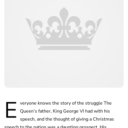
E
veryone knows the story of the struggle The
Queen’s father, King George VI had with his
speech, and the thought of giving a Christmas
speech to the nation was a daunting prospect. His