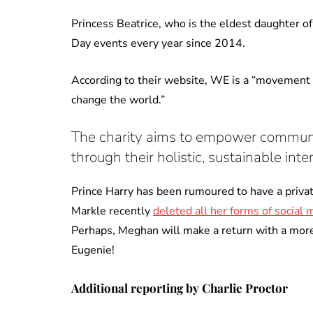
Princess Beatrice, who is the eldest daughter 
Day events every year since 2014.
According to their website, WE is a “movement 
change the world.”
The charity aims to empower communiti
through their holistic, sustainable in
Prince Harry has been rumoured to have a priva
Markle recently
deleted all her forms of social 
Perhaps, Meghan will make a return with a more 
Eugenie!
Additional reporting by Charlie Proctor