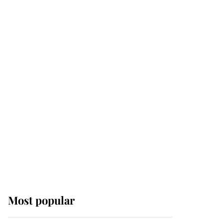
Most popular