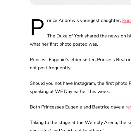
P
rince Andrew’s youngest daughter,
Prin
The Duke of York shared the news on his
what her first photo posted was.
Princess Eugenie’s elder sister, Princess Beatri
not post frequently.
Should you not have Instagram, the first photo 
speaking at WE Day earlier this week.
Both Princesses Eugenie and Beatrice gave a
ra
Taking to the stage at the Wembly Arena, the si
obstacles’ and ‘reach out to others.’