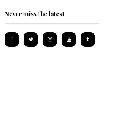
Never miss the latest