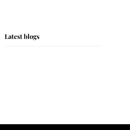
Windsor Horse Show
Latest blogs