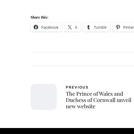
Share this:
Facebook
X
Tumblr
Pinter
PREVIOUS
The Prince of Wales and
Duchess of Cornwall unveil
new website