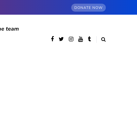
DONATE NOW
he team