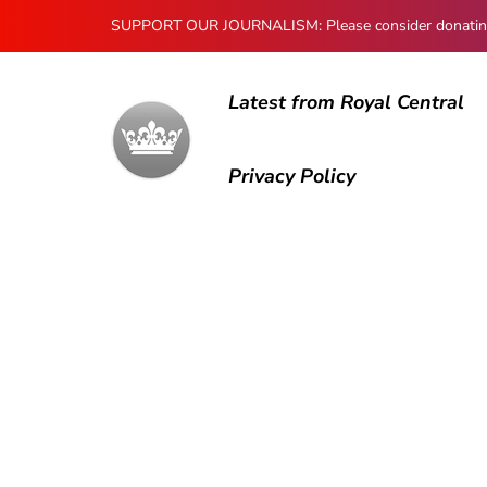
SUPPORT OUR JOURNALISM: Please consider donating to
Latest from Royal Central
Privacy Policy