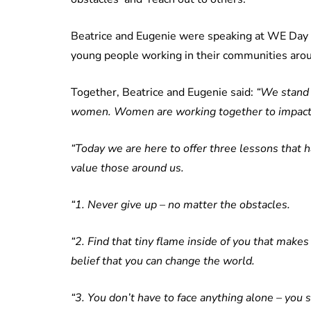
Beatrice and Eugenie were speaking at WE Day –
young people working in their communities aro
Together, Beatrice and Eugenie said:
“We stand h
women. Women are working together to impact 
“Today we are here to offer three lessons that 
value those around us.
“1. Never give up – no matter the obstacles.
“2. Find that tiny flame inside of you that makes
belief that you can change the world.
“3. You don’t have to face anything alone – you 