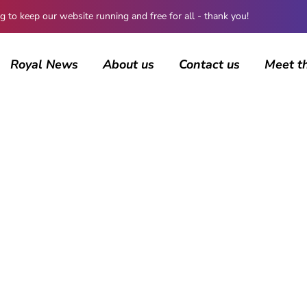
 keep our website running and free for all - thank you!
Royal News
About us
Contact us
Meet t