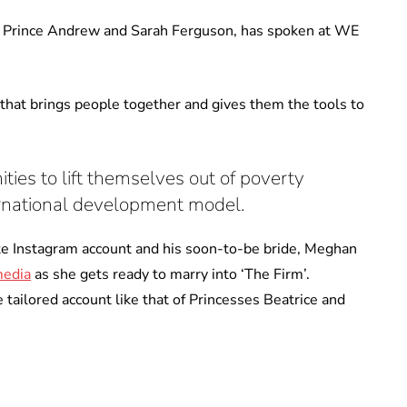
of Prince Andrew and Sarah Ferguson, has spoken at WE
that brings people together and gives them the tools to
es to lift themselves out of poverty
ternational development model.
te Instagram account and his soon-to-be bride, Meghan
media
as she gets ready to marry into ‘The Firm’.
tailored account like that of Princesses Beatrice and