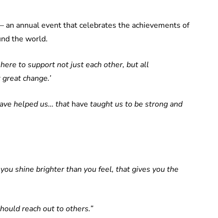
 an annual event that celebrates the achievements of
und the world.
ere to support not just each other, but all
great change.’
have helped us… that
have
taught us to be strong and
 you shine brighter than you feel, that gives you the
should reach out to others.”