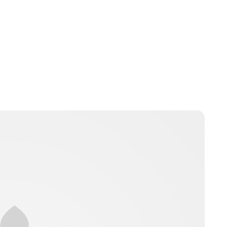
Jamie Samhan