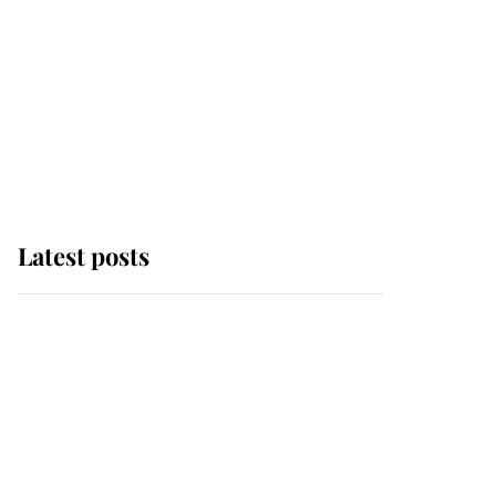
Latest posts
Why some staff refuse
to go to the top floor of
King Charles' castle