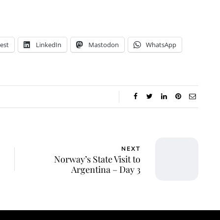
est
LinkedIn
Mastodon
WhatsApp
NEXT
Norway’s State Visit to
Argentina – Day 3