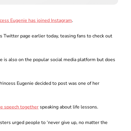
cess Eugenie has joined Instagram
.
 Twitter page earlier today, teasing fans to check out
ce is also on the popular social media platform but does
Princess Eugenie decided to post was one of her
re speech together
speaking about life lessons.
sters urged people to ‘never give up, no matter the