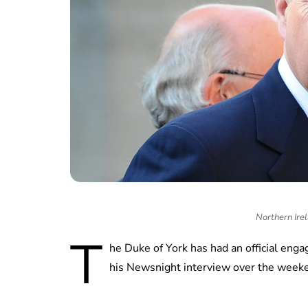
Northern Irel
T
he Duke of York has had an official eng
his Newsnight interview over the week