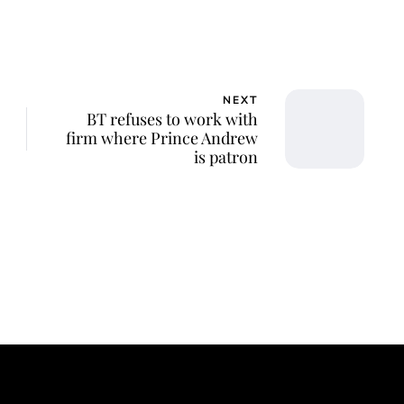
NEXT
BT refuses to work with
firm where Prince Andrew
is patron