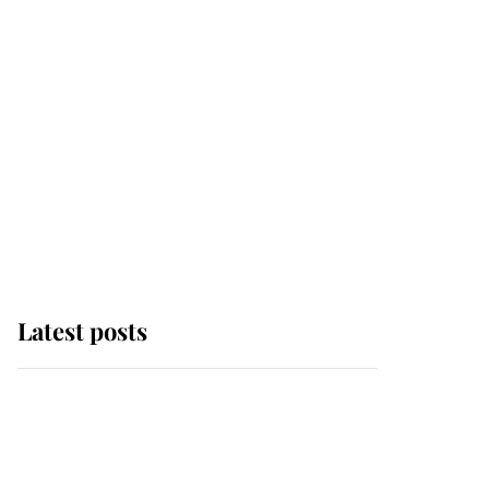
Latest posts
Andrew Mountbatten-
Windsor 'chased by
masked man' near
Sandringham