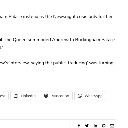
am Palace instead as the Newsnight crisis only further
 that The Queen summoned Andrew to Buckingham Palace
.’
w’s interview, saying the public ‘traducing’ was turning
est
LinkedIn
Mastodon
WhatsApp