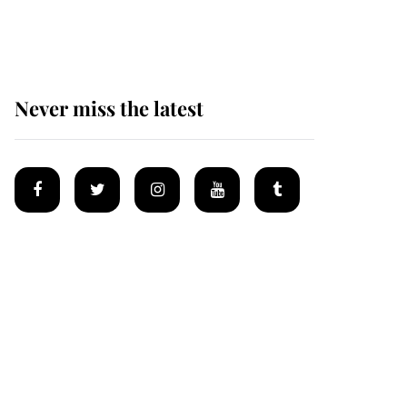
homes
Never miss the latest