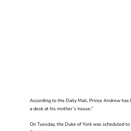
According to the Daily Mail, Prince Andrew has 
a desk at his mother’s house.”
On Tuesday, the Duke of York was scheduled to h