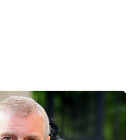
Charlie Proctor