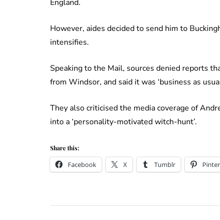
England.
However, aides decided to send him to Buckingh
intensifies.
Speaking to the Mail, sources denied reports
from Windsor, and said it was ‘business as usual
They also criticised the media coverage of Andre
into a ‘personality-motivated witch-hunt’.
Share this:
Facebook
X
Tumblr
Pinter