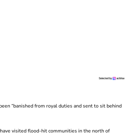
been “banished from royal duties and sent to sit behind
ave visited flood-hit communities in the north of