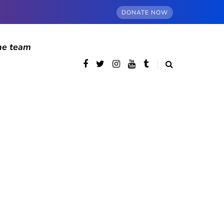
DONATE NOW
he team