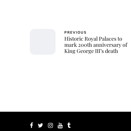
PREVIOUS
Historic Royal Palaces to
mark 200th anniversary of
King George III’s death