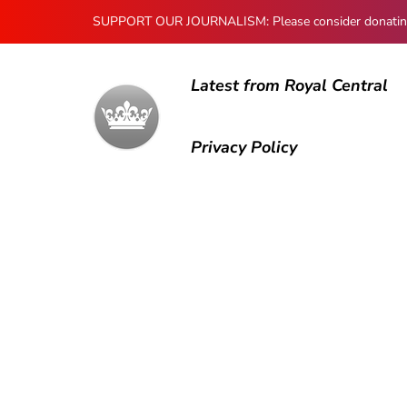
SUPPORT OUR JOURNALISM: Please consider donating to
Latest from Royal Central
Privacy Policy