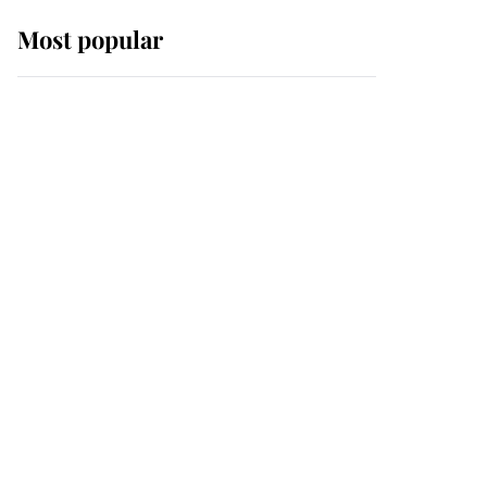
Most popular
Wimbledon’s Most
Human Moment: How
The Duchess Of Kent's
Compassion Comforted
A Broken Champion
If ever a wedding dress
summed up its wearer,
it was the gown worn by
Sophie, Duchess of
Edinburgh