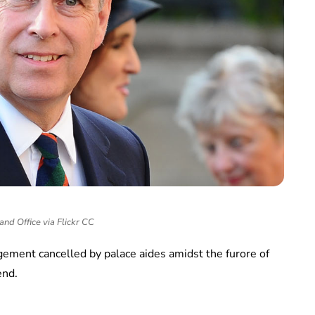
and Office via Flickr CC
agement cancelled by palace aides amidst the furore of
end.