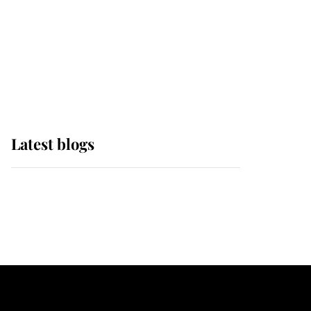
The Queen watches on
with pride as Lady
Louise drives Prince
Philip’s carriages at
Windsor Horse Show
Latest blogs