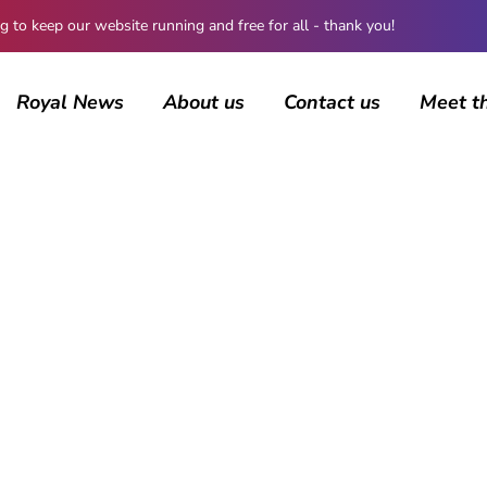
 keep our website running and free for all - thank you!
Royal News
About us
Contact us
Meet t