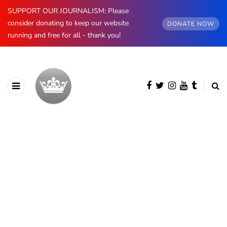
SUPPORT OUR JOURNALISM: Please
consider donating to keep our website
DONATE NOW
running and free for all - thank you!