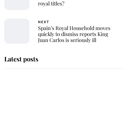
royal titles?
NEXT
Spain’s Royal Household moves
quickly to dismiss reports King
Juan Carlos is seriously ill
Latest posts
Why King Charles and Queen
Camilla couldn't get married in
Windsor Castle - even though they
announced they could