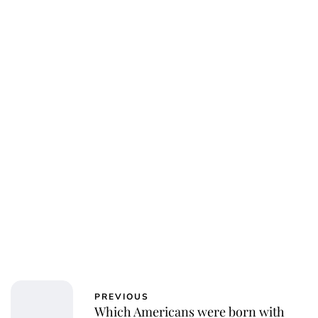
PREVIOUS
Which Americans were born with