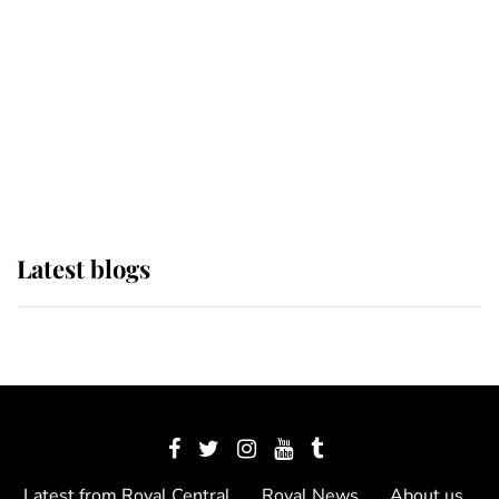
The Queen watches on with pride
as Lady Louise drives Prince
Philip’s carriages at Windsor Horse
Show
Latest blogs
Latest from Royal Central
Royal News
About us