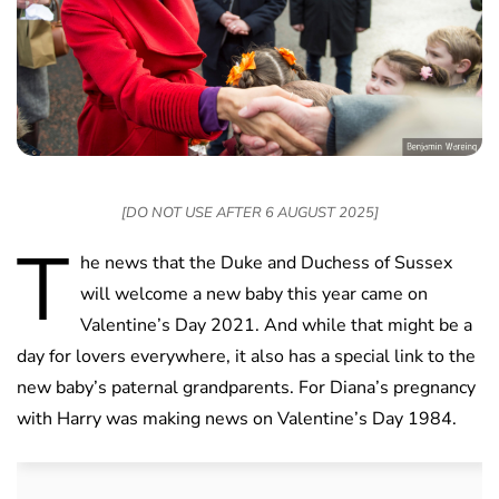
[DO NOT USE AFTER 6 AUGUST 2025]
T
he news that the Duke and Duchess of Sussex
will welcome a new baby this year came on
Valentine’s Day 2021. And while that might be a
day for lovers everywhere, it also has a special link to the
new baby’s paternal grandparents. For Diana’s pregnancy
with Harry was making news on Valentine’s Day 1984.