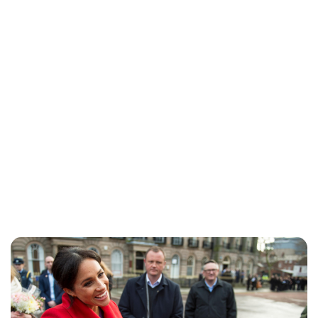
Lydia Starbuck