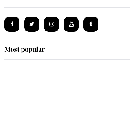
Most popular
Wimbledon’s Most Human
Moment: How The Duchess Of
Kent's Compassion Comforted A
Broken Champion
If ever a wedding dress summed up
its wearer, it was the gown worn by
Sophie, Duchess of Edinburgh