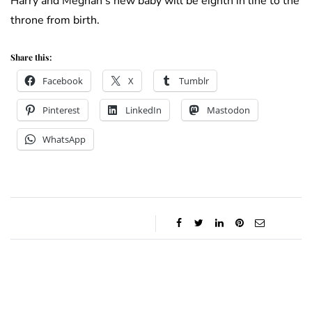
Harry and Meghan’s new baby will be eighth in line to the
throne from birth.
Share this:
Facebook
X
Tumblr
Pinterest
LinkedIn
Mastodon
WhatsApp