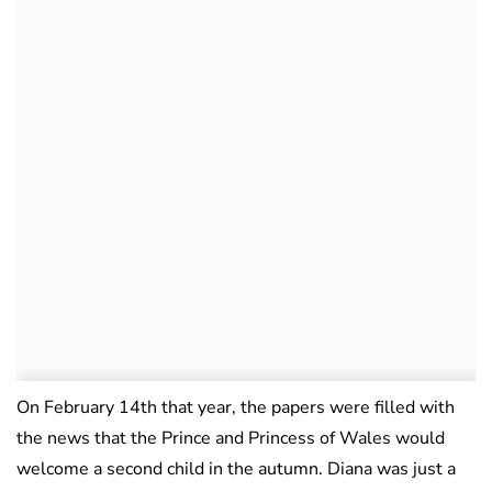
On February 14th that year, the papers were filled with
the news that the Prince and Princess of Wales would
welcome a second child in the autumn. Diana was just a