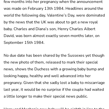
few months into her pregnancy when the announcement
was made on February 13th 1984. Headlines around the
world the following day, Valentine’s Day, were dominated
by the news that the UK was about to get a new royal
baby. Charles and Diana’s son, Henry Charles Albert
David, was born almost exactly seven months later, on
September 15th 1984.
No due date has been shared by the Sussexes yet though
the new photo of them, released to mark their special
news, shows the Duchess with a growing baby bump and
looking happy, healthy and well advanced into her
pregnancy. Given that she sadly lost a baby to miscarriage
last year, it would be no surprise if the couple had waited
a little longer to make their special news public.