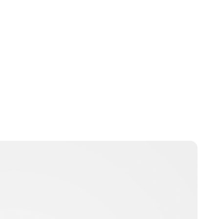
Jamie Samhan