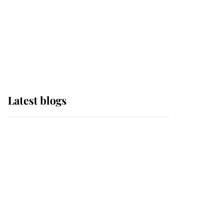
The Queen watches on
with pride as Lady
Louise drives Prince
Philip’s carriages at
Windsor Horse Show
Latest blogs