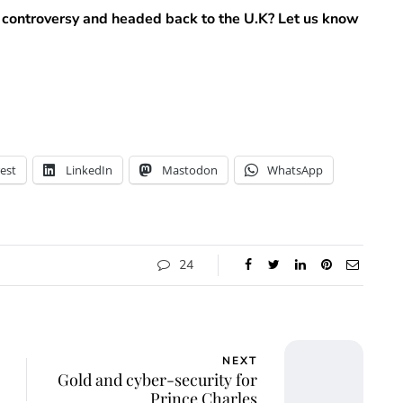
 controversy and headed back to the U.K? Let us know
est
LinkedIn
Mastodon
WhatsApp
24
NEXT
Gold and cyber-security for
Prince Charles