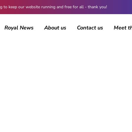
 keep our website running and free for all - thank you!
Royal News
About us
Contact us
Meet t