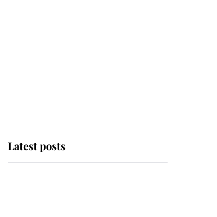
Latest posts
Andrew Mountbatten-
Windsor 'chased by
masked man' near
Sandringham