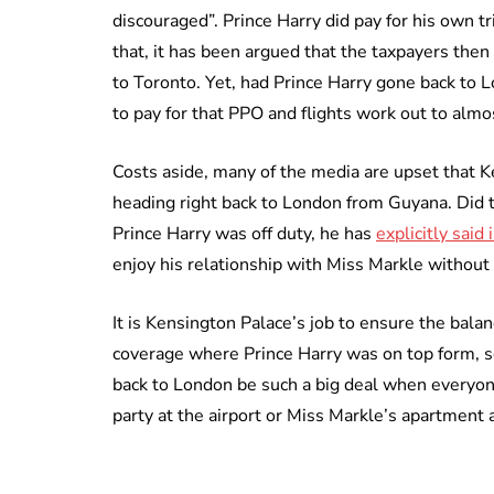
discouraged”. Prince Harry did pay for his own tr
that, it has been argued that the taxpayers then 
to Toronto. Yet, had Prince Harry gone back to 
to pay for that PPO and flights work out to almo
Costs aside, many of the media are upset that 
heading right back to London from Guyana. Did 
Prince Harry was off duty, he has
explicitly said 
enjoy his relationship with Miss Markle without
It is Kensington Palace’s job to ensure the bala
coverage where Prince Harry was on top form, s
back to London be such a big deal when everyo
party at the airport or Miss Markle’s apartment