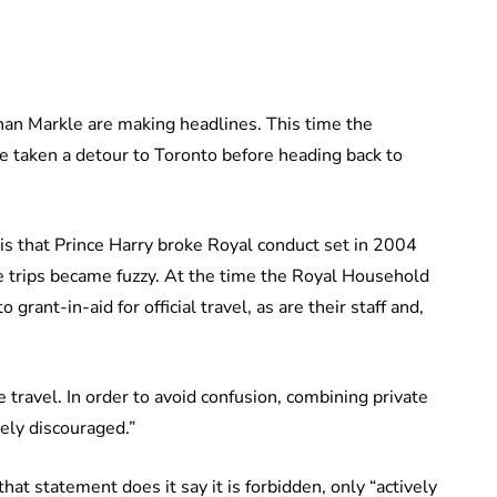
ghan Markle are making headlines. This time the
e taken a detour to Toronto before heading back to
 is that Prince Harry broke Royal conduct set in 2004
te trips became fuzzy. At the time the Royal Household
grant-in-aid for official travel, as are their staff and,
 travel. In order to avoid confusion, combining private
ely discouraged.”
that statement does it say it is forbidden, only “actively