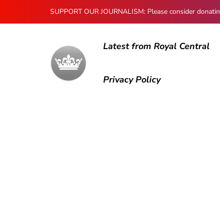
SUPPORT OUR JOURNALISM: Please consider donating to
Latest from Royal Central
Privacy Policy