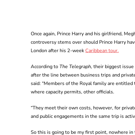
Once again, Prince Harry and his girlfriend, Me
controversy stems over should Prince Harry hav
London after his 2-week
Caribbean tour.
According to
The Telegraph,
their biggest issue
after the line between business trips and priva
said: “Members of the Royal family are entitled to 
where capacity permits, other officials.
“They meet their own costs, however, for private
and public engagements in the same trip is activ
So this is going to be my first point, nowhere in 