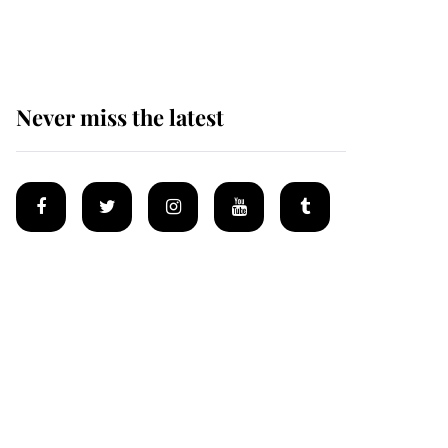
homes
Never miss the latest