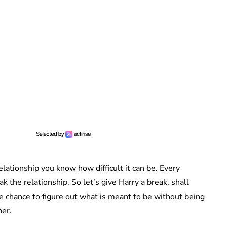
relationship you know how difficult it can be. Every
 the relationship. So let’s give Harry a break, shall
e chance to figure out what is meant to be without being
her.