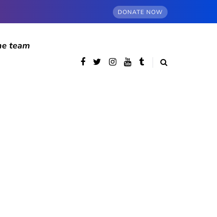
DONATE NOW
he team