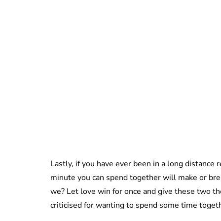
Lastly, if you have ever been in a long distance 
minute you can spend together will make or break
we? Let love win for once and give these two th
criticised for wanting to spend some time toget