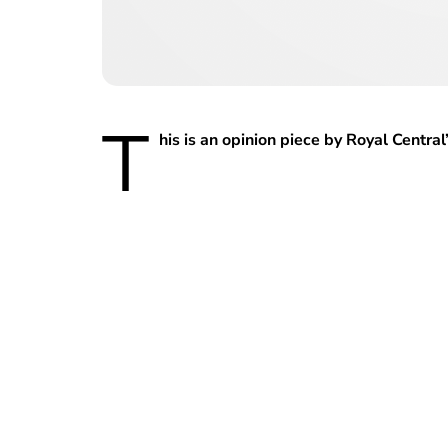
T
his is an opinion piece by Royal Centr