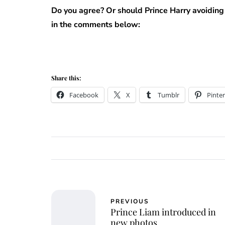
Do you agree? Or should Prince Harry avoiding
in the comments below:
Share this:
Facebook
X
Tumblr
Pinter
PREVIOUS
Prince Liam introduced in
new photos