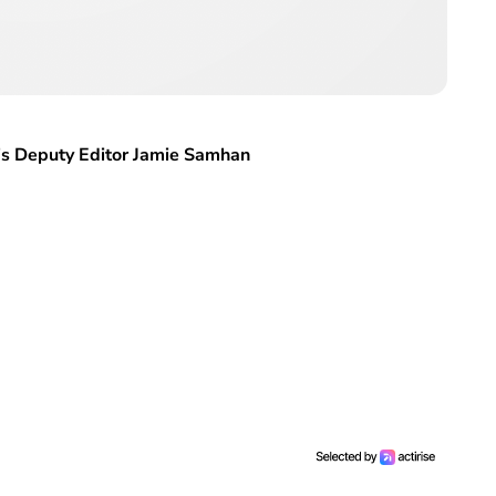
al’s Deputy Editor Jamie Samhan