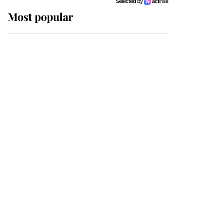
Most popular
Wimbledon’s Most
Human Moment: How
The Duchess Of Kent's
Compassion Comforted
A Broken Champion
If ever a wedding dress
summed up its wearer,
it was the gown worn by
Sophie, Duchess of
Edinburgh