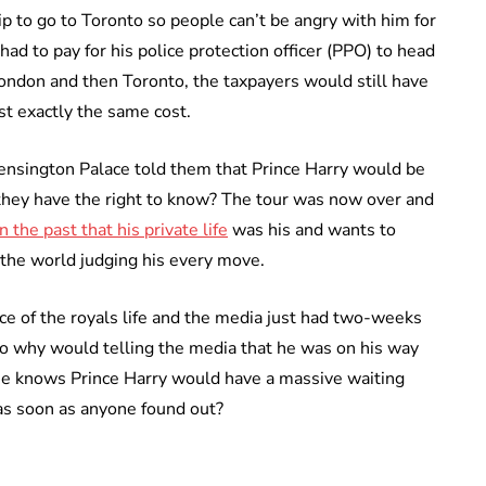
ip to go to Toronto so people can’t be angry with him for
had to pay for his police protection officer (PPO) to head
London and then Toronto, the taxpayers would still have
st exactly the same cost.
Kensington Palace told them that Prince Harry would be
they have the right to know? The tour was now over and
in the past that his private life
was his and wants to
 the world judging his every move.
nce of the royals life and the media just had two-weeks
o why would telling the media that he was on his way
ne knows Prince Harry would have a massive waiting
 as soon as anyone found out?