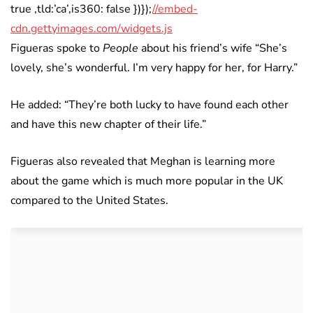
true ,tld:’ca’,is360: false })});
//embed-
cdn.gettyimages.com/widgets.js
Figueras spoke to
People
about his friend’s wife “She’s
lovely, she’s wonderful. I’m very happy for her, for Harry.”
He added: “They’re both lucky to have found each other
and have this new chapter of their life.”
Figueras also revealed that Meghan is learning more
about the game which is much more popular in the UK
compared to the United States.