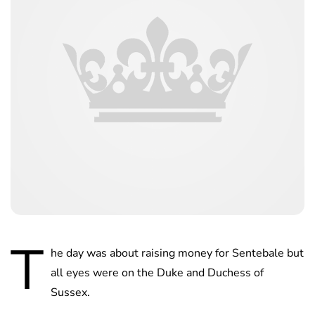
T
he day was about raising money for Sentebale but
all eyes were on the Duke and Duchess of
Sussex.