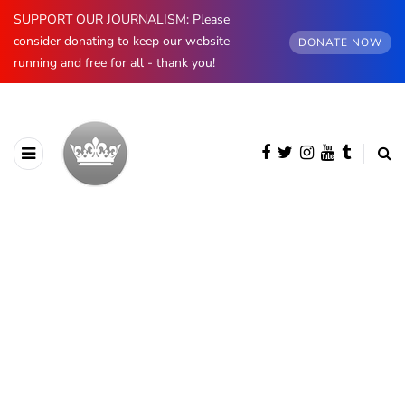
SUPPORT OUR JOURNALISM: Please
consider donating to keep our website
DONATE NOW
running and free for all - thank you!