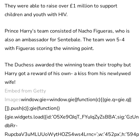
They were able to raise over £1 million to support
children and youth with HIV.
Prince Harry’s team consisted of Nacho Figueras, who is
also an ambassador for Sentebale. The team won 5-4
with Figueras scoring the winning point.
The Duchess awarded the winning team their trophy but
Harry got a reward of his own- a kiss from his newlywed
wife!
Embed from Getty
Images
window.gie=window.gie||function(c){(gie.q=gie.q||
[]).push(c)};gie(function()
{gie.widgets.load({id:’O5Xe9OJqT_FYuIqZyZsBBA’,sig:’GzU
dbRr-
RupcbaV3uMLUUoWytHOZS4ws4Lrnc=’,w:’452px’,h:’594px’