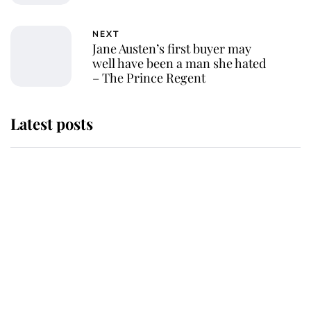
NEXT
Jane Austen’s first buyer may
well have been a man she hated
– The Prince Regent
Latest posts
Why some staff refuse to go to the
top floor of King Charles' castle
Revealed: The extraordinary step
taken so the Queen Mother could
enjoy her afternoon nap