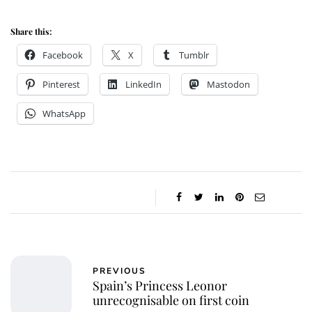
Share this:
Facebook
X
Tumblr
Pinterest
LinkedIn
Mastodon
WhatsApp
PREVIOUS
Spain’s Princess Leonor
unrecognisable on first coin