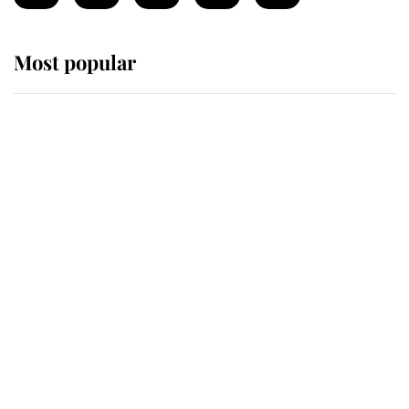
Most popular
Wimbledon’s Most Human
Moment: How The Duchess Of
Kent's Compassion Comforted A
Broken Champion
If ever a wedding dress summed up
its wearer, it was the gown worn by
Sophie, Duchess of Edinburgh