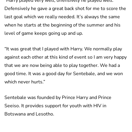
“Harry played very well, offensively he played well.
Defensively he gave a great back shot for me to score the
last goal which we really needed. It’s always the same
when he starts at the beginning of the summer and his
level of game keeps going up and up.
“It was great that I played with Harry. We normally play
against each other at this kind of event so I am very happy
that we are now being able to play together. We had a
good time. It was a good day for Sentebale, and we won
which never hurts.”
Sentebale was founded by Prince Harry and Prince
Seeiso. It provides support for youth with HIV in
Botswana and Lesotho.