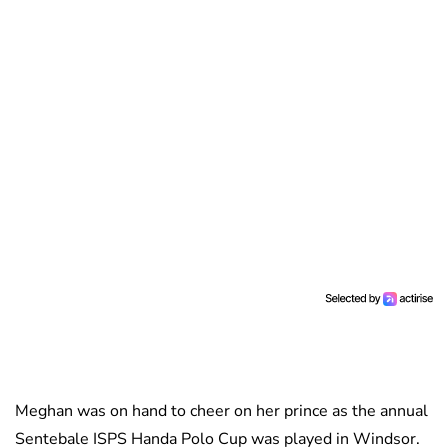
Meghan was on hand to cheer on her prince as the annual
Sentebale ISPS Handa Polo Cup was played in Windsor.