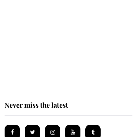
The remarkable story behind one
of the Royal Family's most beloved
homes
King Charles begins summer
holiday as he arrives at the Castle
of Mey
Never miss the latest