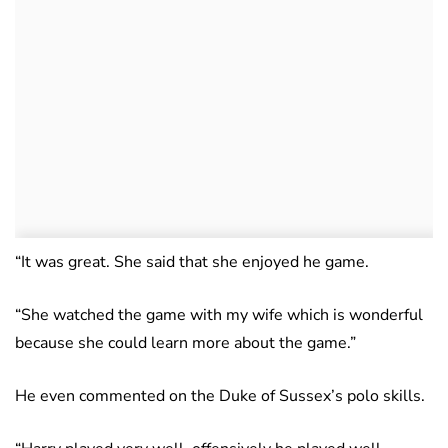
“It was great. She said that she enjoyed he game.
“She watched the game with my wife which is wonderful
because she could learn more about the game.”
He even commented on the Duke of Sussex’s polo skills.