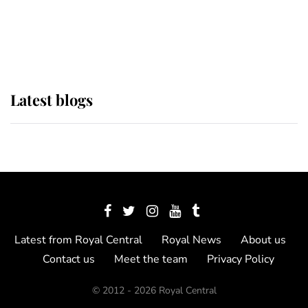
The Queen watches on with pride
as Lady Louise drives Prince
Philip’s carriages at Windsor Horse
Show
Latest blogs
Latest from Royal Central
Royal News
About us
Contact us
Meet the team
Privacy Policy
© 2012 - 2026 Royal Central